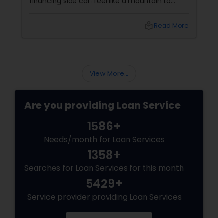
financing side can feel like a mountain to
climb. With prices and inventory shifting, you
need more than just a loan; you need a Top 1%
local_library
Read More
Mortgage Advisor who understands the local
landscape. Enter Joseph Chacko
View More...
Are you providing Loan Service
1586+
Needs/month for Loan Services
1358+
Searches for Loan Services for this month
5429+
Service provider providing Loan Services