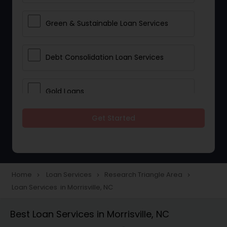
Green & Sustainable Loan Services
Debt Consolidation Loan Services
Gold Loans
Get Started
Jewellery Loans
Education Loans
Home
Loan Services
Research Triangle Area
navigate_next
navigate_next
navigate_next
Loan Services in Morrisville, NC
Student Loan Services
Best Loan Services in Morrisville, NC