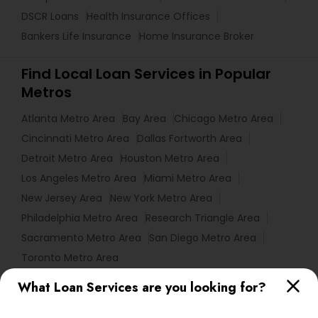
DSCR Loans
Health Insurance Offices
Bankers Life Insurance
Home Insurance Broker
Find Local Loan Services in Popular
Metros
Atlanta Metro Area
Bay Area
Chicago Metro Area
Cincinnati Metro Area
Dallas Fortworth Area
Detroit Metro Area
Houston Metro Area
Los Angeles Metro Area
Miami Metro Area
New Jersey Area
New York Metro Area
Philadelphia Metro Area
Research Triangle Area
Sacramento Metro Area
San Diego Metro Area
Toronto Metro Area
What Loan Services are you looking for?
Useful Links