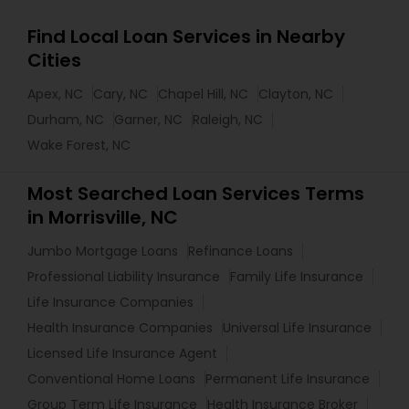
Find Local Loan Services in Nearby
Cities
Apex, NC
Cary, NC
Chapel Hill, NC
Clayton, NC
Durham, NC
Garner, NC
Raleigh, NC
Wake Forest, NC
Most Searched Loan Services Terms
in Morrisville, NC
Jumbo Mortgage Loans
Refinance Loans
Professional Liability Insurance
Family Life Insurance
Life Insurance Companies
Health Insurance Companies
Universal Life Insurance
Licensed Life Insurance Agent
Conventional Home Loans
Permanent Life Insurance
Group Term Life Insurance
Health Insurance Broker