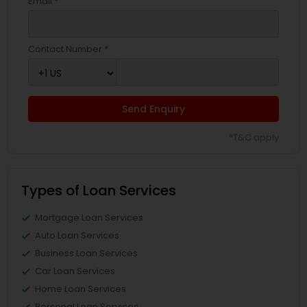
Email *
Contact Number *
Send Enquiry
*T&C apply
Types of Loan Services
Mortgage Loan Services
Auto Loan Services
Business Loan Services
Car Loan Services
Home Loan Services
Personal Loan Services