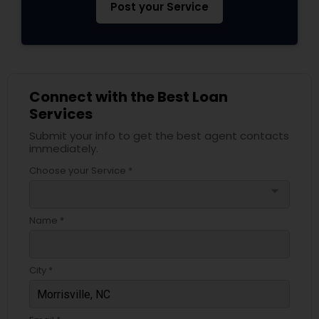
Post your Service
Connect with the Best Loan
Services
Submit your info to get the best agent contacts
immediately.
Choose your Service *
arrow_drop_down
Name *
City *