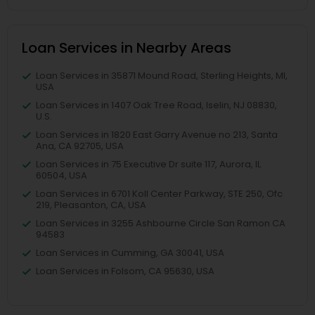
Loan Services in Nearby Areas
Loan Services in 35871 Mound Road, Sterling Heights, MI,
USA
Loan Services in 1407 Oak Tree Road, Iselin, NJ 08830,
U.S.
Loan Services in 1820 East Garry Avenue no 213, Santa
Ana, CA 92705, USA
Loan Services in 75 Executive Dr suite 117, Aurora, IL
60504, USA
Loan Services in 6701 Koll Center Parkway, STE 250, Ofc
219, Pleasanton, CA, USA
Loan Services in 3255 Ashbourne Circle San Ramon CA
94583
Loan Services in Cumming, GA 30041, USA
Loan Services in Folsom, CA 95630, USA