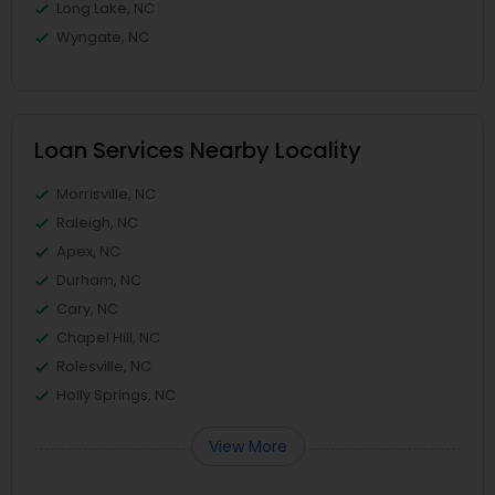
Long Lake, NC
Wyngate, NC
Loan Services Nearby Locality
Morrisville, NC
Raleigh, NC
Apex, NC
Durham, NC
Cary, NC
Chapel Hill, NC
Rolesville, NC
Holly Springs, NC
View More