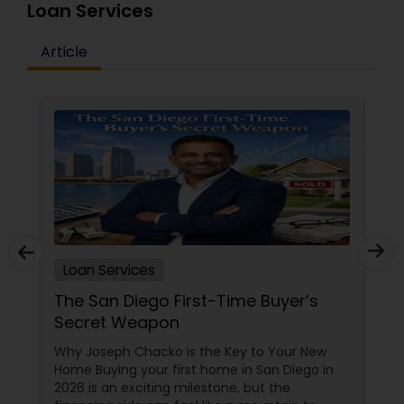
Loan Services
Article
Loan Services
The San Diego First-Time Buyer’s
Secret Weapon
Why Joseph Chacko is the Key to Your New
Home Buying your first home in San Diego in
2026 is an exciting milestone, but the