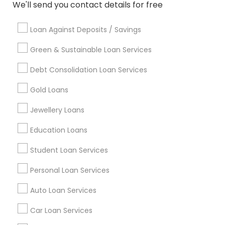
Badge
Offers
Q&A
Testimonials
All Categories
We'll send you contact details for free
All Services
Sitemap
Loan Against Deposits / Savings
Green & Sustainable Loan Services
Find and Post Ads
Debt Consolidation Loan Services
Get IT Training
Gold Loans
Find Events & Tickets
Jewellery Loans
Corporate
Education Loans
Student Loan Services
+1-512-788-5300
+1-512-231-9226
Personal Loan Services
us.sulekha@sulekha.com
Auto Loan Services
Car Loan Services
Stay Connected