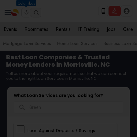
Columbus
Events
Roommates
Rentals
IT Training
Jobs
Care
Mortgage Loan Services
Home Loan Services
Business Loan Se
Best Loan Companies & Trusted
Money Lenders in Morrisville, NC
Tell us more about your requirement so that we can connect
you to the right Loan Services in Morrisville, NC
What Loan Services are you looking for?
search
Loan Against Deposits / Savings