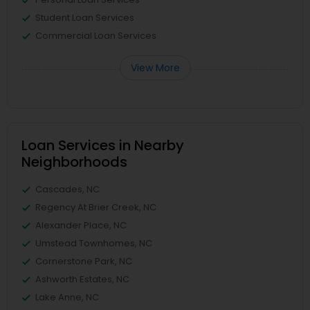
Student Loan Services
Commercial Loan Services
View More
Loan Services in Nearby
Neighborhoods
Cascades, NC
Regency At Brier Creek, NC
Alexander Place, NC
Umstead Townhomes, NC
Cornerstone Park, NC
Ashworth Estates, NC
Lake Anne, NC