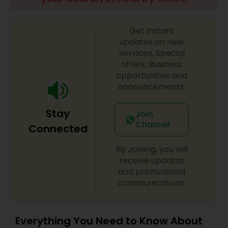
Residential Loan Services
Get instant
updates on new
services, Special
offers, Business
opportunities and
announcements.
Stay
Join
Channel
Connected
By Joining, you will
receive updates
and promotional
communications.
Everything You Need to Know About