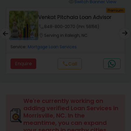
Personal Loan Services
Switch Banner View
visibility
um
Premium
Venkat Pitchala Loan Advisor
Auto Loan Services
phone
848-800-2070 (Pin: 58156)
location_on
Serving in Raleigh, NC
Car Loan Services
Service:
Mortgage Loan Services
Home Loan Services
Enquire
Call
call
Business Loan Services
Mortgage Loan Services
We're currently working on
adding verified Loan Services in
Morrisville, NC. In the
Commercial Loan Services
meantime, you can expand
your search in nearby cities.