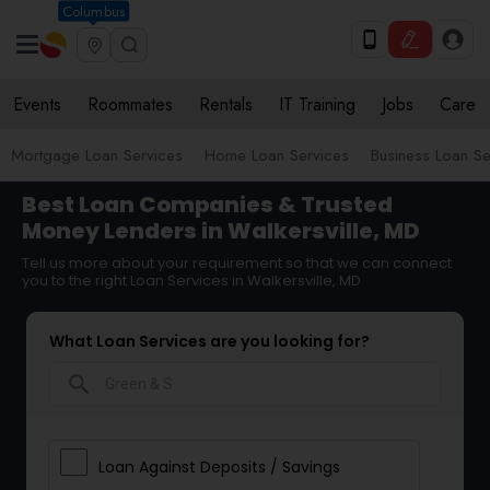
Columbus
Events
Roommates
Rentals
IT Training
Jobs
Care
Mortgage Loan Services
Home Loan Services
Business Loan Se
Best Loan Companies & Trusted
Money Lenders in Walkersville, MD
Tell us more about your requirement so that we can connect
you to the right Loan Services in Walkersville, MD
What Loan Services are you looking for?
search
Loan Against Deposits / Savings