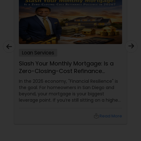
Loan Services
Slash Your Monthly Mortgage: Is a
Zero-Closing-Cost Refinance
Possible in 2026?
In the 2026 economy, "Financial Resilience" is
the goal. For homeowners in San Diego and
beyond, your mortgage is your biggest
leverage point. If you’re still sitting on a higher
interest rate from previous years, Joseph
Chacko might have a "Golden" solution for
local_library
Read More
you. The Power of the Zero-Closing-Cost Refi