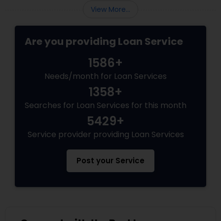
View More...
Are you providing Loan Service
1586+
Needs/month for Loan Services
1358+
Searches for Loan Services for this month
5429+
Service provider providing Loan Services
Post your Service