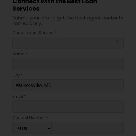
Connect with the Best Loan
Services
Submit your info to get the best agent contacts
immediately.
Choose your Service *
arrow_drop_down
Name *
City *
Email *
Contact Number *