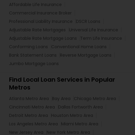
Affordable Life Insurance
Commercial Insurance Broker
Professional Liability Insurance
DSCR Loans
Adjustable Rate Mortgages
Universal Life Insurance
Adjustable Rate Mortgage Loans
Term Life Insurance
Conforming Loans
Conventional Home Loans
Bank Statement Loans
Reverse Mortgage Loans
Jumbo Mortgage Loans
Find Local Loan Services in Popular
Metros
Atlanta Metro Area
Bay Area
Chicago Metro Area
Cincinnati Metro Area
Dallas Fortworth Area
Detroit Metro Area
Houston Metro Area
Los Angeles Metro Area
Miami Metro Area
New Jersey Area
New York Metro Area