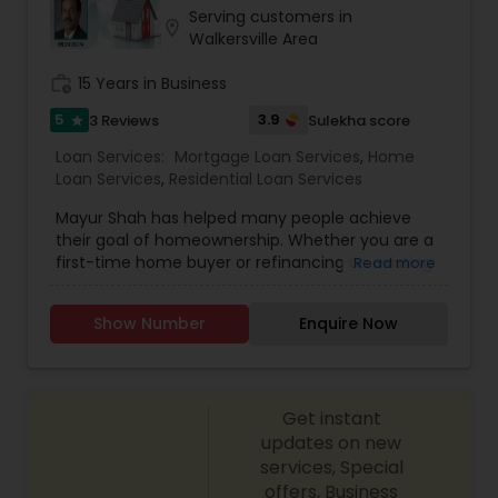
Serving customers in
location_on
Walkersville Area
work_history
15 Years in Business
5
3.9
3 Reviews
Sulekha score
star
Loan Services:
Mortgage Loan Services
,
Home
Loan Services
,
Residential Loan Services
Mayur Shah has helped many people achieve
their goal of homeownership. Whether you are a
first-time home buyer or refinancing an existing
Read more
loan, Mayur has a solid understanding of the local
real estate market and what it takes to close
Show Number
Enquire Now
your loan with efficiency and expertise. At Truist
Mortgage, we offer a variety of mortgage
financing options for every stage of
homeownership, including: * Conventional Fixed
Get instant
Rate and Adjustable-Rate loan programs * FHA
and VA loans * Guaranteed Rural Housing Loans *
updates on new
First-time home buyer financing options *
services, Special
Affordable housing solutions: Specialty financing
offers, Business