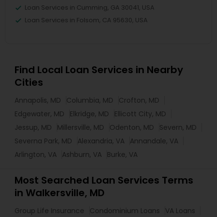
Loan Services in Cumming, GA 30041, USA
Loan Services in Folsom, CA 95630, USA
Find Local Loan Services in Nearby
Cities
Annapolis, MD
Columbia, MD
Crofton, MD
Edgewater, MD
Elkridge, MD
Ellicott City, MD
Jessup, MD
Millersville, MD
Odenton, MD
Severn, MD
Severna Park, MD
Alexandria, VA
Annandale, VA
Arlington, VA
Ashburn, VA
Burke, VA
Most Searched Loan Services Terms
in Walkersville, MD
Group Life Insurance
Condominium Loans
VA Loans