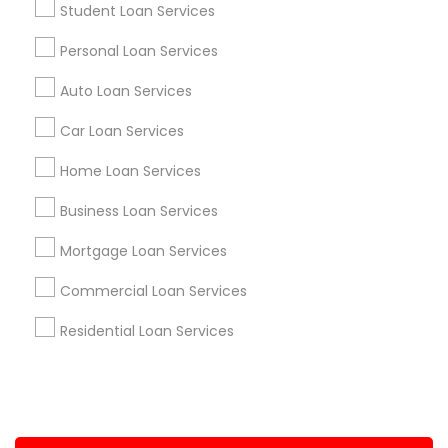
Student Loan Services
+1-512-788-5300
+1-512-231-9226
Personal Loan Services
us.sulekha@sulekha.com
Auto Loan Services
Car Loan Services
Stay Connected
Home Loan Services
Business Loan Services
Sulekha App
Events App
Event Organizer App
Mortgage Loan Services
Commercial Loan Services
About us
Contact us
Terms & Conditions
Residential Loan Services
Privacy Policy
Advertise with us
Copyright Policy
© 1998-2026 Copyright Sulekha.com | All Rights Reserved.