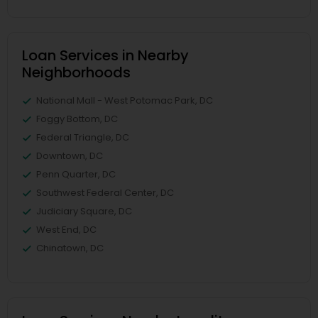
Loan Services in Nearby
Neighborhoods
National Mall - West Potomac Park, DC
Foggy Bottom, DC
Federal Triangle, DC
Downtown, DC
Penn Quarter, DC
Southwest Federal Center, DC
Judiciary Square, DC
West End, DC
Chinatown, DC