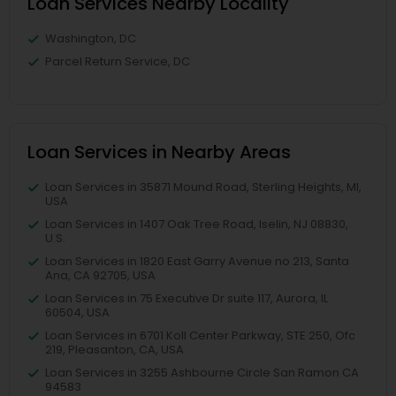
Loan Services Nearby Locality
Washington, DC
Parcel Return Service, DC
Loan Services in Nearby Areas
Loan Services in 35871 Mound Road, Sterling Heights, MI,
USA
Loan Services in 1407 Oak Tree Road, Iselin, NJ 08830,
U.S.
Loan Services in 1820 East Garry Avenue no 213, Santa
Ana, CA 92705, USA
Loan Services in 75 Executive Dr suite 117, Aurora, IL
60504, USA
Loan Services in 6701 Koll Center Parkway, STE 250, Ofc
219, Pleasanton, CA, USA
Loan Services in 3255 Ashbourne Circle San Ramon CA
94583