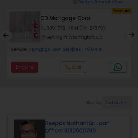
Personal Loan Services
Switch Banner View
visibility
um
Premium
CD Mortgage Corp
Auto Loan Services
phone
609-772-4641 (Pin: 27379)
location_on
Serving in Washington, DC
Car Loan Services
Service:
Mortgage Loan Services
, +9 More
Home Loan Services
Enquire
Call
call
Business Loan Services
Default
Sort by:
keyboard_arrow_down
Mortgage Loan Services
Deepak Nathani Sr. Loan
Commercial Loan Services
Officer 3012500780