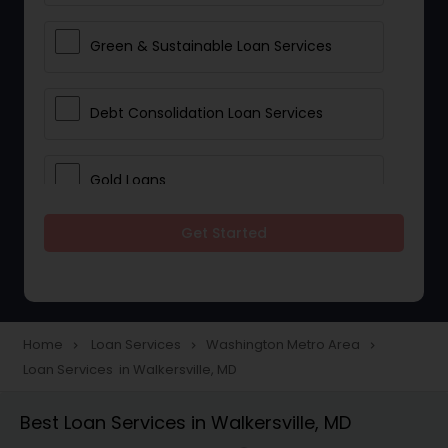
Green & Sustainable Loan Services
Debt Consolidation Loan Services
Gold Loans
Get Started
Jewellery Loans
Education Loans
Home
Loan Services
Washington Metro Area
navigate_next
navigate_next
navigate_next
Loan Services in Walkersville, MD
Student Loan Services
Best Loan Services in Walkersville, MD