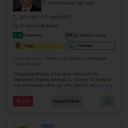
location_on
Germantown, MD, USA
Residential Loan Services
call
424-383-5711
(pin:32197)
work_history
10 Years in Business
5
6.5
13 Reviews
Sulekha score
star
Verified
Trust
Loan Services:
Home Loan Services
,
Mortgage
Loan Services
Deepak Nathani is a top loan officer for FL,
Maryland, Virginia, Georgia, IL, CA and TX. Deepak
has the lowest rates. He offer ZERO cost
Read more
refinance. Deepak is right by your side every step
of the way as your trusted loan service adviser, .
Call
Enquire Now
He has an MBA degree and a diverse background
in the financial world, which helps him have a
better understanding of the market and market
cycles. Deepak cares deeply about his work and
his clients. His Mortgage work ethic is grounded
PRMG