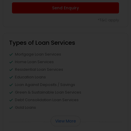
Send Enquiry
*T&C apply
Types of Loan Services
Mortgage Loan Services
Home Loan Services
Residential Loan Services
Education Loans
Loan Against Deposits / Savings
Green & Sustainable Loan Services
Debt Consolidation Loan Services
Gold Loans
View More