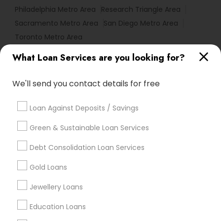
Philadelphia Metro Area
Research Triangle Area
Sacramento Metro Area
San Diego Metro Area
Toronto Metro Area
What Loan Services are you looking for?
Useful Links
Badge
Offers
Q&A
Testimonials
All Categories
We'll send you contact details for free
All Services
Sitemap
Loan Against Deposits / Savings
Green & Sustainable Loan Services
Find and Post Ads
Debt Consolidation Loan Services
Get IT Training
Gold Loans
Find Events & Tickets
Jewellery Loans
Corporate
Education Loans