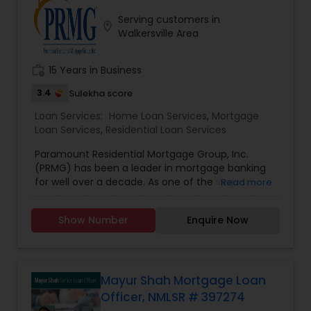
with the notion that giving and doing things for
Serving customers in
others without expectation of return, is the
location_on
Walkersville Area
greatest gift. He will be there for you at anytime.
work_history
15 Years in Business
3.4
Sulekha score
Loan Services:
Home Loan Services
,
Mortgage
Loan Services
,
Residential Loan Services
Paramount Residential Mortgage Group, Inc.
(PRMG) has been a leader in mortgage banking
for well over a decade. As one of the largest
Read more
privately held national mortgage bankers and
residential home lenders, PRMG has successfully
Show Number
Enquire Now
helped homeowners purchase and refinance
their homes across the country. PRMG has
consistently been recognized within the top 25
largest independently owned mortgage lenders
in the nation.
Mayur Shah Mortgage Loan
Officer, NMLSR # 397274