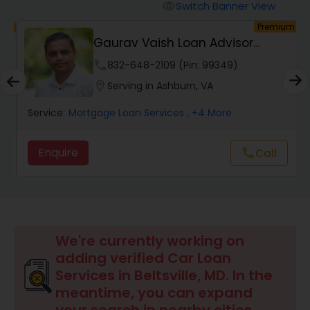
Personal Loan Services
Switch Banner View
visibility
um
Premium
Gaurav Vaish Loan Advisor
Auto Loan Services
NMLS# 2122782
phone
832-648-2109 (Pin: 99349)
location_on
Serving in Ashburn, VA
Car Loan Services
Service:
Mortgage Loan Services
, +4 More
Home Loan Services
Enquire
Call
call
Business Loan Services
Mortgage Loan Services
We're currently working on
adding verified Car Loan
Services in Beltsville, MD. In the
Commercial Loan Services
meantime, you can expand