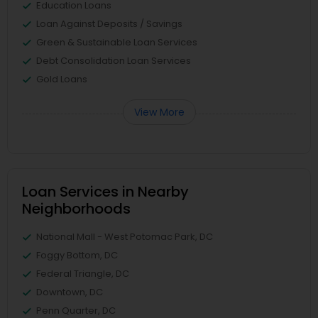
Education Loans
Loan Against Deposits / Savings
Green & Sustainable Loan Services
Debt Consolidation Loan Services
Gold Loans
View More
Loan Services in Nearby
Neighborhoods
National Mall - West Potomac Park, DC
Foggy Bottom, DC
Federal Triangle, DC
Downtown, DC
Penn Quarter, DC