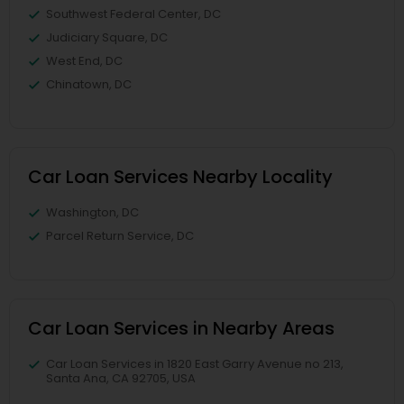
Southwest Federal Center, DC
Judiciary Square, DC
West End, DC
Chinatown, DC
Car Loan Services Nearby Locality
Washington, DC
Parcel Return Service, DC
Car Loan Services in Nearby Areas
Car Loan Services in 1820 East Garry Avenue no 213,
Santa Ana, CA 92705, USA