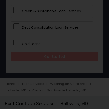
Green & Sustainable Loan Services
Debt Consolidation Loan Services
Gold Loans
Get Started
Jewellery Loans
Education Loans
Home
Loan Services
Washington Metro Area
navigate_next
navigate_next
navigate_next
Beltsville, MD
Car Loan Services in Beltsville, MD
navigate_next
Student Loan Services
Best Car Loan Services in Beltsville, MD