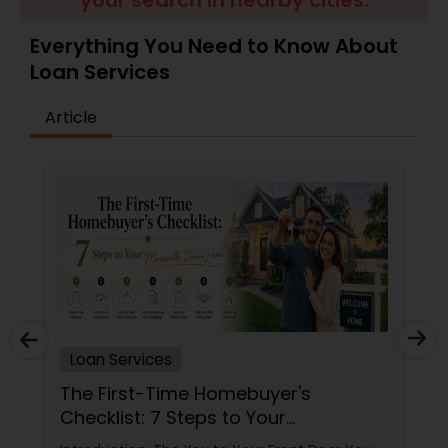
your search in nearby cities.
Residential Loan Services
Everything You Need to Know About
Loan Services
Article
Loan Services
The First-Time Homebuyer's
Checklist: 7 Steps to Your
Mooresville Dream Home