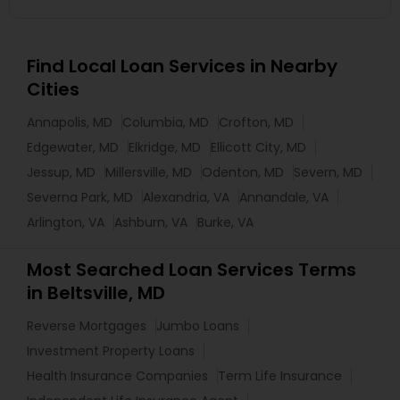
Find Local Loan Services in Nearby
Cities
Annapolis, MD
Columbia, MD
Crofton, MD
Edgewater, MD
Elkridge, MD
Ellicott City, MD
Jessup, MD
Millersville, MD
Odenton, MD
Severn, MD
Severna Park, MD
Alexandria, VA
Annandale, VA
Arlington, VA
Ashburn, VA
Burke, VA
Most Searched Loan Services Terms
in Beltsville, MD
Reverse Mortgages
Jumbo Loans
Investment Property Loans
Health Insurance Companies
Term Life Insurance