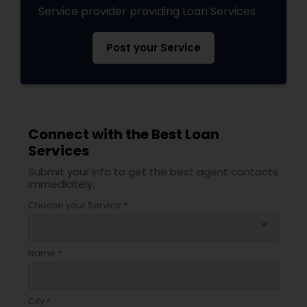
Service provider providing Loan Services
Post your Service
Connect with the Best Loan
Services
Submit your info to get the best agent contacts
immediately.
Choose your Service *
arrow_drop_down
Name *
City *