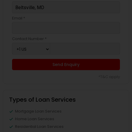
Email *
Contact Number *
Send Enquiry
*T&C apply
Types of Loan Services
Mortgage Loan Services
Home Loan Services
Residential Loan Services