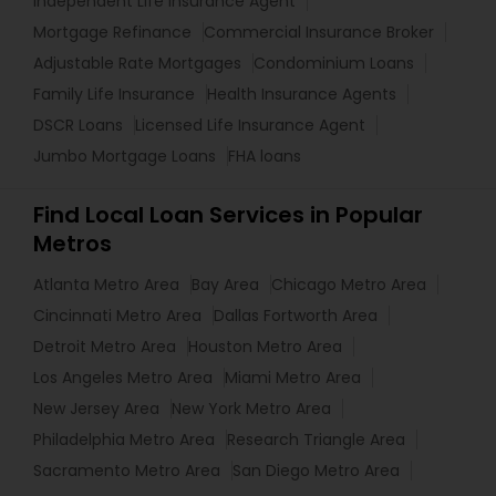
Independent Life Insurance Agent
Mortgage Refinance
Commercial Insurance Broker
Adjustable Rate Mortgages
Condominium Loans
Family Life Insurance
Health Insurance Agents
DSCR Loans
Licensed Life Insurance Agent
Jumbo Mortgage Loans
FHA loans
Find Local Loan Services in Popular
Metros
Atlanta Metro Area
Bay Area
Chicago Metro Area
Cincinnati Metro Area
Dallas Fortworth Area
Detroit Metro Area
Houston Metro Area
Los Angeles Metro Area
Miami Metro Area
New Jersey Area
New York Metro Area
Philadelphia Metro Area
Research Triangle Area
Sacramento Metro Area
San Diego Metro Area