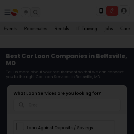
Events
Roommates
Rentals
IT Training
Jobs
Care
Best Car Loan Companies in Beltsville,
MD
Tell us more about your requirement so that we can connect
you to the right Car Loan Services in Beltsville, MD
What Loan Services are you looking for?
search
Loan Against Deposits / Savings