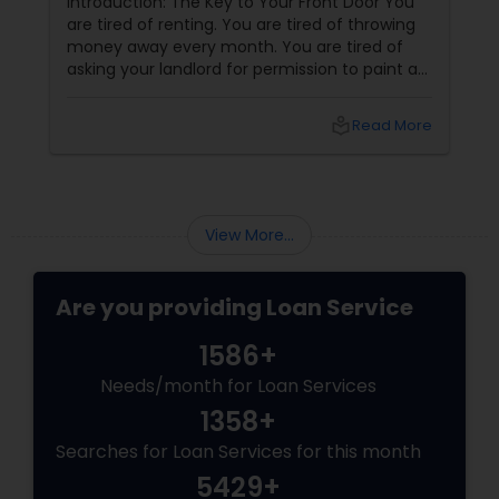
Introduction: The Key to Your Front Door You
are tired of renting. You are tired of throwing
money away every month. You are tired of
asking your landlord for permission to paint a
wall, hang a picture, or adopt a dog. You want
your own front door. You want a yard. You
local_library
Read More
want to build equity. You want to be a
homeowner.
View More...
Are you providing Loan Service
1586+
Needs/month for Loan Services
1358+
Searches for Loan Services for this month
5429+