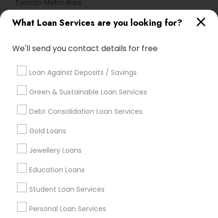
Toronto Metro Area
What Loan Services are you looking for?
Useful Links
Badge
Offers
Q&A
Testimonials
All Categories
We'll send you contact details for free
All Services
Sitemap
Loan Against Deposits / Savings
Green & Sustainable Loan Services
Find and Post Ads
Debt Consolidation Loan Services
Get IT Training
Gold Loans
Find Events & Tickets
Jewellery Loans
Corporate
Education Loans
Student Loan Services
+1-512-788-5300
+1-512-231-9226
Personal Loan Services