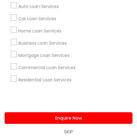
us.sulekha@sulekha.com
Auto Loan Services
Car Loan Services
Stay Connected
Home Loan Services
Business Loan Services
Sulekha App
Events App
Event Organizer App
Mortgage Loan Services
Commercial Loan Services
About us
Contact us
Terms & Conditions
Residential Loan Services
Privacy Policy
Advertise with us
Copyright Policy
© 1998-2026 Copyright Sulekha.com | All Rights Reserved.
Enquire Now
SKIP