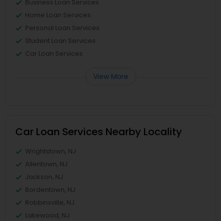
Business Loan Services
Home Loan Services
Personal Loan Services
Student Loan Services
Car Loan Services
View More
Car Loan Services Nearby Locality
Wrightstown, NJ
Allentown, NJ
Jackson, NJ
Bordentown, NJ
Robbinsville, NJ
Lakewood, NJ