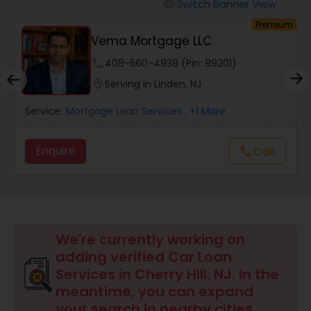
Personal Loan Services
Switch Banner View
visibility
um
Premium
Vema Mortgage LLC
Auto Loan Services
phone
408-560-4939 (Pin: 89201)
location_on
Serving in Linden, NJ
Car Loan Services
Service:
Mortgage Loan Services
, +1 More
Home Loan Services
Enquire
call
Call
Business Loan Services
Mortgage Loan Services
We're currently working on
adding verified Car Loan
Services in Cherry Hill, NJ. In the
Commercial Loan Services
meantime, you can expand
your search in nearby cities.