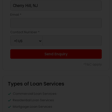
Email *
Contact Number *
Send Enquiry
*T&C apply
Types of Loan Services
Commercial Loan Services
Residential Loan Services
Mortgage Loan Services