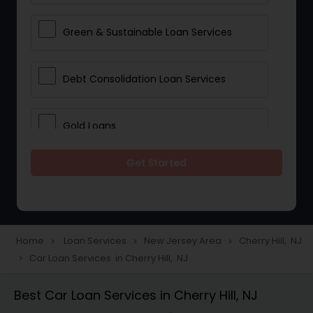
Green & Sustainable Loan Services
Debt Consolidation Loan Services
Gold Loans
Get Started
Jewellery Loans
Education Loans
Home
Loan Services
New Jersey Area
Cherry Hill, NJ
navigate_next
navigate_next
navigate_next
Car Loan Services in Cherry Hill, NJ
navigate_next
Student Loan Services
Best Car Loan Services in Cherry Hill, NJ