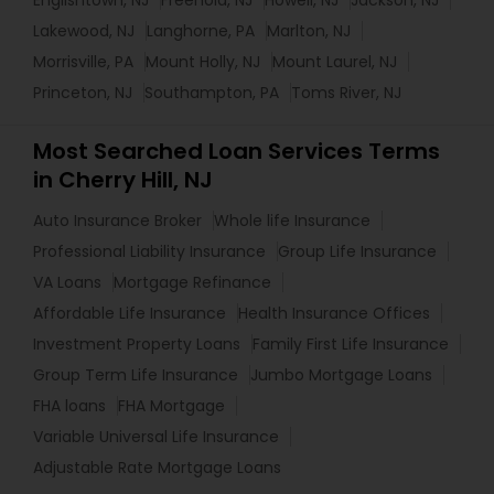
Englishtown, NJ
Freehold, NJ
Howell, NJ
Jackson, NJ
Lakewood, NJ
Langhorne, PA
Marlton, NJ
Morrisville, PA
Mount Holly, NJ
Mount Laurel, NJ
Princeton, NJ
Southampton, PA
Toms River, NJ
Most Searched Loan Services Terms
in Cherry Hill, NJ
Auto Insurance Broker
Whole life Insurance
Professional Liability Insurance
Group Life Insurance
VA Loans
Mortgage Refinance
Affordable Life Insurance
Health Insurance Offices
Investment Property Loans
Family First Life Insurance
Group Term Life Insurance
Jumbo Mortgage Loans
FHA loans
FHA Mortgage
Variable Universal Life Insurance
Adjustable Rate Mortgage Loans