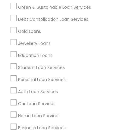
Green & Sustainable Loan Services
Find and Post Ads
Debt Consolidation Loan Services
Get IT Training
Gold Loans
Find Events & Tickets
Jewellery Loans
Corporate
Education Loans
Student Loan Services
+1-512-788-5300
+1-512-231-9226
Personal Loan Services
us.sulekha@sulekha.com
Auto Loan Services
Car Loan Services
Stay Connected
Home Loan Services
Business Loan Services
Sulekha App
Events App
Event Organizer App