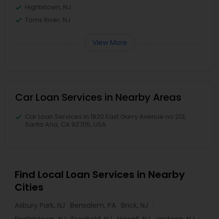
Hightstown, NJ
Toms River, NJ
View More
Car Loan Services in Nearby Areas
Car Loan Services in 1820 East Garry Avenue no 213,
Santa Ana, CA 92705, USA
Find Local Loan Services in Nearby
Cities
Asbury Park, NJ
Bensalem, PA
Brick, NJ