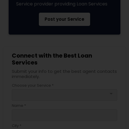
Service provider providing Loan Services
Post your Service
Connect with the Best Loan
Services
Submit your info to get the best agent contacts
immediately.
Choose your Service *
arrow_drop_down
Name *
City *