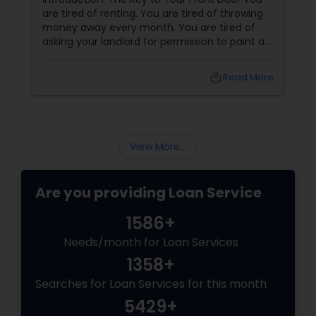
are tired of renting. You are tired of throwing
money away every month. You are tired of
asking your landlord for permission to paint a
wall, hang a picture, or adopt a dog. You want
your own front door. You want a yard. You
local_library
Read More
want to build equity. You want to be a
homeowner.
View More...
Are you providing Loan Service
1586+
Needs/month for Loan Services
1358+
Searches for Loan Services for this month
5429+