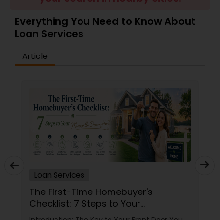
Residential Loan Services
Everything You Need to Know About
Loan Services
Article
Loan Services
The First-Time Homebuyer's
Checklist: 7 Steps to Your
Mooresville Dream Home
Introduction: The Key to Your Front Door You