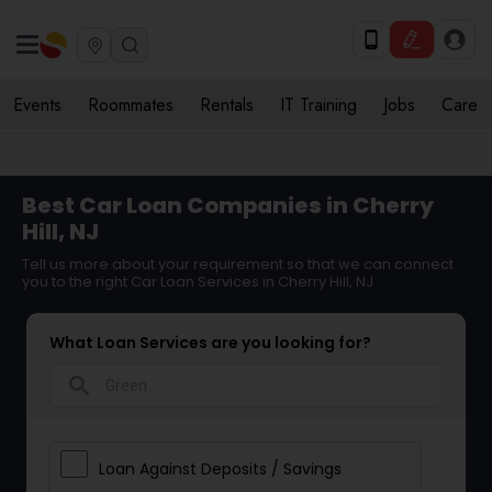
Events
Roommates
Rentals
IT Training
Jobs
Care
Best Car Loan Companies in Cherry
Hill, NJ
Tell us more about your requirement so that we can connect
you to the right Car Loan Services in Cherry Hill, NJ
What Loan Services are you looking for?
search
Loan Against Deposits / Savings