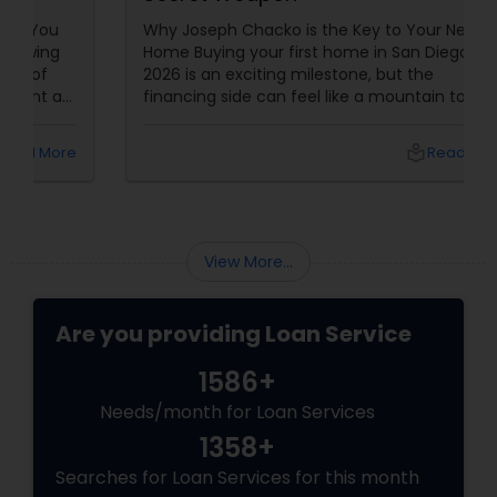
Why Joseph Chacko is the Key to Your New
Home Buying your first home in San Diego in
2026 is an exciting milestone, but the
financing side can feel like a mountain to
climb. With prices and inventory shifting, you
need more than just a loan; you need a Top 1%
local_library
Read More
Mortgage Advisor who understands the local
landscape. Enter Joseph Chacko
View More...
Are you providing Loan Service
1586+
Needs/month for Loan Services
1358+
Searches for Loan Services for this month