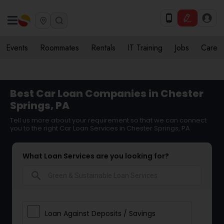
Events
Roommates
Rentals
IT Training
Jobs
Care
Best Car Loan Companies in Chester
Springs, PA
Tell us more about your requirement so that we can connect
you to the right Car Loan Services in Chester Springs, PA
What Loan Services are you looking for?
search
Loan Against Deposits / Savings