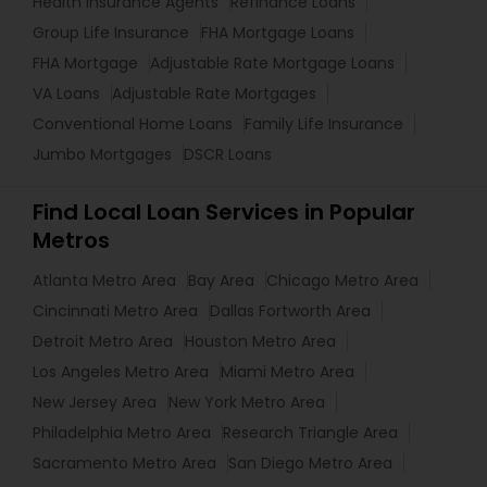
Health Insurance Agents
Refinance Loans
Group Life Insurance
FHA Mortgage Loans
FHA Mortgage
Adjustable Rate Mortgage Loans
VA Loans
Adjustable Rate Mortgages
Conventional Home Loans
Family Life Insurance
Jumbo Mortgages
DSCR Loans
Find Local Loan Services in Popular
Metros
Atlanta Metro Area
Bay Area
Chicago Metro Area
Cincinnati Metro Area
Dallas Fortworth Area
Detroit Metro Area
Houston Metro Area
Los Angeles Metro Area
Miami Metro Area
New Jersey Area
New York Metro Area
Philadelphia Metro Area
Research Triangle Area
Sacramento Metro Area
San Diego Metro Area