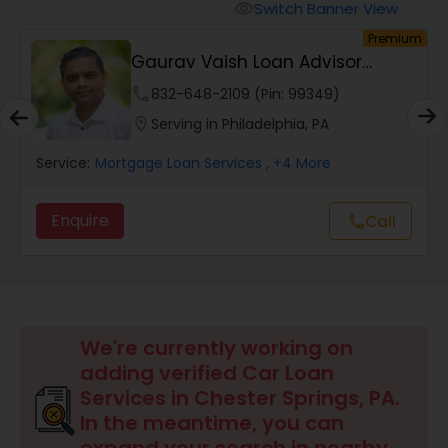
Personal Loan Services
Switch Banner View
visibility
Premium
Gaurav Vaish Loan Advisor
Auto Loan Services
NMLS# 2122782
phone
832-648-2109 (Pin: 99349)
location_on
Serving in Philadelphia, PA
Car Loan Services
Service:
Mortgage Loan Services
, +4 More
Home Loan Services
Enquire
Call
call
Business Loan Services
Mortgage Loan Services
We're currently working on
adding verified Car Loan
Services in Chester Springs, PA.
Commercial Loan Services
In the meantime, you can