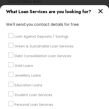
Toronto Metro Area
What Loan Services are you looking for?
Useful Links
Badge
Offers
Q&A
Testimonials
All Categories
We'll send you contact details for free
All Services
Sitemap
Loan Against Deposits / Savings
Green & Sustainable Loan Services
Find and Post Ads
Debt Consolidation Loan Services
Get IT Training
Gold Loans
Find Events & Tickets
Jewellery Loans
Corporate
Education Loans
Student Loan Services
+1-512-788-5300
+1-512-231-9226
Personal Loan Services