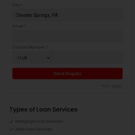
City *
Email *
Contact Number *
Send Enquiry
*T&C apply
Types of Loan Services
Mortgage Loan Services
Auto Loan Services