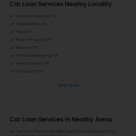
Car Loan Services Nearby Locality
Newtown Square, PA
Philadelphia, PA
Paoli, PA
King Of Prussia, PA
Malvern, PA
Plymouth Meeting, PA
West Chester, PA
Norristown, PA
View More
Car Loan Services in Nearby Areas
Car Loan Services in 1820 East Garry Avenue no 213,