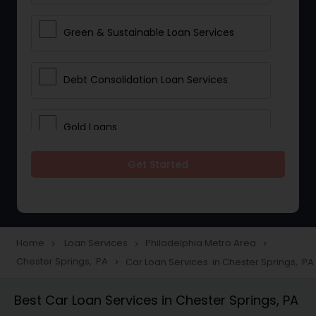
Green & Sustainable Loan Services
Debt Consolidation Loan Services
Gold Loans
Get Started
Jewellery Loans
Education Loans
Home
Loan Services
Philadelphia Metro Area
navigate_next
navigate_next
navigate_next
Chester Springs, PA
Car Loan Services in Chester Springs, PA
navigate_next
Student Loan Services
Best Car Loan Services in Chester Springs, PA