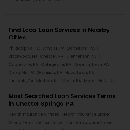
Santa Ana, CA 92705, USA
Find Local Loan Services in Nearby
Cities
Philadelphia, PA
Ambler, PA
Bensalem, PA
Blackwood, NJ
Chester, PA
Clementon, NJ
Coatesville, PA
Collegeville, PA
Downingtown, PA
Drexel Hill, PA
Glenside, PA
Havertown, PA
Lansdale, PA
Marlton, NJ
Media, PA
Mount Holly, NJ
Most Searched Loan Services Terms
in Chester Springs, PA
Health Insurance Offices
Health Insurance Broker
Group Term Life Insurance
Home Insurance Broker