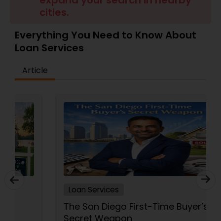
expand your search in nearby
cities.
Residential Loan Services
Everything You Need to Know About
Loan Services
Article
Loan Services
The San Diego First-Time Buyer’s
Secret Weapon