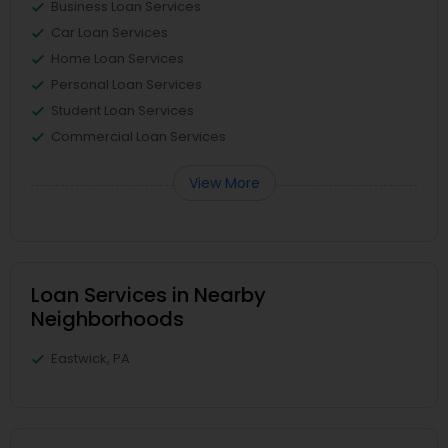
Business Loan Services
Car Loan Services
Home Loan Services
Personal Loan Services
Student Loan Services
Commercial Loan Services
View More
Loan Services in Nearby
Neighborhoods
Eastwick, PA