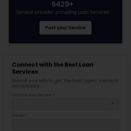
5429+
Service provider providing Loan Services
Post your Service
Connect with the Best Loan
Services
Submit your info to get the best agent contacts
immediately.
Choose your Service *
arrow_drop_down
Name *