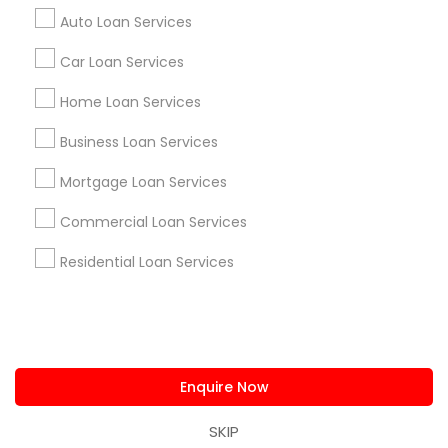
us.sulekha@sulekha.com
Auto Loan Services
Car Loan Services
Stay Connected
Home Loan Services
Business Loan Services
Sulekha App
Events App
Event Organizer App
Mortgage Loan Services
Commercial Loan Services
About us
Contact us
Terms & Conditions
Residential Loan Services
Privacy Policy
Advertise with us
Copyright Policy
© 1998-2026 Copyright Sulekha.com | All Rights Reserved.
Enquire Now
SKIP