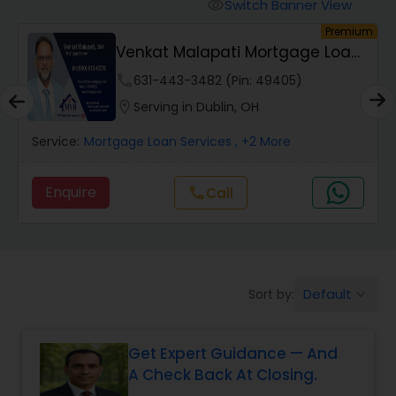
Personal Loan Services
Switch Banner View
visibility
Premium
Venkat Malapati Mortgage Loan
Auto Loan Services
Officer
phone
631-443-3482 (Pin: 49405)
location_on
Serving in Dublin, OH
Car Loan Services
Service:
Mortgage Loan Services
, +2 More
Home Loan Services
Enquire
call
Call
Business Loan Services
Default
Sort by:
keyboard_arrow_down
Mortgage Loan Services
Get Expert Guidance — And
Commercial Loan Services
A Check Back At Closing.