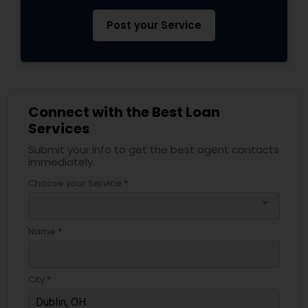
Post your Service
Connect with the Best Loan
Services
Submit your info to get the best agent contacts
immediately.
Choose your Service *
arrow_drop_down
Name *
City *