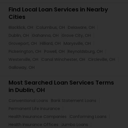
Find Local Loan Services in Nearby
Cities
Blacklick, OH
Columbus, OH
Delaware, OH
Dublin, OH
Gahanna, OH
Grove City, OH
Groveport, OH
Hilliard, OH
Marysville, OH
Pickerington, OH
Powell, OH
Reynoldsburg, OH
Westerville, OH
Canal Winchester, OH
Circleville, OH
Galloway, OH
Most Searched Loan Services Terms
in Dublin, OH
Conventional Loans
Bank Statement Loans
Permanent Life Insurance
Health Insurance Companies
Conforming Loans
Health Insurance Offices
Jumbo Loans