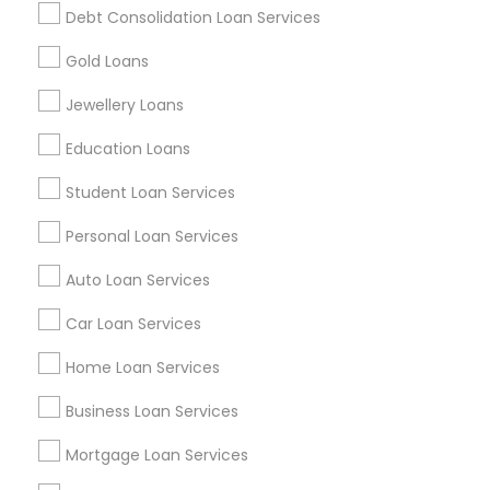
Debt Consolidation Loan Services
Get IT Training
Gold Loans
Find Events & Tickets
Jewellery Loans
Corporate
Education Loans
Student Loan Services
+1-512-788-5300
+1-512-231-9226
Personal Loan Services
us.sulekha@sulekha.com
Auto Loan Services
Car Loan Services
Stay Connected
Home Loan Services
Business Loan Services
Sulekha App
Events App
Event Organizer App
Mortgage Loan Services