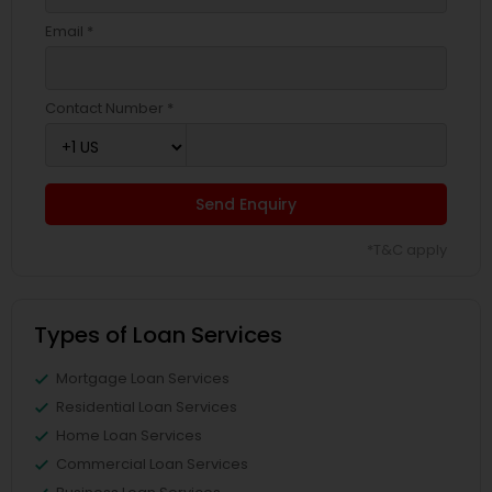
Email *
Contact Number *
Send Enquiry
*T&C apply
Types of Loan Services
Mortgage Loan Services
Residential Loan Services
Home Loan Services
Commercial Loan Services