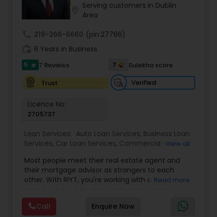
Serving customers in Dublin
Residential Loan Services
location_on
Area
call
219-266-6660
(pin:27766)
work_history
6 Years in Business
5
7
7 Reviews
Sulekha score
star
Verified
Trust
Licence No:
2705737
Loan Services:
Auto Loan Services
,
Business Loan
Services
,
Car Loan Services
,
Commercial Loan
View all
Services
,
Education Loans
,
Home Loan Services
,
Most people meet their real estate agent and
Mortgage Loan Services
,
Personal Loan Services
,
their mortgage advisor as strangers to each
Residential Loan Services
,
Student Loan Services
other. With RIYT, you're working with a
Read more
professional who understands both sides of the
table — and rewards you for it. We help you with:
Call
Enquire Now
? Buying & selling — first-time buyers to