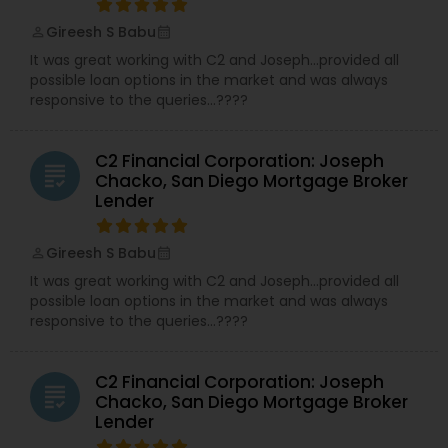
Gireesh S Babu
perm_identity
calendar_month
It was great working with C2 and Joseph…provided all
possible loan options in the market and was always
responsive to the queries…????
C2 Financial Corporation: Joseph
grading
Chacko, San Diego Mortgage Broker
Lender
Gireesh S Babu
perm_identity
calendar_month
It was great working with C2 and Joseph…provided all
possible loan options in the market and was always
responsive to the queries…????
C2 Financial Corporation: Joseph
grading
Chacko, San Diego Mortgage Broker
Lender