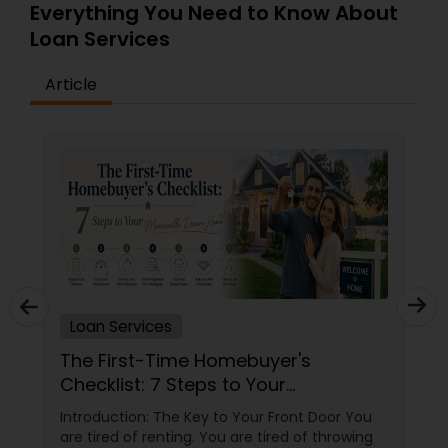
Everything You Need to Know About
Loan Services
Article
Loan Services
The First-Time Homebuyer's
Checklist: 7 Steps to Your
Mooresville Dream Home
Introduction: The Key to Your Front Door You
are tired of renting. You are tired of throwing