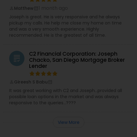
1 month ago
Matthew
perm_identity
calendar_month
Joseph is great. He is very responsive and he always
pickup my calls. He help me close my home on time
and was a very smooth experience. Highly
recommended. He is the greatest of all time.
C2 Financial Corporation: Joseph
grading
Chacko, San Diego Mortgage Broker
Lender
Gireesh S Babu
perm_identity
calendar_month
It was great working with C2 and Joseph…provided all
possible loan options in the market and was always
responsive to the queries…????
View More