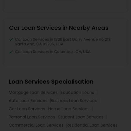
Car Loan Services in Nearby Areas
Car Loan Services in 1820 East Garry Avenue no 213,
Santa Ana, CA 92705, USA
Car Loan Services in Columbus, OH, USA
Loan Services Specialisation
Mortgage Loan Services
Education Loans
Auto Loan Services
Business Loan Services
Car Loan Services
Home Loan Services
Personal Loan Services
Student Loan Services
Commercial Loan Services
Residential Loan Services