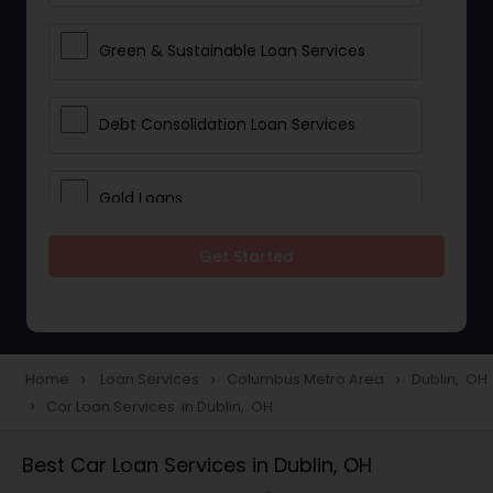
Green & Sustainable Loan Services
Debt Consolidation Loan Services
Gold Loans
Get Started
Jewellery Loans
Education Loans
Home
Loan Services
Columbus Metro Area
Dublin, OH
navigate_next
navigate_next
navigate_next
Car Loan Services in Dublin, OH
navigate_next
Student Loan Services
Best Car Loan Services in Dublin, OH