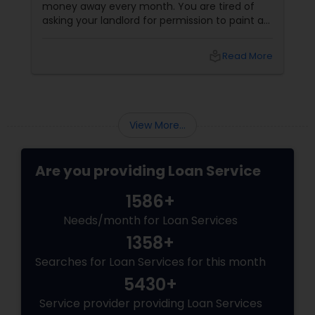
money away every month. You are tired of
asking your landlord for permission to paint a
wall, hang a picture, or adopt a dog. You want
your own front door. You want a yard. You
local_library
Read More
want to build equity. You want to be a
homeowner.
View More...
Are you providing Loan Service
1586+
Needs/month for Loan Services
1358+
Searches for Loan Services for this month
5430+
Service provider providing Loan Services