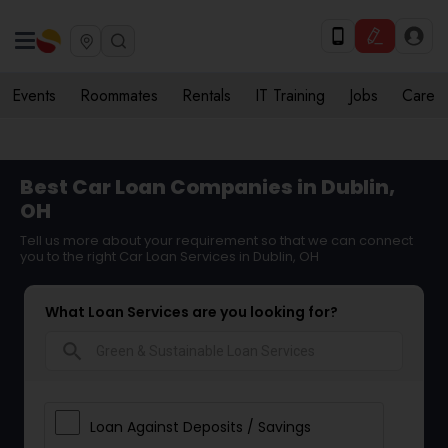
Events
Roommates
Rentals
IT Training
Jobs
Care
Best Car Loan Companies in Dublin,
OH
Tell us more about your requirement so that we can connect
you to the right Car Loan Services in Dublin, OH
What Loan Services are you looking for?
search
Loan Against Deposits / Savings