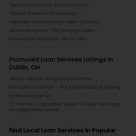
Term Life Insurance
Auto Insurance
Variable Universal Life Insurance
Adjustable Rate Mortgage Loans
VA Loans
Jumbo Mortgages
FHA Mortgage Loans
Universal Life Insurance
DSCR Loans
Promoted Loan Services Listings in
Dublin, OH
Venkat Malapati Mortgage Loan Officer
Get Expert Guidance — And A Check Back At Closing.
Vema Mortgage LLC
C2 Financial Corporation: Joseph Chacko, San Diego
Mortgage Broker Lender
Find Local Loan Services in Popular