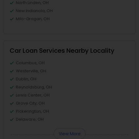
North Linden, OH
New Indianola, OH
Milo-Grogan, OH
Car Loan Services Nearby Locality
Columbus, OH
Westerville, OH
Dublin, OH
Reynoldsburg, OH
Lewis Center, OH
Grove City, OH
Pickerington, OH
Delaware, OH
View More