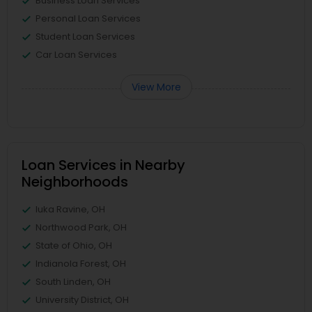
Business Loan Services
Personal Loan Services
Student Loan Services
Car Loan Services
View More
Loan Services in Nearby
Neighborhoods
Iuka Ravine, OH
Northwood Park, OH
State of Ohio, OH
Indianola Forest, OH
South Linden, OH
University District, OH