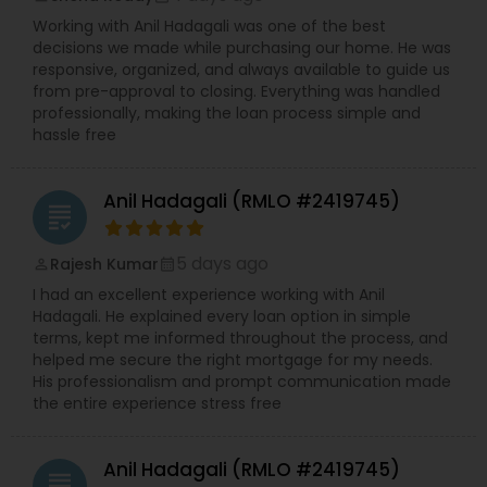
Working with Anil Hadagali was one of the best
decisions we made while purchasing our home. He was
responsive, organized, and always available to guide us
from pre-approval to closing. Everything was handled
professionally, making the loan process simple and
hassle free
Anil Hadagali (RMLO #2419745)
grading
5 days ago
Rajesh Kumar
perm_identity
calendar_month
I had an excellent experience working with Anil
Hadagali. He explained every loan option in simple
terms, kept me informed throughout the process, and
helped me secure the right mortgage for my needs.
His professionalism and prompt communication made
the entire experience stress free
Anil Hadagali (RMLO #2419745)
grading