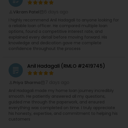
6 days ago
Vikram Patel
perm_identity
calendar_month
I highly recommend Anil Hadagali to anyone looking for
a reliable loan officer. He compared multiple loan
options, found a competitive interest rate, and
explained every detail before moving forward. His
knowledge and dedication gave me complete
confidence throughout the process
Anil Hadagali (RMLO #2419745)
grading
7 days ago
Priya Sharma
perm_identity
calendar_month
Anil Hadagali made my home loan journey incredibly
smooth. He patiently answered all my questions,
guided me through the paperwork, and ensured
everything was completed on time. I truly appreciate
his honesty, expertise, and commitment to helping his
customers