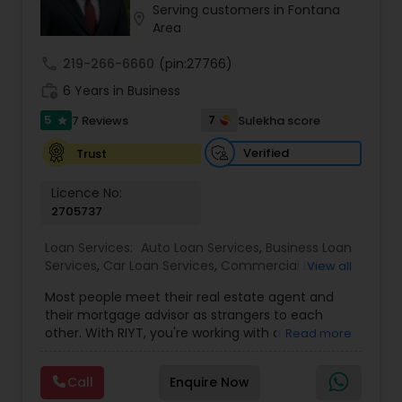
Serving customers in Fontana
Residential Loan Services
location_on
Area
call
219-266-6660
(pin:27766)
work_history
6 Years in Business
5
7
7 Reviews
Sulekha score
star
Verified
Trust
Licence No:
2705737
Loan Services:
Auto Loan Services
,
Business Loan
Services
,
Car Loan Services
,
Commercial Loan
View all
Services
,
Education Loans
,
Home Loan Services
,
Most people meet their real estate agent and
Mortgage Loan Services
,
Personal Loan Services
,
their mortgage advisor as strangers to each
Residential Loan Services
,
Student Loan Services
other. With RIYT, you're working with a
Read more
professional who understands both sides of the
table — and rewards you for it. We help you with:
Call
Enquire Now
? Buying & selling — first-time buyers to