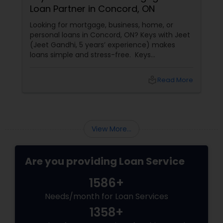
Loan Partner in Concord, ON
Looking for mortgage, business, home, or
personal loans in Concord, ON? Keys with Jeet
(Jeet Gandhi, 5 years’ experience) makes
loans simple and stress-free. Keys
with Jeet: Your Mortgage & Loan Partner in
Concord, ON
local_library
Read More
View More...
Are you providing Loan Service
1586+
Needs/month for Loan Services
1358+