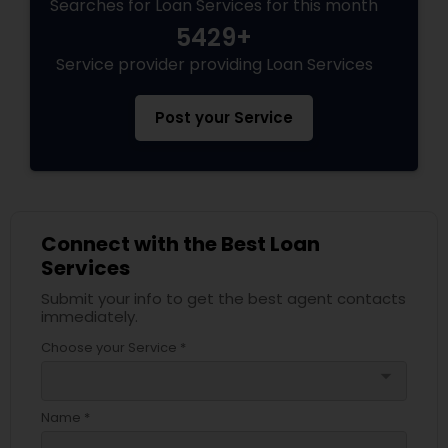
Searches for Loan Services for this month
5429+
Service provider providing Loan Services
Post your Service
Connect with the Best Loan
Services
Submit your info to get the best agent contacts
immediately.
Choose your Service *
arrow_drop_down
Name *