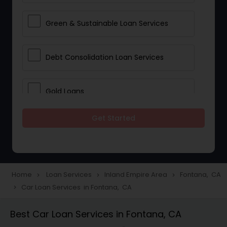
Green & Sustainable Loan Services
Debt Consolidation Loan Services
Gold Loans
Get Started
Jewellery Loans
Education Loans
Home
Loan Services
Inland Empire Area
Fontana, CA
navigate_next
navigate_next
navigate_next
Car Loan Services in Fontana, CA
navigate_next
Student Loan Services
Best Car Loan Services in Fontana, CA