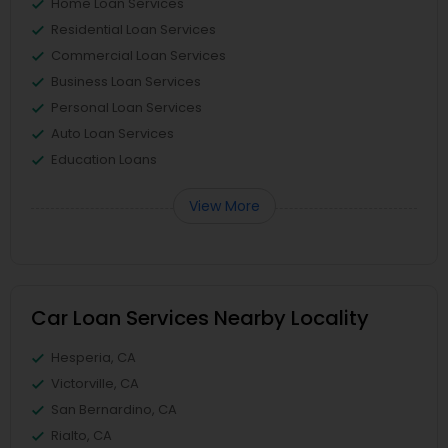
Home Loan Services
Residential Loan Services
Commercial Loan Services
Business Loan Services
Personal Loan Services
Auto Loan Services
Education Loans
View More
Car Loan Services Nearby Locality
Hesperia, CA
Victorville, CA
San Bernardino, CA
Rialto, CA