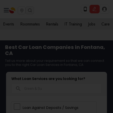
Events
Roommates
Rentals
IT Training
Jobs
Care
Best Car Loan Companies in Fontana,
CA
Tell us more about your requirement so that we can connect
you to the right Car Loan Services in Fontana, CA
What Loan Services are you looking for?
search
Loan Against Deposits / Savings