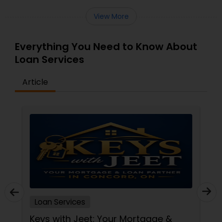
View More
Everything You Need to Know About
Loan Services
Article
Loan Services
Keys with Jeet: Your Mortgage &