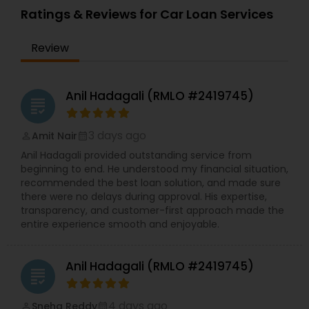
Ratings & Reviews for Car Loan Services
Review
Anil Hadagali (RMLO #2419745)
grading
3 days ago
Amit Nair
perm_identity
calendar_month
Anil Hadagali provided outstanding service from
beginning to end. He understood my financial situation,
recommended the best loan solution, and made sure
there were no delays during approval. His expertise,
transparency, and customer-first approach made the
entire experience smooth and enjoyable.
Anil Hadagali (RMLO #2419745)
grading
4 days ago
Sneha Reddy
perm_identity
calendar_month