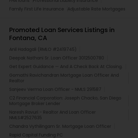
FHA loans
Professional Liability Insurance
Family First Life Insurance
Adjustable Rate Mortgages
Promoted Loan Services Listings in
Fontana, CA
Anil Hadagali (RMLO #2419745)
Deepak Nathani Sr. Loan Officer 3012500780
Get Expert Guidance — And A Check Back At Closing.
Gomathi Ravichandran Mortgage Loan Officer And
Realtor
Sanjeev Verma Loan Officer - NMLS 291587
C2 Financial Corporation: Joseph Chacko, San Diego
Mortgage Broker Lender
Naresh Ravuri - Realtor And Loan Officer
NMLS#2527635
Chandra Vythilingam Sr. Mortgage Loan Officer
Rapid Capital Funding PC