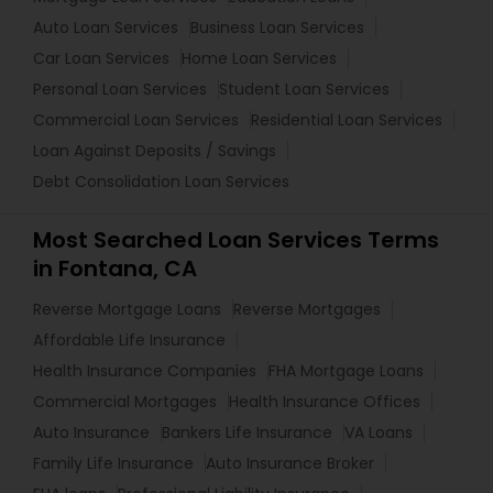
Auto Loan Services
Business Loan Services
Car Loan Services
Home Loan Services
Personal Loan Services
Student Loan Services
Commercial Loan Services
Residential Loan Services
Loan Against Deposits / Savings
Debt Consolidation Loan Services
Most Searched Loan Services Terms
in Fontana, CA
Reverse Mortgage Loans
Reverse Mortgages
Affordable Life Insurance
Health Insurance Companies
FHA Mortgage Loans
Commercial Mortgages
Health Insurance Offices
Auto Insurance
Bankers Life Insurance
VA Loans
Family Life Insurance
Auto Insurance Broker