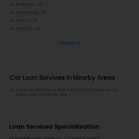
Redlands, CA
Loma Linda, CA
Colton, CA
Fontana, CA
View More
Car Loan Services in Nearby Areas
Car Loan Services in 1820 East Garry Avenue no 213,
Santa Ana, CA 92705, USA
Loan Services Specialisation
Mortgage Loan Services
Education Loans