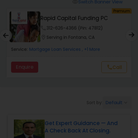
Personal Loan Services
Switch Banner View
visibility
um
Premium
Rapid Capital Funding PC
Auto Loan Services
phone
312-626-4366 (Pin: 47812)
location_on
Serving in Fontana, CA
Car Loan Services
Service:
Mortgage Loan Services
, +1 More
Home Loan Services
Enquire
Call
call
Business Loan Services
Default
Sort by:
keyboard_arrow_down
Mortgage Loan Services
Get Expert Guidance — And
Commercial Loan Services
A Check Back At Closing.