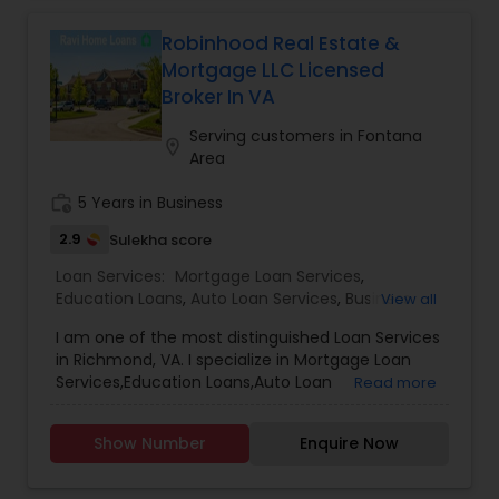
Robinhood Real Estate &
Mortgage LLC Licensed
Broker In VA
Serving customers in Fontana
location_on
Area
work_history
5 Years in Business
2.9
Sulekha score
Loan Services:
Mortgage Loan Services
,
Education Loans
,
Auto Loan Services
,
Business
View all
Loan Services
,
Car Loan Services
,
Home Loan
I am one of the most distinguished Loan Services
Services
,
Personal Loan Services
,
Student Loan
in Richmond, VA. I specialize in Mortgage Loan
Services
,
Commercial Loan Services
,
Residential
Services,Education Loans,Auto Loan
Read more
Loan Services
Services,Business Loan Services,Car Loan
Services,Home Loan Services,Personal Loan
Show Number
Enquire Now
Services,Student Loan Services,Commercial Loan
Services,Residential Loan Services.