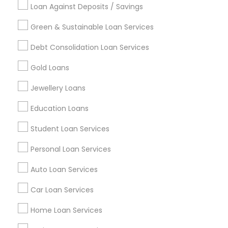
Loan Against Deposits / Savings
Green & Sustainable Loan Services
Find and Post Ads
Debt Consolidation Loan Services
Get IT Training
Gold Loans
Find Events & Tickets
Jewellery Loans
Corporate
Education Loans
Student Loan Services
+1-512-788-5300
+1-512-231-9226
Personal Loan Services
us.sulekha@sulekha.com
Auto Loan Services
Car Loan Services
Stay Connected
Home Loan Services