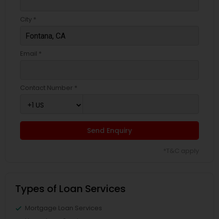
City *
Email *
Contact Number *
Send Enquiry
*T&C apply
Types of Loan Services
Mortgage Loan Services