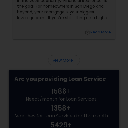
In the 2026 economy, "Financial Resilience" is
the goal. For homeowners in San Diego and
beyond, your mortgage is your biggest
leverage point. If you’re still sitting on a higher
interest rate from previous years, Joseph
Chacko might have a "Golden" solution for
local_library
Read More
you. The Power of the Zero-Closing-Cost Refi
View More...
Are you providing Loan Service
1586+
Needs/month for Loan Services
1358+
Searches for Loan Services for this month
5429+