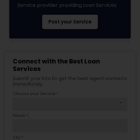
Service provider providing Loan Services
Post your Service
Connect with the Best Loan
Services
Submit your info to get the best agent contacts
immediately.
Choose your Service *
arrow_drop_down
Name *
City *