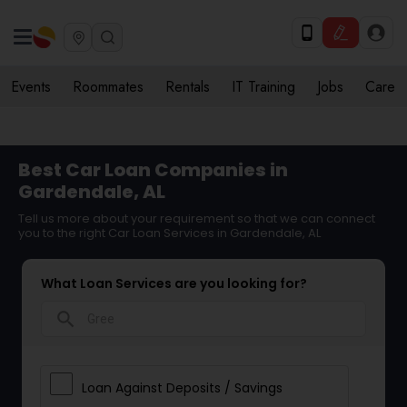
Events
Roommates
Rentals
IT Training
Jobs
Care
Best Car Loan Companies in
Gardendale, AL
Tell us more about your requirement so that we can connect
you to the right Car Loan Services in Gardendale, AL
What Loan Services are you looking for?
search
Loan Against Deposits / Savings