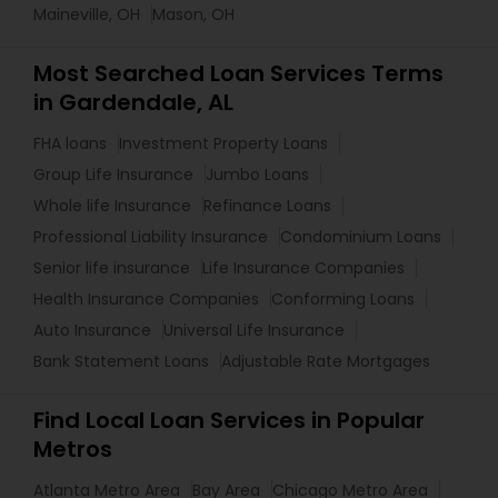
Maineville, OH
Mason, OH
Most Searched Loan Services Terms
in Gardendale, AL
FHA loans
Investment Property Loans
Group Life Insurance
Jumbo Loans
Whole life Insurance
Refinance Loans
Professional Liability Insurance
Condominium Loans
Senior life insurance
Life Insurance Companies
Health Insurance Companies
Conforming Loans
Auto Insurance
Universal Life Insurance
Bank Statement Loans
Adjustable Rate Mortgages
Find Local Loan Services in Popular
Metros
Atlanta Metro Area
Bay Area
Chicago Metro Area