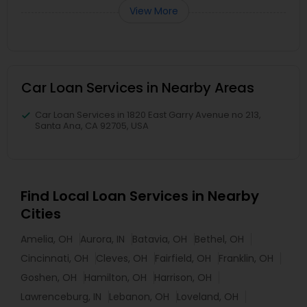
View More
Car Loan Services in Nearby Areas
Car Loan Services in 1820 East Garry Avenue no 213,
Santa Ana, CA 92705, USA
Find Local Loan Services in Nearby
Cities
Amelia, OH
Aurora, IN
Batavia, OH
Bethel, OH
Cincinnati, OH
Cleves, OH
Fairfield, OH
Franklin, OH
Goshen, OH
Hamilton, OH
Harrison, OH
Lawrenceburg, IN
Lebanon, OH
Loveland, OH