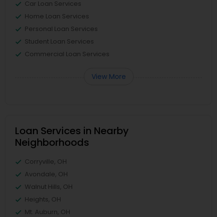
Car Loan Services
Home Loan Services
Personal Loan Services
Student Loan Services
Commercial Loan Services
View More
Loan Services in Nearby
Neighborhoods
Corryville, OH
Avondale, OH
Walnut Hills, OH
Heights, OH
Mt. Auburn, OH