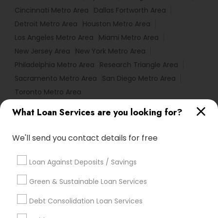
Cincinnati Metro Area
Dallas Fortworth Area
Detroit Metro Area
Houston Metro Area
Los Angeles Metro Area
Miami Metro Area
New Jersey Area
New York Metro Area
Philadelphia Metro Area
Research Triangle Area
Sacramento Metro Area
San Diego Metro Area
Toronto Metro Area
What Loan Services are you looking for?
Useful Links
Badge
Offers
Q&A
Testimonials
All Categories
We'll send you contact details for free
All Services
Sitemap
Loan Against Deposits / Savings
Green & Sustainable Loan Services
Find and Post Ads
Debt Consolidation Loan Services
Get IT Training