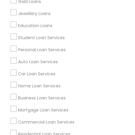
Gold Loans
Find Events & Tickets
Jewellery Loans
Corporate
Education Loans
Student Loan Services
+1-512-788-5300
+1-512-231-9226
Personal Loan Services
us.sulekha@sulekha.com
Auto Loan Services
Car Loan Services
Stay Connected
Home Loan Services
Business Loan Services
Sulekha App
Events App
Event Organizer App
Mortgage Loan Services
Commercial Loan Services
About us
Contact us
Terms & Conditions
Residential Loan Services