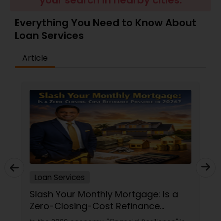
your search in nearby cities.
Residential Loan Services
Everything You Need to Know About
Loan Services
Article
Loan Services
Slash Your Monthly Mortgage: Is a
Zero-Closing-Cost Refinance
Possible in 2026?