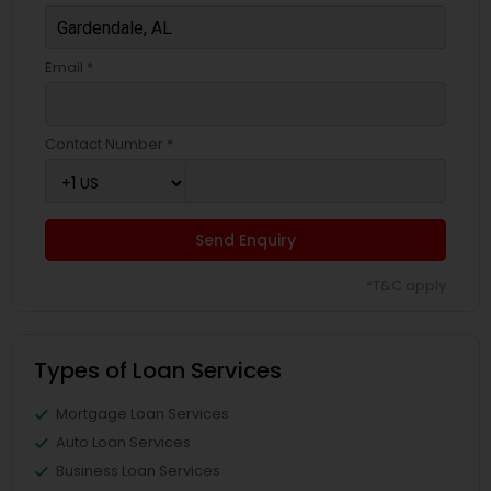
Email *
Contact Number *
Send Enquiry
*T&C apply
Types of Loan Services
Mortgage Loan Services
Auto Loan Services
Business Loan Services