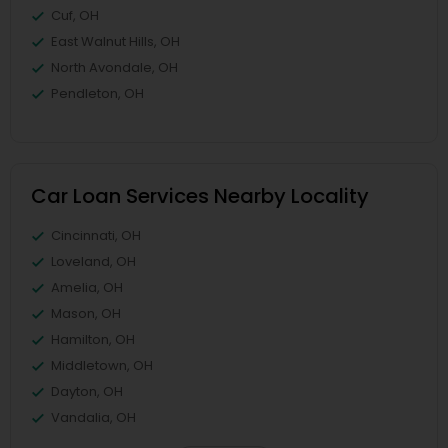
Cuf, OH
East Walnut Hills, OH
North Avondale, OH
Pendleton, OH
Car Loan Services Nearby Locality
Cincinnati, OH
Loveland, OH
Amelia, OH
Mason, OH
Hamilton, OH
Middletown, OH
Dayton, OH
Vandalia, OH