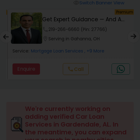
Personal Loan Services
Switch Banner View
visibility
um
Premium
h
Get Expert Guidance — And A
Auto Loan Services
Check Back At Cl...
phone
219-266-6660 (Pin: 27766)
location_on
Serving in Gahanna, OH
Car Loan Services
Service:
Mortgage Loan Services
, +9 More
Home Loan Services
Enquire
call
Call
Business Loan Services
Mortgage Loan Services
We're currently working on
adding verified Car Loan
Services in Gardendale, AL. In
Commercial Loan Services
the meantime, you can expand