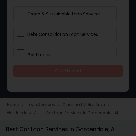
Green & Sustainable Loan Services
Debt Consolidation Loan Services
Gold Loans
Get Started
Jewellery Loans
Education Loans
Home
Loan Services
Cincinnati Metro Area
navigate_next
navigate_next
navigate_next
Gardendale, AL
Car Loan Services in Gardendale, AL
navigate_next
Student Loan Services
Best Car Loan Services in Gardendale, AL