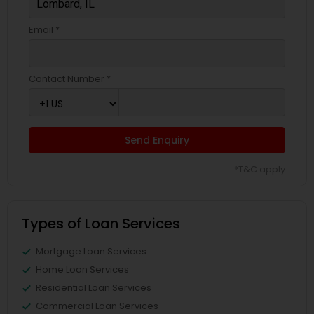
Email *
Contact Number *
Send Enquiry
*T&C apply
Types of Loan Services
Mortgage Loan Services
Home Loan Services
Residential Loan Services
Commercial Loan Services