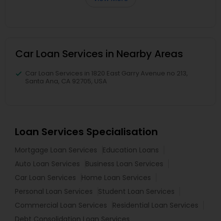
Car Loan Services in Nearby Areas
Car Loan Services in 1820 East Garry Avenue no 213,
Santa Ana, CA 92705, USA
Loan Services Specialisation
Mortgage Loan Services
Education Loans
Auto Loan Services
Business Loan Services
Car Loan Services
Home Loan Services
Personal Loan Services
Student Loan Services
Commercial Loan Services
Residential Loan Services
Debt Consolidation Loan Services