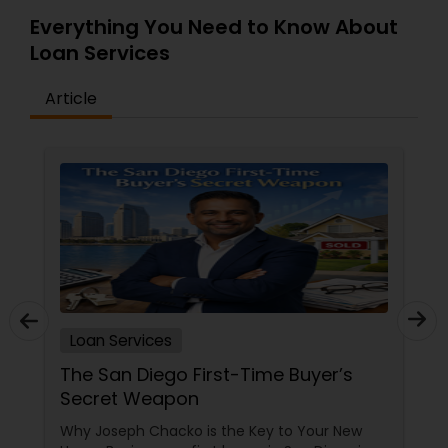
Everything You Need to Know About
Loan Services
Article
Loan Services
The San Diego First-Time Buyer’s
Secret Weapon
Why Joseph Chacko is the Key to Your New