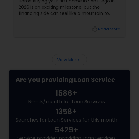
Home Buying your first home in San Diego in
2026 is an exciting milestone, but the
financing side can feel like a mountain to
climb. With prices and inventory shifting, you
need more than just a loan; you need a Top 1%
local_library
Read More
Mortgage Advisor who understands the local
landscape. Enter Joseph Chacko
View More...
Are you providing Loan Service
1586+
Needs/month for Loan Services
1358+
Searches for Loan Services for this month
5429+
Service provider providing Loan Services