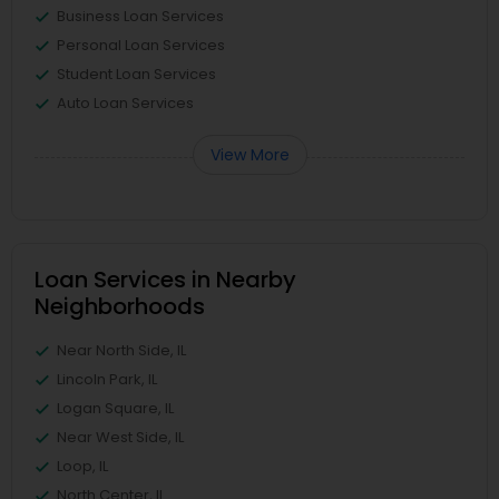
Business Loan Services
Personal Loan Services
Student Loan Services
Auto Loan Services
View More
Loan Services in Nearby
Neighborhoods
Near North Side, IL
Lincoln Park, IL
Logan Square, IL
Near West Side, IL
Loop, IL
North Center, IL