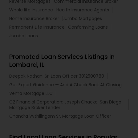
Reverse Mortgages
Commercial Insurance Broker
Whole life Insurance
Health Insurance Agents
Home Insurance Broker
Jumbo Mortgages
Permanent Life Insurance
Conforming Loans
Jumbo Loans
Promoted Loan Services Listings in
Lombard, IL
Deepak Nathani Sr. Loan Officer 3012500780
Get Expert Guidance — And A Check Back At Closing.
Vema Mortgage LLC
C2 Financial Corporation: Joseph Chacko, San Diego
Mortgage Broker Lender
Chandra Vythilingam Sr. Mortgage Loan Officer
Find Local Loan Services in Popular