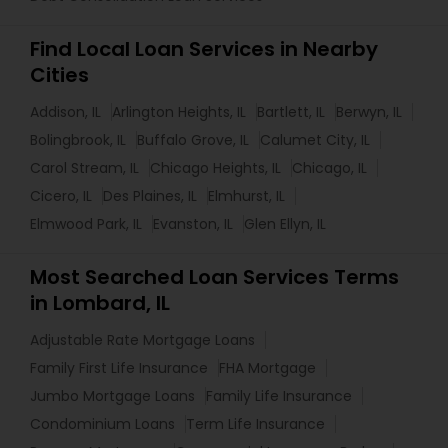
Find Local Loan Services in Nearby
Cities
Addison, IL
Arlington Heights, IL
Bartlett, IL
Berwyn, IL
Bolingbrook, IL
Buffalo Grove, IL
Calumet City, IL
Carol Stream, IL
Chicago Heights, IL
Chicago, IL
Cicero, IL
Des Plaines, IL
Elmhurst, IL
Elmwood Park, IL
Evanston, IL
Glen Ellyn, IL
Most Searched Loan Services Terms
in Lombard, IL
Adjustable Rate Mortgage Loans
Family First Life Insurance
FHA Mortgage
Jumbo Mortgage Loans
Family Life Insurance
Condominium Loans
Term Life Insurance