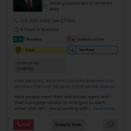
Serving customers in Lombard
Residential Loan Services
location_on
Area
call
219-266-6660
(pin:27766)
work_history
6 Years in Business
5
7
7 Reviews
Sulekha score
star
Verified
Trust
Licence No:
2705737
Loan Services:
Auto Loan Services
,
Business Loan
Services
,
Car Loan Services
,
Commercial Loan
View all
Services
,
Education Loans
,
Home Loan Services
,
Most people meet their real estate agent and
Mortgage Loan Services
,
Personal Loan Services
,
their mortgage advisor as strangers to each
Residential Loan Services
,
Student Loan Services
other. With RIYT, you're working with a
Read more
professional who understands both sides of the
table — and rewards you for it. We help you with:
Call
Enquire Now
? Buying & selling — first-time buyers to