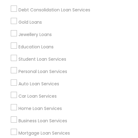
Find and Post Ads
Debt Consolidation Loan Services
Get IT Training
Gold Loans
Find Events & Tickets
Jewellery Loans
Corporate
Education Loans
Student Loan Services
+1-512-788-5300
+1-512-231-9226
Personal Loan Services
us.sulekha@sulekha.com
Auto Loan Services
Car Loan Services
Stay Connected
Home Loan Services
Business Loan Services
Sulekha App
Events App
Event Organizer App
Mortgage Loan Services