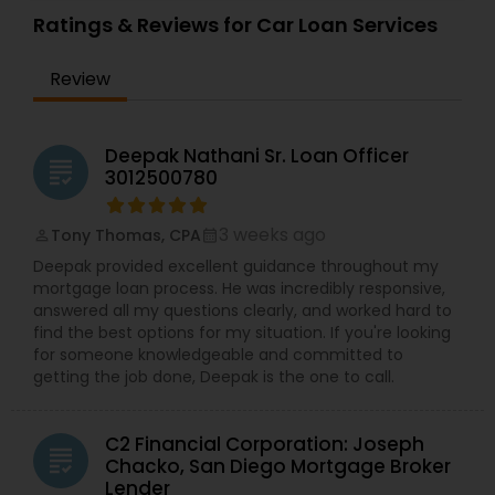
Ratings & Reviews for Car Loan Services
Review
Deepak Nathani Sr. Loan Officer
grading
3012500780
3 weeks ago
Tony Thomas, CPA
perm_identity
calendar_month
Deepak provided excellent guidance throughout my
mortgage loan process. He was incredibly responsive,
answered all my questions clearly, and worked hard to
find the best options for my situation. If you're looking
for someone knowledgeable and committed to
getting the job done, Deepak is the one to call.
C2 Financial Corporation: Joseph
grading
Chacko, San Diego Mortgage Broker
Lender