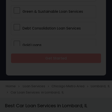
Green & Sustainable Loan Services
Debt Consolidation Loan Services
Gold Loans
Get Started
Jewellery Loans
Education Loans
Home
Loan Services
Chicago Metro Area
Lombard, IL
navigate_next
navigate_next
navigate_next
Car Loan Services in Lombard, IL
navigate_next
Student Loan Services
Best Car Loan Services in Lombard, IL