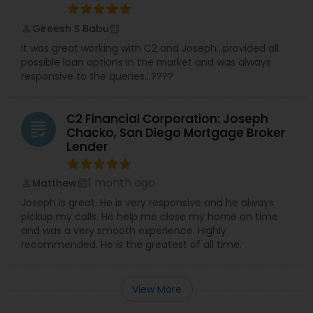
Gireesh S Babu
perm_identity
calendar_month
It was great working with C2 and Joseph…provided all
possible loan options in the market and was always
responsive to the queries…????
C2 Financial Corporation: Joseph
grading
Chacko, San Diego Mortgage Broker
Lender
1 month ago
Matthew
perm_identity
calendar_month
Joseph is great. He is very responsive and he always
pickup my calls. He help me close my home on time
and was a very smooth experience. Highly
recommended. He is the greatest of all time.
View More