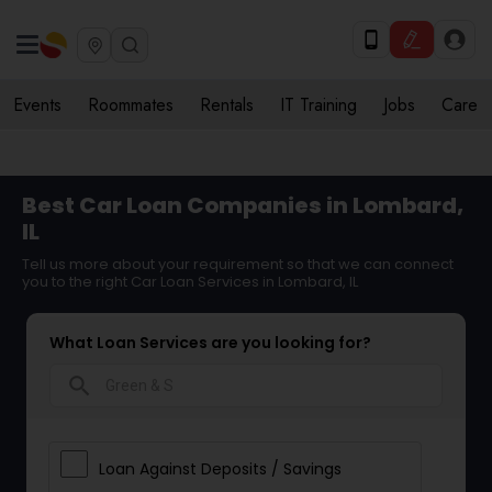
Events
Roommates
Rentals
IT Training
Jobs
Care
Best Car Loan Companies in Lombard,
IL
Tell us more about your requirement so that we can connect
you to the right Car Loan Services in Lombard, IL
What Loan Services are you looking for?
search
Loan Against Deposits / Savings