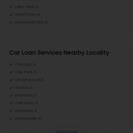
Lake View, IL
West Town, IL
Humboldt Park, IL
Car Loan Services Nearby Locality
Chicago, IL
Oak Park, IL
Lincolnwood, IL
Skokie, IL
Evanston, IL
Oak Lawn, IL
Glenview, IL
Bensenville, IL
View More