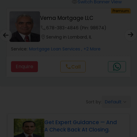
Personal Loan Services
Switch Banner View
visibility
um
Premium
h
Vema Mortgage LLC
Auto Loan Services
phone
678-383-4846 (Pin: 98674)
location_on
Serving in Lombard, IL
Car Loan Services
Service:
Mortgage Loan Services
, +2 More
Home Loan Services
Enquire
Call
call
Business Loan Services
Default
Sort by:
keyboard_arrow_down
Mortgage Loan Services
Get Expert Guidance — And
Commercial Loan Services
A Check Back At Closing.