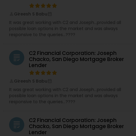
Gireesh S Babu
perm_identity
calendar_month
It was great working with C2 and Joseph…provided all
possible loan options in the market and was always
responsive to the queries…????
C2 Financial Corporation: Joseph
grading
Chacko, San Diego Mortgage Broker
Lender
Gireesh S Babu
perm_identity
calendar_month
It was great working with C2 and Joseph…provided all
possible loan options in the market and was always
responsive to the queries…????
C2 Financial Corporation: Joseph
grading
Chacko, San Diego Mortgage Broker
Lender