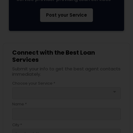
Post your Service
Connect with the Best Loan
Services
Submit your info to get the best agent contacts
immediately.
Choose your Service *
arrow_drop_down
Name *
City *