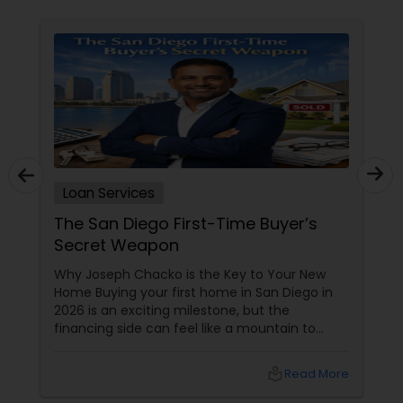
Loan Services
The San Diego First-Time Buyer’s
Secret Weapon
Why Joseph Chacko is the Key to Your New
Home Buying your first home in San Diego in
2026 is an exciting milestone, but the
financing side can feel like a mountain to
climb. With prices and inventory shifting, you
need more than just a loan; you need a Top 1%
local_library
Read More
Mortgage Advisor who understands the local
landscape. Enter Joseph Chacko