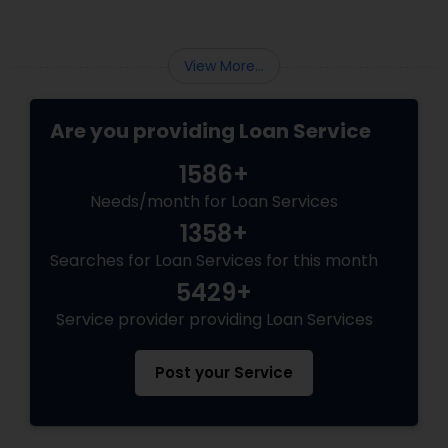
View More...
Are you providing Loan Service
1586+
Needs/month for Loan Services
1358+
Searches for Loan Services for this month
5429+
Service provider providing Loan Services
Post your Service