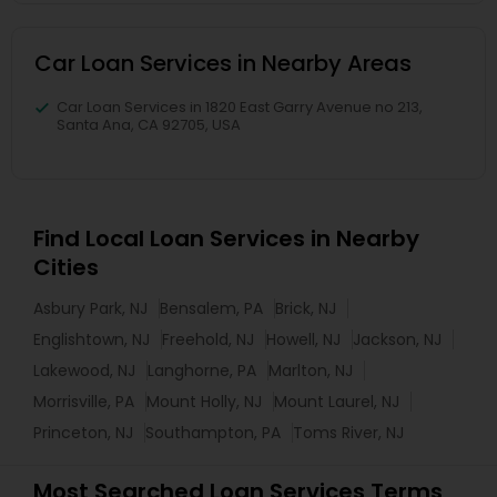
Car Loan Services in Nearby Areas
Car Loan Services in 1820 East Garry Avenue no 213,
Santa Ana, CA 92705, USA
Find Local Loan Services in Nearby
Cities
Asbury Park, NJ
Bensalem, PA
Brick, NJ
Englishtown, NJ
Freehold, NJ
Howell, NJ
Jackson, NJ
Lakewood, NJ
Langhorne, PA
Marlton, NJ
Morrisville, PA
Mount Holly, NJ
Mount Laurel, NJ
Princeton, NJ
Southampton, PA
Toms River, NJ
Most Searched Loan Services Terms