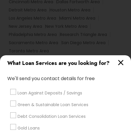
Cincinnati Metro Area
Dallas Fortworth Area
Detroit Metro Area
Houston Metro Area
Los Angeles Metro Area
Miami Metro Area
New Jersey Area
New York Metro Area
Philadelphia Metro Area
Research Triangle Area
Sacramento Metro Area
San Diego Metro Area
Toronto Metro Area
What Loan Services are you looking for?
Useful Links
Badge
Offers
Q&A
Testimonials
All Categories
We'll send you contact details for free
All Services
Sitemap
Loan Against Deposits / Savings
Green & Sustainable Loan Services
Find and Post Ads
Debt Consolidation Loan Services
Get IT Training
Gold Loans