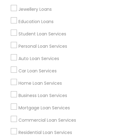
Find Events & Tickets
Jewellery Loans
Corporate
Education Loans
Student Loan Services
+1-512-788-5300
+1-512-231-9226
Personal Loan Services
us.sulekha@sulekha.com
Auto Loan Services
Car Loan Services
Stay Connected
Home Loan Services
Business Loan Services
Sulekha App
Events App
Event Organizer App
Mortgage Loan Services
Commercial Loan Services
About us
Contact us
Terms & Conditions
Residential Loan Services
Privacy Policy
Advertise with us
Copyright Policy