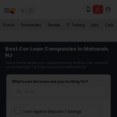
Events
Roommates
Rentals
IT Training
Jobs
Care
Best Car Loan Companies in Mahwah,
NJ
Tell us more about your requirement so that we can connect
you to the right Car Loan Services in Mahwah, NJ
What Loan Services are you looking for?
search
Loan Against Deposits / Savings