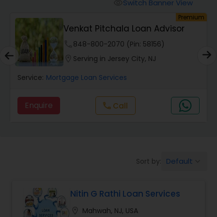
Personal Loan Services
Switch Banner View
visibility
um
Premium
Venkat Pitchala Loan Advisor
Auto Loan Services
phone
848-800-2070 (Pin: 58156)
location_on
Serving in Jersey City, NJ
Car Loan Services
Service:
Mortgage Loan Services
Home Loan Services
Enquire
Call
call
Business Loan Services
Default
Sort by:
keyboard_arrow_down
Mortgage Loan Services
Nitin G Rathi Loan Services
Commercial Loan Services
location_on
Mahwah, NJ, USA