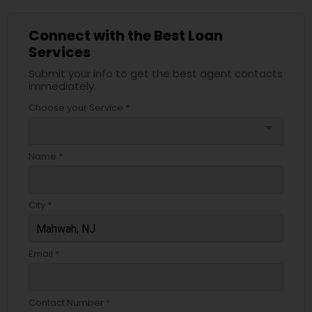
Connect with the Best Loan
Services
Submit your info to get the best agent contacts
immediately.
Choose your Service *
arrow_drop_down
Name *
City *
Email *
Contact Number *