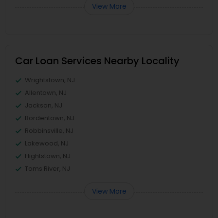
View More
Car Loan Services Nearby Locality
Wrightstown, NJ
Allentown, NJ
Jackson, NJ
Bordentown, NJ
Robbinsville, NJ
Lakewood, NJ
Hightstown, NJ
Toms River, NJ
View More