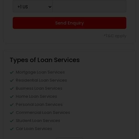
Send Enquiry
*T&C apply
Types of Loan Services
Mortgage Loan Services
Residential Loan Services
Business Loan Services
Home Loan Services
Personal Loan Services
Commercial Loan Services
Student Loan Services
Car Loan Services