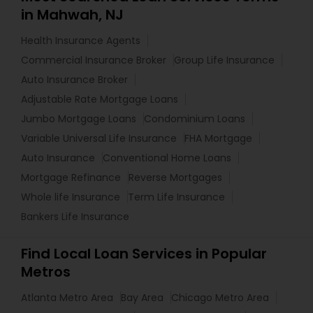
in Mahwah, NJ
Health Insurance Agents
Commercial Insurance Broker
Group Life Insurance
Auto Insurance Broker
Adjustable Rate Mortgage Loans
Jumbo Mortgage Loans
Condominium Loans
Variable Universal Life Insurance
FHA Mortgage
Auto Insurance
Conventional Home Loans
Mortgage Refinance
Reverse Mortgages
Whole life Insurance
Term Life Insurance
Bankers Life Insurance
Find Local Loan Services in Popular
Metros
Atlanta Metro Area
Bay Area
Chicago Metro Area