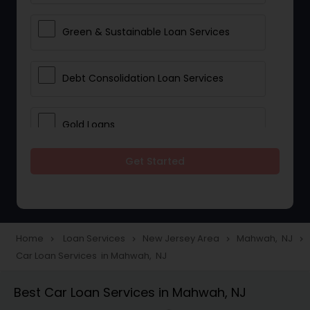
Green & Sustainable Loan Services
Debt Consolidation Loan Services
Gold Loans
Get Started
Jewellery Loans
Education Loans
Home
Loan Services
New Jersey Area
Mahwah, NJ
navigate_next
navigate_next
navigate_next
navigate_next
Car Loan Services in Mahwah, NJ
Student Loan Services
Best Car Loan Services in Mahwah, NJ