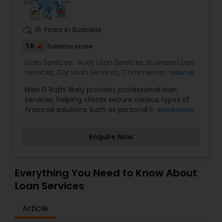
Residential Loan Services
work_history
16 Years in Business
1.5
Sulekha score
Loan Services:
Auto Loan Services
,
Business Loan
Services
,
Car Loan Services
,
Commercial Loan
View all
Services
,
Education Loans
,
Home Loan Services
,
Nitin G Rathi likely provides professional loan
Mortgage Loan Services
,
Personal Loan Services
,
services, helping clients secure various types of
Residential Loan Services
,
Student Loan Services
financial solutions such as personal loans, home
Read more
loans, business loans, or loan refinancing. As a
loan service provider, Nitin G Rathi would focus on
Enquire Now
guiding clients through the loan process, from
assessing their financial situation and
creditworthiness to identifying the most suitable
loan options. Offering expert advice on the best
Everything You Need to Know About
loan products based on client needs, whether it's
Loan Services
for purchasing a home, starting or expanding a
business, or covering personal expenses.
Article