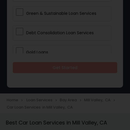
Green & Sustainable Loan Services
Debt Consolidation Loan Services
Gold Loans
Get Started
Jewellery Loans
Education Loans
Home
Loan Services
Bay Area
Mill Valley, CA
navigate_next
navigate_next
navigate_next
navigate_next
Car Loan Services in Mill Valley, CA
Student Loan Services
Best Car Loan Services in Mill Valley, CA