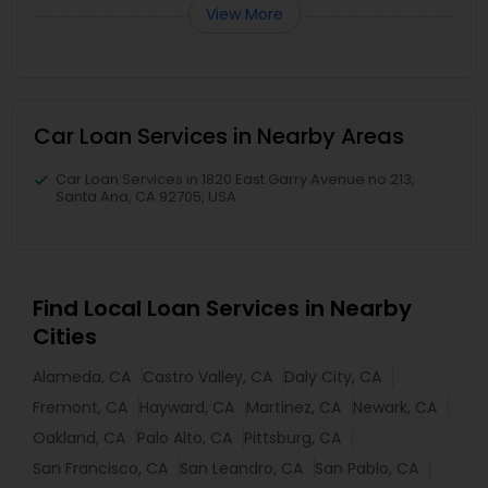
View More
Car Loan Services in Nearby Areas
Car Loan Services in 1820 East Garry Avenue no 213,
Santa Ana, CA 92705, USA
Find Local Loan Services in Nearby
Cities
Alameda, CA
Castro Valley, CA
Daly City, CA
Fremont, CA
Hayward, CA
Martinez, CA
Newark, CA
Oakland, CA
Palo Alto, CA
Pittsburg, CA
San Francisco, CA
San Leandro, CA
San Pablo, CA