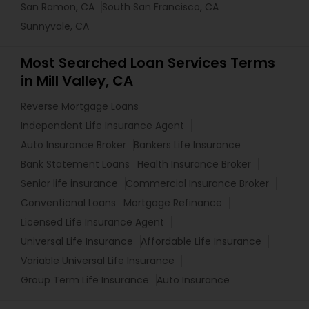
San Ramon, CA
South San Francisco, CA
Sunnyvale, CA
Most Searched Loan Services Terms
in Mill Valley, CA
Reverse Mortgage Loans
Independent Life Insurance Agent
Auto Insurance Broker
Bankers Life Insurance
Bank Statement Loans
Health Insurance Broker
Senior life insurance
Commercial Insurance Broker
Conventional Loans
Mortgage Refinance
Licensed Life Insurance Agent
Universal Life Insurance
Affordable Life Insurance
Variable Universal Life Insurance
Group Term Life Insurance
Auto Insurance