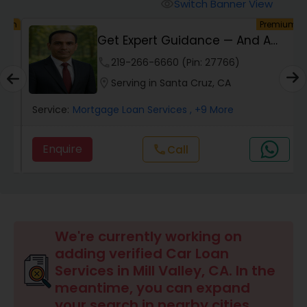
Personal Loan Services
Switch Banner View
visibility
um
Premium
Get Expert Guidance — And A
Auto Loan Services
Check Back At Cl...
phone
219-266-6660 (Pin: 27766)
location_on
Serving in Santa Cruz, CA
Car Loan Services
Service:
Mortgage Loan Services
, +9 More
Home Loan Services
Enquire
Call
call
Business Loan Services
Mortgage Loan Services
We're currently working on
adding verified Car Loan
Services in Mill Valley, CA. In the
Commercial Loan Services
meantime, you can expand
your search in nearby cities.