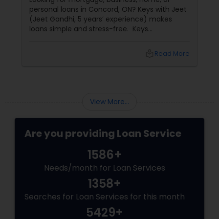
personal loans in Concord, ON? Keys with Jeet
(Jeet Gandhi, 5 years’ experience) makes
loans simple and stress-free. Keys
with Jeet: Your Mortgage & Loan Partner in
Concord, ON
local_library
Read More
View More...
Are you providing Loan Service
1586+
Needs/month for Loan Services
1358+
Searches for Loan Services for this month
5429+