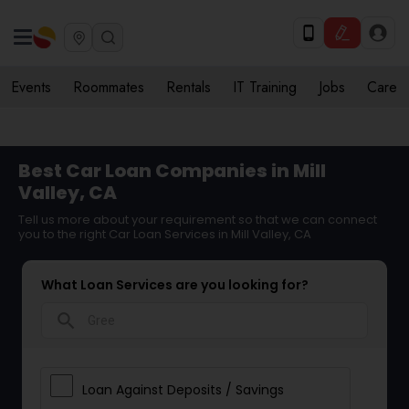
Events
Roommates
Rentals
IT Training
Jobs
Care
Best Car Loan Companies in Mill
Valley, CA
Tell us more about your requirement so that we can connect
you to the right Car Loan Services in Mill Valley, CA
What Loan Services are you looking for?
search
Loan Against Deposits / Savings