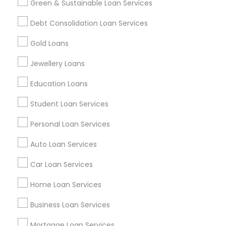
Green & Sustainable Loan Services
Find and Post Ads
Debt Consolidation Loan Services
Get IT Training
Gold Loans
Find Events & Tickets
Jewellery Loans
Corporate
Education Loans
Student Loan Services
+1-512-788-5300
+1-512-231-9226
Personal Loan Services
us.sulekha@sulekha.com
Auto Loan Services
Car Loan Services
Stay Connected
Home Loan Services
Business Loan Services
Sulekha App
Events App
Event Organizer App
Mortgage Loan Services