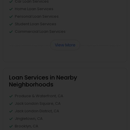
Car Loan Services
Home Loan Services
Personal Loan Services
Student Loan Services
Commercial Loan Services
View More
Loan Services in Nearby
Neighborhoods
Produce & Waterfront, CA
Jack London Square, CA
Jack London District, CA
Jingletown, CA
Brooklyn, CA