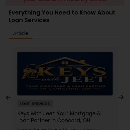
Residential Loan Services
Everything You Need to Know About
Loan Services
Article
Loan Services
Keys with Jeet: Your Mortgage &
Loan Partner in Concord, ON
Looking for mortgage, business, home, or