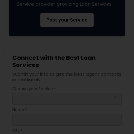
Service provider providing Loan Services
Post your Service
Connect with the Best Loan
Services
Submit your info to get the best agent contacts
immediately.
Choose your Service *
arrow_drop_down
Name *
City *