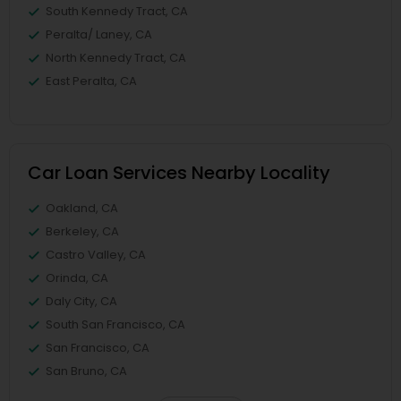
South Kennedy Tract, CA
Peralta/ Laney, CA
North Kennedy Tract, CA
East Peralta, CA
Car Loan Services Nearby Locality
Oakland, CA
Berkeley, CA
Castro Valley, CA
Orinda, CA
Daly City, CA
South San Francisco, CA
San Francisco, CA
San Bruno, CA