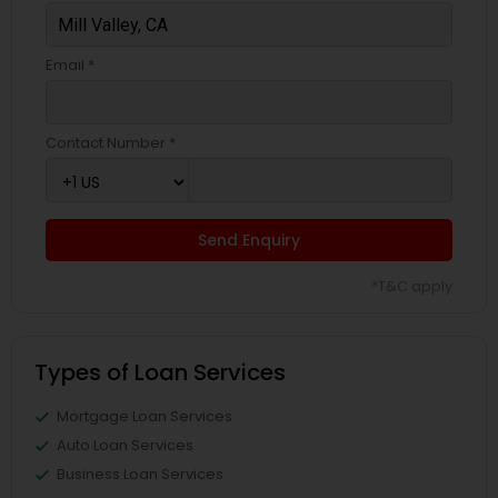
Email *
Contact Number *
Send Enquiry
*T&C apply
Types of Loan Services
Mortgage Loan Services
Auto Loan Services
Business Loan Services