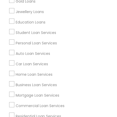
Gold Loans
Find Events & Tickets
Jewellery Loans
Corporate
Education Loans
Student Loan Services
+1-512-788-5300
+1-512-231-9226
Personal Loan Services
us.sulekha@sulekha.com
Auto Loan Services
Car Loan Services
Stay Connected
Home Loan Services
Business Loan Services
Sulekha App
Events App
Event Organizer App
Mortgage Loan Services
Commercial Loan Services
About us
Contact us
Terms & Conditions
Residential Loan Services