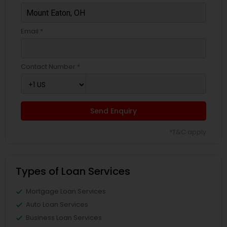
Email *
Contact Number *
Send Enquiry
*T&C apply
Types of Loan Services
Mortgage Loan Services
Auto Loan Services
Business Loan Services