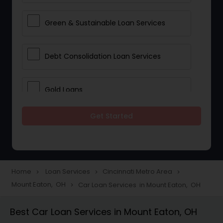
Green & Sustainable Loan Services
Debt Consolidation Loan Services
Gold Loans
Get Started
Jewellery Loans
Education Loans
Home
Loan Services
Cincinnati Metro Area
navigate_next
navigate_next
navigate_next
Mount Eaton, OH
Car Loan Services in Mount Eaton, OH
navigate_next
Student Loan Services
Best Car Loan Services in Mount Eaton, OH