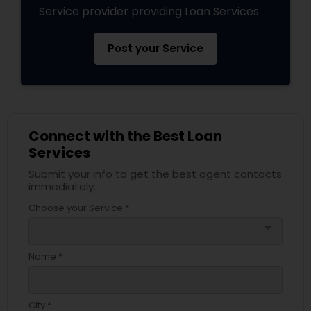
Service provider providing Loan Services
Post your Service
Connect with the Best Loan
Services
Submit your info to get the best agent contacts
immediately.
Choose your Service *
arrow_drop_down
Name *
City *