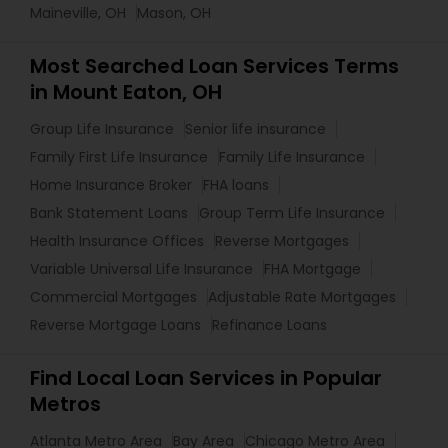
Maineville, OH
Mason, OH
Most Searched Loan Services Terms
in Mount Eaton, OH
Group Life Insurance
Senior life insurance
Family First Life Insurance
Family Life Insurance
Home Insurance Broker
FHA loans
Bank Statement Loans
Group Term Life Insurance
Health Insurance Offices
Reverse Mortgages
Variable Universal Life Insurance
FHA Mortgage
Commercial Mortgages
Adjustable Rate Mortgages
Reverse Mortgage Loans
Refinance Loans
Find Local Loan Services in Popular
Metros
Atlanta Metro Area
Bay Area
Chicago Metro Area