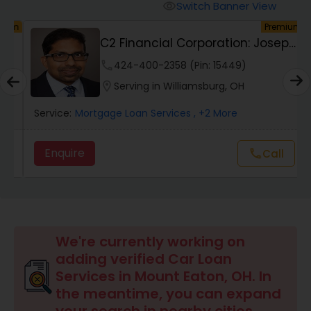
Personal Loan Services
Switch Banner View
visibility
um
Premium
C2 Financial Corporation: Joseph
Auto Loan Services
Chacko, San...
phone
424-400-2358 (Pin: 15449)
location_on
Serving in Williamsburg, OH
Car Loan Services
Service:
Mortgage Loan Services
, +2 More
Home Loan Services
Enquire
Call
call
Business Loan Services
Mortgage Loan Services
We're currently working on
adding verified Car Loan
Services in Mount Eaton, OH. In
Commercial Loan Services
the meantime, you can expand