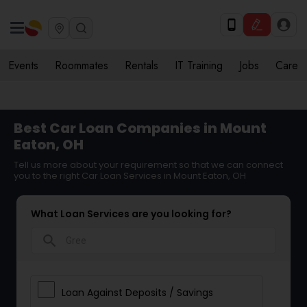
Events
Roommates
Rentals
IT Training
Jobs
Care
Best Car Loan Companies in Mount
Eaton, OH
Tell us more about your requirement so that we can connect
you to the right Car Loan Services in Mount Eaton, OH
What Loan Services are you looking for?
search
Loan Against Deposits / Savings