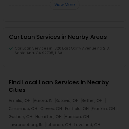
View More
Car Loan Services in Nearby Areas
Car Loan Services in 1820 East Garry Avenue no 213,
Santa Ana, CA 92705, USA
Find Local Loan Services in Nearby
Cities
Amelia, OH
Aurora, IN
Batavia, OH
Bethel, OH
Cincinnati, OH
Cleves, OH
Fairfield, OH
Franklin, OH
Goshen, OH
Hamilton, OH
Harrison, OH
Lawrenceburg, IN
Lebanon, OH
Loveland, OH