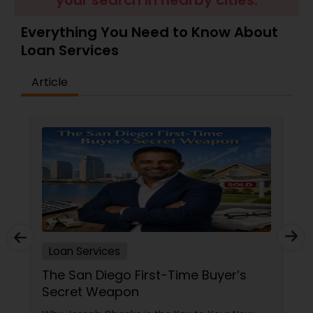
your search in nearby cities.
Residential Loan Services
Everything You Need to Know About
Loan Services
Article
Loan Services
The San Diego First-Time Buyer’s
Secret Weapon