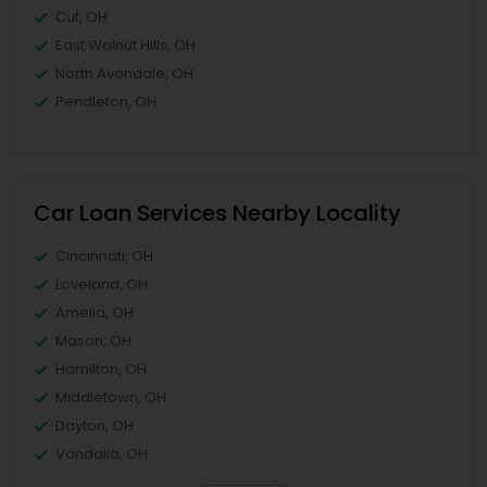
Cuf, OH
East Walnut Hills, OH
North Avondale, OH
Pendleton, OH
Car Loan Services Nearby Locality
Cincinnati, OH
Loveland, OH
Amelia, OH
Mason, OH
Hamilton, OH
Middletown, OH
Dayton, OH
Vandalia, OH