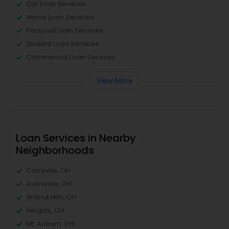
Car Loan Services
Home Loan Services
Personal Loan Services
Student Loan Services
Commercial Loan Services
View More
Loan Services in Nearby
Neighborhoods
Corryville, OH
Avondale, OH
Walnut Hills, OH
Heights, OH
Mt. Auburn, OH