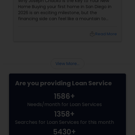
Why Joseph Chacko is the Key to Your New
Home Buying your first home in San Diego in
2026 is an exciting milestone, but the
financing side can feel like a mountain to
climb. With prices and inventory shifting, you
need more than just a loan; you need a Top 1%
local_library
Read More
Mortgage Advisor who understands the local
landscape. Enter Joseph Chacko
View More...
Are you providing Loan Service
1586+
Needs/month for Loan Services
1358+
Searches for Loan Services for this month
5430+