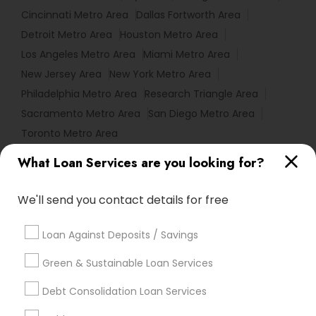
Cincinnati Metro Area
Dallas Fortworth Area
Detroit Metro Area
Houston Metro Area
Los Angeles Metro Area
Miami Metro Area
New Jersey Area
New York Metro Area
Philadelphia Metro Area
Research Triangle Area
Sacramento Metro Area
San Diego Metro Area
Toronto Metro Area
What Loan Services are you looking for?
Useful Links
Badge
Offers
Q&A
Testimonials
All Categories
We'll send you contact details for free
All Services
Sitemap
Loan Against Deposits / Savings
Green & Sustainable Loan Services
Find and Post Ads
Debt Consolidation Loan Services
Get IT Training