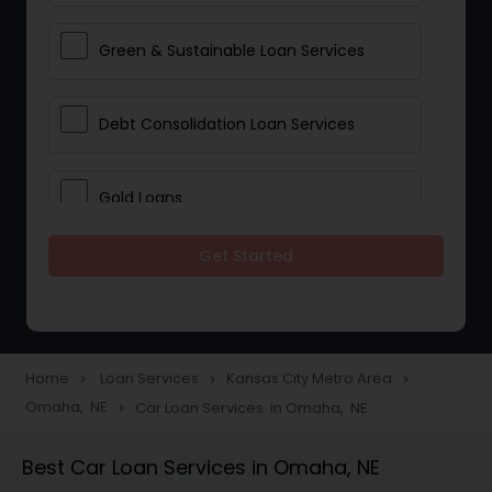
Green & Sustainable Loan Services
Debt Consolidation Loan Services
Gold Loans
Get Started
Jewellery Loans
Education Loans
Home
Loan Services
Kansas City Metro Area
navigate_next
navigate_next
navigate_next
Omaha, NE
Car Loan Services in Omaha, NE
navigate_next
Student Loan Services
Best Car Loan Services in Omaha, NE