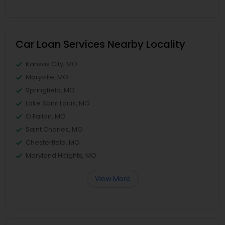
Car Loan Services Nearby Locality
Kansas City, MO
Maryville, MO
Springfield, MO
Lake Saint Louis, MO
O Fallon, MO
Saint Charles, MO
Chesterfield, MO
Maryland Heights, MO
View More