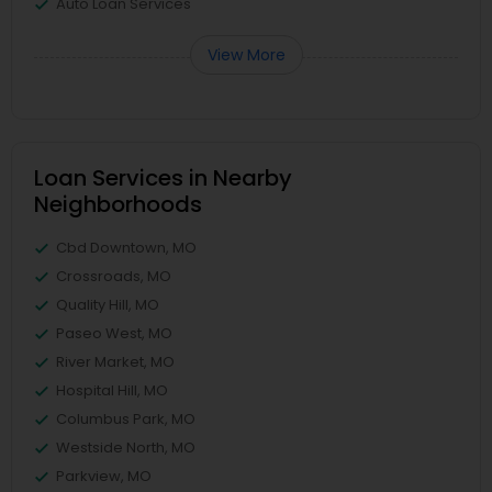
Auto Loan Services
View More
Loan Services in Nearby
Neighborhoods
Cbd Downtown, MO
Crossroads, MO
Quality Hill, MO
Paseo West, MO
River Market, MO
Hospital Hill, MO
Columbus Park, MO
Westside North, MO
Parkview, MO