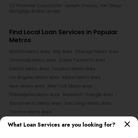
C2 Financial Corporation: Joseph Chacko, San Diego
Mortgage Broker Lender
Find Local Loan Services in Popular
Metros
Atlanta Metro Area
Bay Area
Chicago Metro Area
Cincinnati Metro Area
Dallas Fortworth Area
Detroit Metro Area
Houston Metro Area
Los Angeles Metro Area
Miami Metro Area
New Jersey Area
New York Metro Area
Philadelphia Metro Area
Research Triangle Area
Sacramento Metro Area
San Diego Metro Area
Toronto Metro Area
What Loan Services are you looking for?
Useful Links