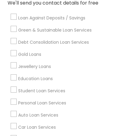
Badge
Offers
Q&A
Testimonials
All Categories
We'll send you contact details for free
All Services
Sitemap
Loan Against Deposits / Savings
Green & Sustainable Loan Services
Find and Post Ads
Debt Consolidation Loan Services
Get IT Training
Gold Loans
Find Events & Tickets
Jewellery Loans
Corporate
Education Loans
Student Loan Services
+1-512-788-5300
+1-512-231-9226
Personal Loan Services
us.sulekha@sulekha.com
Auto Loan Services
Car Loan Services
Stay Connected