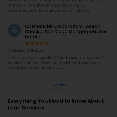
and was a very smooth experience. Highly
recommended. He is the greatest of all time.
C2 Financial Corporation: Joseph
grading
Chacko, San Diego Mortgage Broker
Lender
Gireesh S Babu
perm_identity
calendar_month
It was great working with C2 and Joseph…provided all
possible loan options in the market and was always
responsive to the queries…????
View More
Everything You Need to Know About
Loan Services