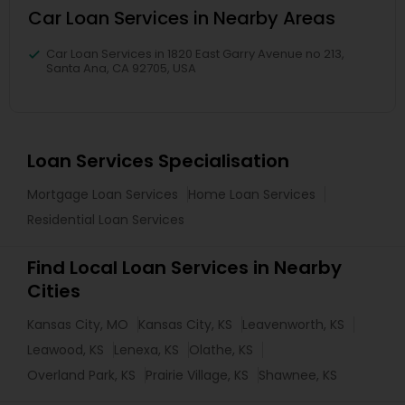
Car Loan Services in Nearby Areas
Car Loan Services in 1820 East Garry Avenue no 213,
Santa Ana, CA 92705, USA
Loan Services Specialisation
Mortgage Loan Services
Home Loan Services
Residential Loan Services
Find Local Loan Services in Nearby
Cities
Kansas City, MO
Kansas City, KS
Leavenworth, KS
Leawood, KS
Lenexa, KS
Olathe, KS
Overland Park, KS
Prairie Village, KS
Shawnee, KS