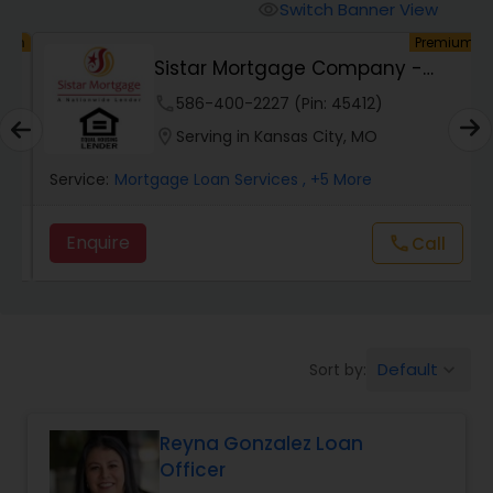
Personal Loan Services
Switch Banner View
visibility
um
Premium
h
Sistar Mortgage Company -
Auto Loan Services
NMLS#68434
phone
586-400-2227 (Pin: 45412)
location_on
Serving in Kansas City, MO
Car Loan Services
Service:
Mortgage Loan Services
, +5 More
Home Loan Services
Enquire
call
Call
Business Loan Services
Mortgage Loan Services
Default
Sort by:
keyboard_arrow_down
Reyna Gonzalez Loan
Commercial Loan Services
Officer