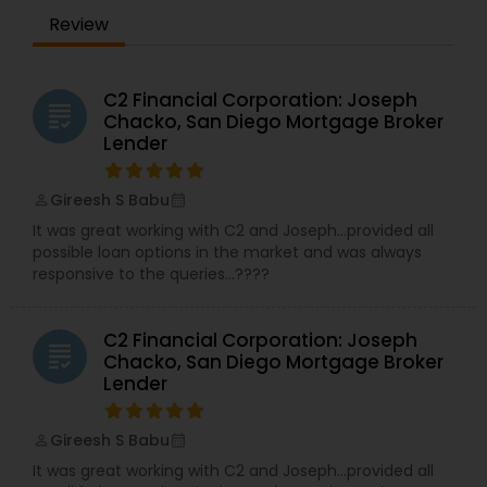
guidance. Your time is a precious commodity,
Review
and we're experts in taking care of the financing
details on your behalf - with your best interest in
mind. Plus, we have access to broker-only
mortgage lenders, which could offer mortgage
C2 Financial Corporation: Joseph
grading
rates and features that you may not otherwise
Chacko, San Diego Mortgage Broker
have access to. What's more, we'll take your
Lender
needs and goals into consideration when
shopping for your mortgage.
Gireesh S Babu
perm_identity
calendar_month
It was great working with C2 and Joseph…provided all
possible loan options in the market and was always
responsive to the queries…????
C2 Financial Corporation: Joseph
grading
Chacko, San Diego Mortgage Broker
Lender
Gireesh S Babu
perm_identity
calendar_month
It was great working with C2 and Joseph…provided all