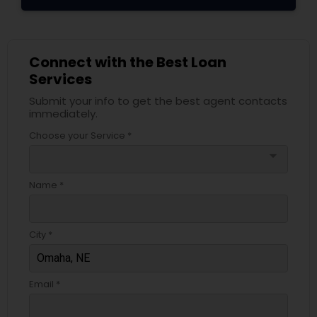
Connect with the Best Loan
Services
Submit your info to get the best agent contacts
immediately.
Choose your Service *
arrow_drop_down
Name *
City *
Email *