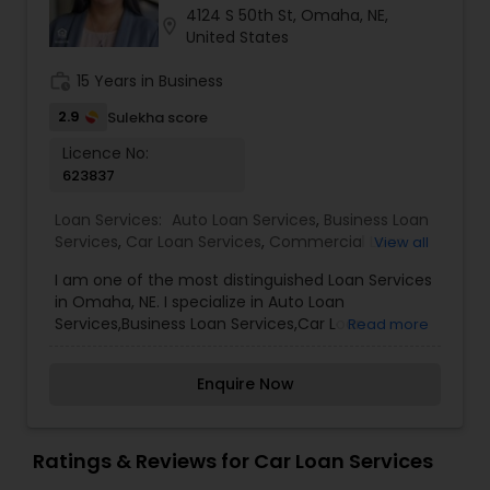
4124 S 50th St, Omaha, NE,
Residential Loan Services
location_on
United States
work_history
15 Years in Business
2.9
Sulekha score
Licence No:
623837
Loan Services:
Auto Loan Services
,
Business Loan
Services
,
Car Loan Services
,
Commercial Loan
View all
Services
,
Education Loans
,
Home Loan Services
,
I am one of the most distinguished Loan Services
Mortgage Loan Services
,
Personal Loan Services
,
in Omaha, NE. I specialize in Auto Loan
Residential Loan Services
,
Student Loan Services
Services,Business Loan Services,Car Loan
Read more
Services,Commercial Loan Services,Education
Loans,Home Loan Services,Mortgage Loan
Enquire Now
Services,Personal Loan Services,Residential Loan
Services,Student Loan ServicesOur mortgage
specialists update their knowledge of the current
market trends, rates, and regulations regularly,
Ratings & Reviews for Car Loan Services
allowing them to provide you with sound