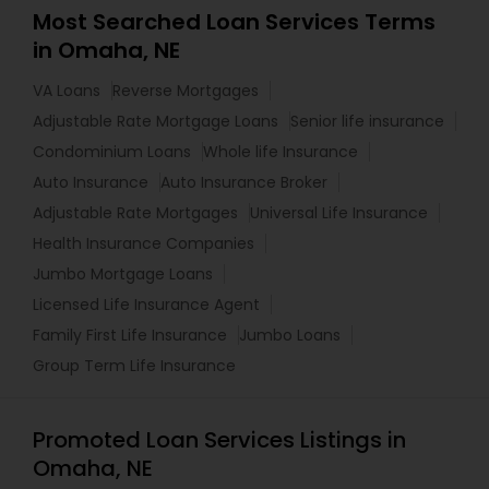
Most Searched Loan Services Terms
in Omaha, NE
VA Loans
Reverse Mortgages
Adjustable Rate Mortgage Loans
Senior life insurance
Condominium Loans
Whole life Insurance
Auto Insurance
Auto Insurance Broker
Adjustable Rate Mortgages
Universal Life Insurance
Health Insurance Companies
Jumbo Mortgage Loans
Licensed Life Insurance Agent
Family First Life Insurance
Jumbo Loans
Group Term Life Insurance
Promoted Loan Services Listings in
Omaha, NE