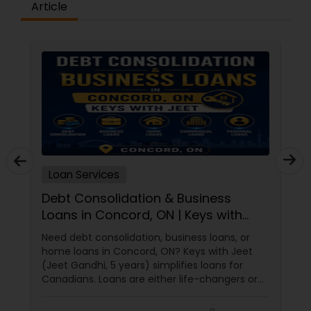
Article
Loan Services
Debt Consolidation & Business
Loans in Concord, ON | Keys with
Jeet
Need debt consolidation, business loans, or
home loans in Concord, ON? Keys with Jeet
(Jeet Gandhi, 5 years) simplifies loans for
Canadians. Loans are either life-changers or
life-