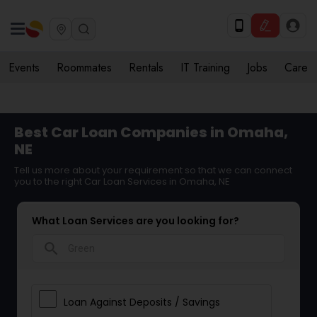
Events
Roommates
Rentals
IT Training
Jobs
Care
Best Car Loan Companies in Omaha,
NE
Tell us more about your requirement so that we can connect
you to the right Car Loan Services in Omaha, NE
What Loan Services are you looking for?
search
Loan Against Deposits / Savings