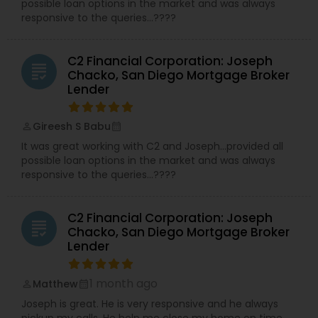
possible loan options in the market and was always
responsive to the queries…????
C2 Financial Corporation: Joseph
grading
Chacko, San Diego Mortgage Broker
Lender
Gireesh S Babu
perm_identity
calendar_month
It was great working with C2 and Joseph…provided all
possible loan options in the market and was always
responsive to the queries…????
C2 Financial Corporation: Joseph
grading
Chacko, San Diego Mortgage Broker
Lender
1 month ago
Matthew
perm_identity
calendar_month
Joseph is great. He is very responsive and he always
pickup my calls. He help me close my home on time