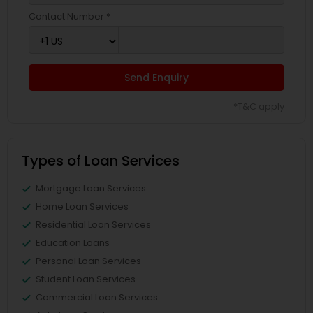
Contact Number *
Send Enquiry
*T&C apply
Types of Loan Services
Mortgage Loan Services
Home Loan Services
Residential Loan Services
Education Loans
Personal Loan Services
Student Loan Services
Commercial Loan Services