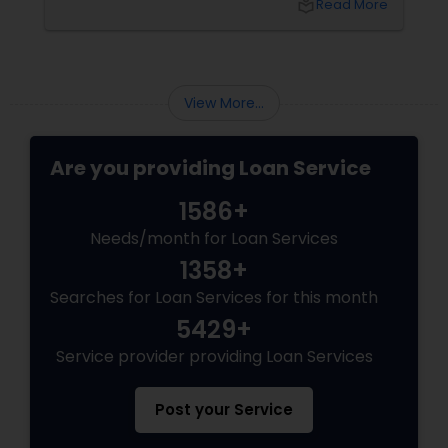
local_library
Read More
View More...
Are you providing Loan Service
1586+
Needs/month for Loan Services
1358+
Searches for Loan Services for this month
5429+
Service provider providing Loan Services
Post your Service