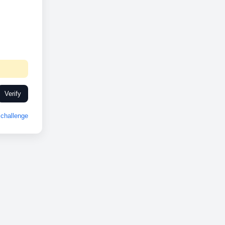
Verify
challenge