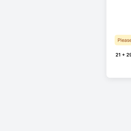
Pleas
21 + 2