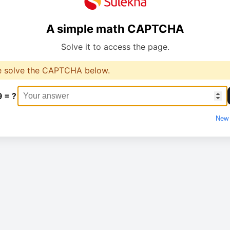
A simple math CAPTCHA
Solve it to access the page.
e solve the CAPTCHA below.
9 = ?
New 