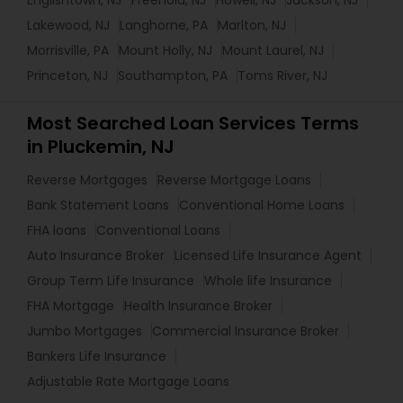
Englishtown, NJ
Freehold, NJ
Howell, NJ
Jackson, NJ
Lakewood, NJ
Langhorne, PA
Marlton, NJ
Morrisville, PA
Mount Holly, NJ
Mount Laurel, NJ
Princeton, NJ
Southampton, PA
Toms River, NJ
Most Searched Loan Services Terms
in Pluckemin, NJ
Reverse Mortgages
Reverse Mortgage Loans
Bank Statement Loans
Conventional Home Loans
FHA loans
Conventional Loans
Auto Insurance Broker
Licensed Life Insurance Agent
Group Term Life Insurance
Whole life Insurance
FHA Mortgage
Health Insurance Broker
Jumbo Mortgages
Commercial Insurance Broker
Bankers Life Insurance
Adjustable Rate Mortgage Loans