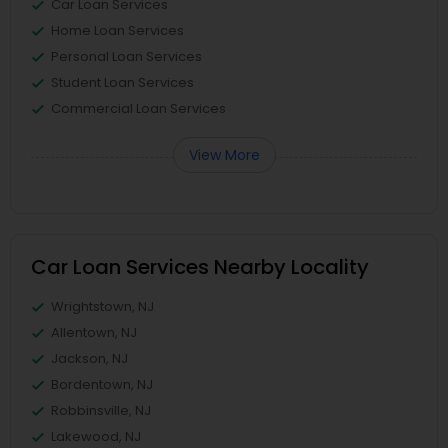
Car Loan Services
Home Loan Services
Personal Loan Services
Student Loan Services
Commercial Loan Services
View More
Car Loan Services Nearby Locality
Wrightstown, NJ
Allentown, NJ
Jackson, NJ
Bordentown, NJ
Robbinsville, NJ
Lakewood, NJ