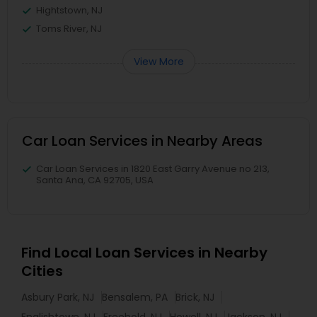
Hightstown, NJ
Toms River, NJ
View More
Car Loan Services in Nearby Areas
Car Loan Services in 1820 East Garry Avenue no 213,
Santa Ana, CA 92705, USA
Find Local Loan Services in Nearby
Cities
Asbury Park, NJ
Bensalem, PA
Brick, NJ