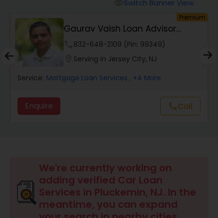
Personal Loan Services
Switch Banner View
visibility
um
Premium
Gaurav Vaish Loan Advisor
Auto Loan Services
NMLS# 2122782
phone
832-648-2109 (Pin: 99349)
location_on
Serving in Jersey City, NJ
Car Loan Services
Service:
Mortgage Loan Services
, +4 More
Home Loan Services
Enquire
Call
call
Business Loan Services
Mortgage Loan Services
We're currently working on
adding verified Car Loan
Services in Pluckemin, NJ. In the
Commercial Loan Services
meantime, you can expand
your search in nearby cities.