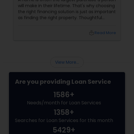
will make in their lifetime. That's why choosing
the right financing solution is just as important
as finding the right property. Thoughtful
mortgage planning can help homeowners
build financial stability while achieving long-
local_library
Read More
term goals. More Than a Loan
View More...
Are you providing Loan Service
1586+
Needs/month for Loan Services
1358+
Searches for Loan Services for this month
5429+