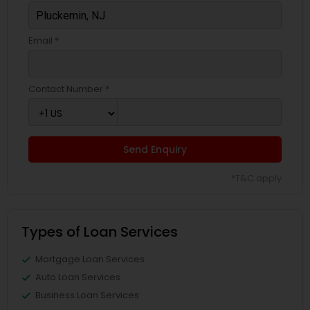
Email *
Contact Number *
Send Enquiry
*T&C apply
Types of Loan Services
Mortgage Loan Services
Auto Loan Services
Business Loan Services