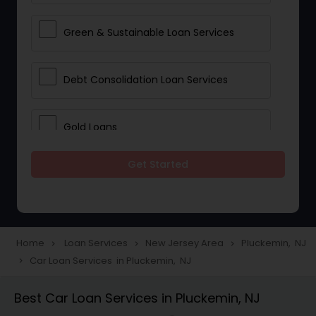
Green & Sustainable Loan Services
Debt Consolidation Loan Services
Gold Loans
Get Started
Jewellery Loans
Education Loans
Home
Loan Services
New Jersey Area
Pluckemin, NJ
navigate_next
navigate_next
navigate_next
Car Loan Services in Pluckemin, NJ
navigate_next
Student Loan Services
Best Car Loan Services in Pluckemin, NJ