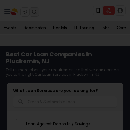
Events
Roommates
Rentals
IT Training
Jobs
Care
Best Car Loan Companies in
Pluckemin, NJ
Tell us more about your requirement so that we can connect
you to the right Car Loan Services in Pluckemin, NJ
What Loan Services are you looking for?
search
Loan Against Deposits / Savings