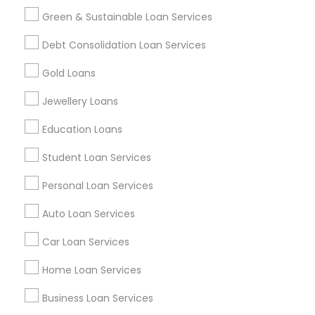
Green & Sustainable Loan Services
Find and Post Ads
Debt Consolidation Loan Services
Get IT Training
Gold Loans
Find Events & Tickets
Jewellery Loans
Corporate
Education Loans
Student Loan Services
+1-512-788-5300
+1-512-231-9226
Personal Loan Services
us.sulekha@sulekha.com
Auto Loan Services
Car Loan Services
Stay Connected
Home Loan Services
Business Loan Services
Sulekha App
Events App
Event Organizer App