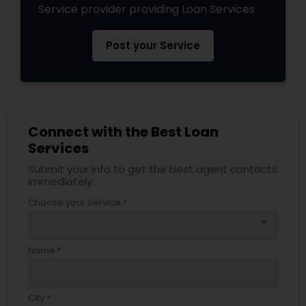
Service provider providing Loan Services
Post your Service
Connect with the Best Loan
Services
Submit your info to get the best agent contacts
immediately.
Choose your Service *
arrow_drop_down
Name *
City *