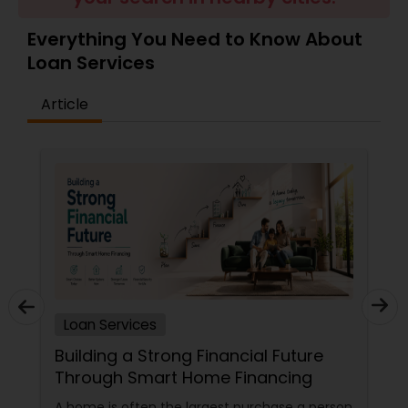
Residential Loan Services
Everything You Need to Know About
Loan Services
Article
Loan Services
Building a Strong Financial Future
Through Smart Home Financing
A home is often the largest purchase a person