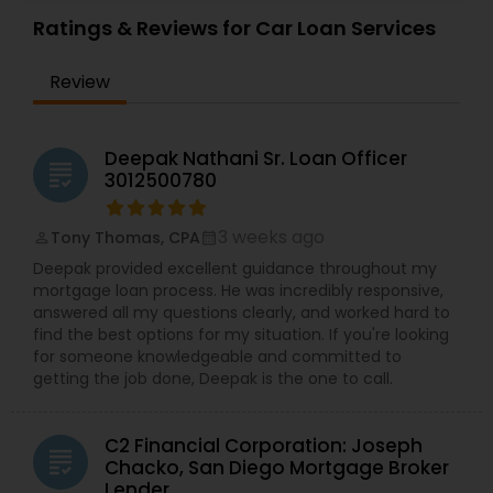
Ratings & Reviews for Car Loan Services
Review
Deepak Nathani Sr. Loan Officer
grading
3012500780
3 weeks ago
Tony Thomas, CPA
perm_identity
calendar_month
Deepak provided excellent guidance throughout my
mortgage loan process. He was incredibly responsive,
answered all my questions clearly, and worked hard to
find the best options for my situation. If you're looking
for someone knowledgeable and committed to
getting the job done, Deepak is the one to call.
C2 Financial Corporation: Joseph
grading
Chacko, San Diego Mortgage Broker
Lender