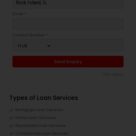
Email *
Contact Number *
Send Enquiry
*T&C apply
Types of Loan Services
Mortgage Loan Services
Home Loan Services
Residential Loan Services
Commercial Loan Services