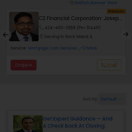
Personal Loan Services
Switch Banner View
visibility
um
Premium
C2 Financial Corporation: Joseph
Auto Loan Services
Chacko, San...
phone
424-400-2358 (Pin: 15449)
location_on
Serving in Rock Island, IL
Car Loan Services
Service:
Mortgage Loan Services
, +2 More
Home Loan Services
Enquire
Call
call
Business Loan Services
Mortgage Loan Services
Default
Sort by:
keyboard_arrow_down
Get Expert Guidance — And
Commercial Loan Services
A Check Back At Closing.