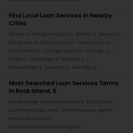
Find Local Loan Services in Nearby
Cities
Addison, IL
Arlington Heights, IL
Bartlett, IL
Berwyn, IL
Bolingbrook, IL
Buffalo Grove, IL
Calumet City, IL
Carol Stream, IL
Chicago Heights, IL
Chicago, IL
Cicero, IL
Des Plaines, IL
Elmhurst, IL
Elmwood Park, IL
Evanston, IL
Glen Ellyn, IL
Most Searched Loan Services Terms
in Rock Island, IL
FHA Mortgage
Group Life Insurance
DSCR Loans
Jumbo Mortgage Loans
Health Insurance Agents
Family Life Insurance
Independent Life Insurance Agent