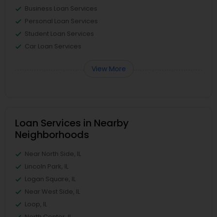
Business Loan Services
Personal Loan Services
Student Loan Services
Car Loan Services
View More
Loan Services in Nearby
Neighborhoods
Near North Side, IL
Lincoln Park, IL
Logan Square, IL
Near West Side, IL
Loop, IL
North Center, IL