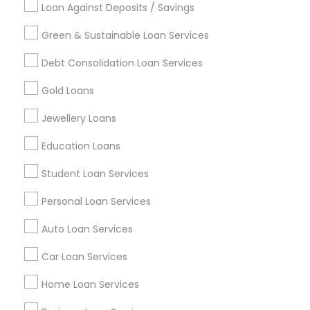
Loan Against Deposits / Savings
Green & Sustainable Loan Services
Find and Post Ads
Debt Consolidation Loan Services
Get IT Training
Gold Loans
Find Events & Tickets
Jewellery Loans
Corporate
Education Loans
Student Loan Services
+1-512-788-5300
+1-512-231-9226
Personal Loan Services
us.sulekha@sulekha.com
Auto Loan Services
Car Loan Services
Stay Connected
Home Loan Services