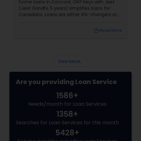
home loans in Concord, ON? Keys with Jeet
(Jeet Gandhi, 5 years) simplifies loans for
Canadians. Loans are either life-changers or
life-
local_library
Read More
View More...
Are you providing Loan Service
1586+
Needs/month for Loan Services
1358+
Searches for Loan Services for this month
5428+