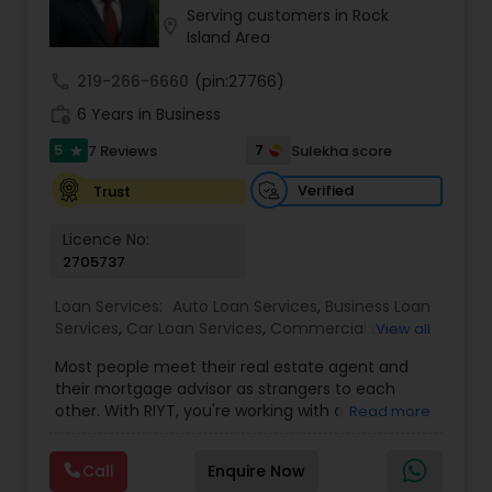
Serving customers in Rock
Residential Loan Services
location_on
Island Area
call
219-266-6660
(pin:27766)
work_history
6 Years in Business
5
7
7 Reviews
Sulekha score
star
Verified
Trust
Licence No:
2705737
Loan Services:
Auto Loan Services
,
Business Loan
Services
,
Car Loan Services
,
Commercial Loan
View all
Services
,
Education Loans
,
Home Loan Services
,
Most people meet their real estate agent and
Mortgage Loan Services
,
Personal Loan Services
,
their mortgage advisor as strangers to each
Residential Loan Services
,
Student Loan Services
other. With RIYT, you're working with a
Read more
professional who understands both sides of the
table — and rewards you for it. We help you with:
Call
Enquire Now
? Buying & selling — first-time buyers to