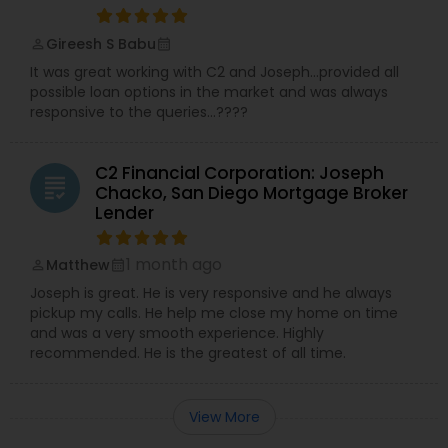
Gireesh S Babu
perm_identity
calendar_month
It was great working with C2 and Joseph…provided all
possible loan options in the market and was always
responsive to the queries…????
C2 Financial Corporation: Joseph
grading
Chacko, San Diego Mortgage Broker
Lender
1 month ago
Matthew
perm_identity
calendar_month
Joseph is great. He is very responsive and he always
pickup my calls. He help me close my home on time
and was a very smooth experience. Highly
recommended. He is the greatest of all time.
View More