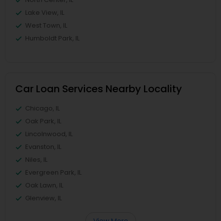
Lake View, IL
West Town, IL
Humboldt Park, IL
Car Loan Services Nearby Locality
Chicago, IL
Oak Park, IL
Lincolnwood, IL
Evanston, IL
Niles, IL
Evergreen Park, IL
Oak Lawn, IL
Glenview, IL
View More