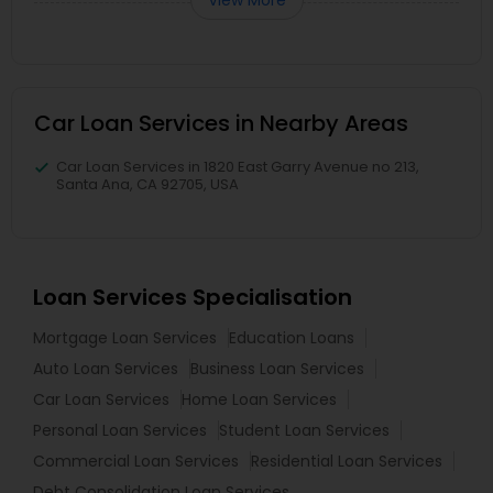
Car Loan Services in Nearby Areas
Car Loan Services in 1820 East Garry Avenue no 213,
Santa Ana, CA 92705, USA
Loan Services Specialisation
Mortgage Loan Services
Education Loans
Auto Loan Services
Business Loan Services
Car Loan Services
Home Loan Services
Personal Loan Services
Student Loan Services
Commercial Loan Services
Residential Loan Services
Debt Consolidation Loan Services