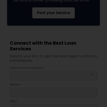
Service provider providing Loan Services
Post your Service
Connect with the Best Loan
Services
Submit your info to get the best agent contacts
immediately.
Choose your Service *
arrow_drop_down
Name *
City *