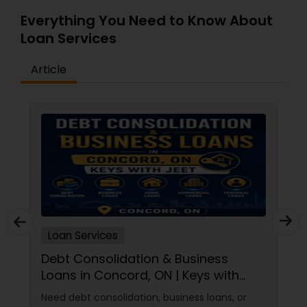
Everything You Need to Know About
Loan Services
Article
Loan Services
Debt Consolidation & Business
Loans in Concord, ON | Keys with
Jeet
Need debt consolidation, business loans, or