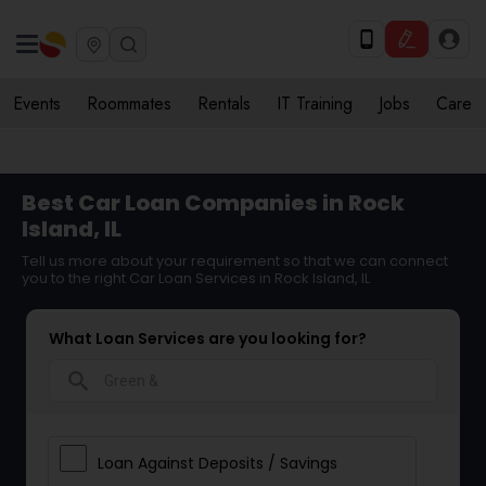
Events
Roommates
Rentals
IT Training
Jobs
Care
Best Car Loan Companies in Rock
Island, IL
Tell us more about your requirement so that we can connect
you to the right Car Loan Services in Rock Island, IL
What Loan Services are you looking for?
search
Loan Against Deposits / Savings