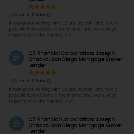
Gireesh S Babu
perm_identity
calendar_month
It was great working with C2 and Joseph…provided all
possible loan options in the market and was always
responsive to the queries…????
C2 Financial Corporation: Joseph
grading
Chacko, San Diego Mortgage Broker
Lender
Gireesh S Babu
perm_identity
calendar_month
It was great working with C2 and Joseph…provided all
possible loan options in the market and was always
responsive to the queries…????
C2 Financial Corporation: Joseph
grading
Chacko, San Diego Mortgage Broker
Lender