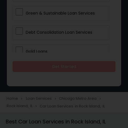
Green & Sustainable Loan Services
Debt Consolidation Loan Services
Gold Loans
Get Started
Jewellery Loans
Education Loans
Home
Loan Services
Chicago Metro Area
navigate_next
navigate_next
navigate_next
Rock Island, IL
Car Loan Services in Rock Island, IL
navigate_next
Student Loan Services
Best Car Loan Services in Rock Island, IL