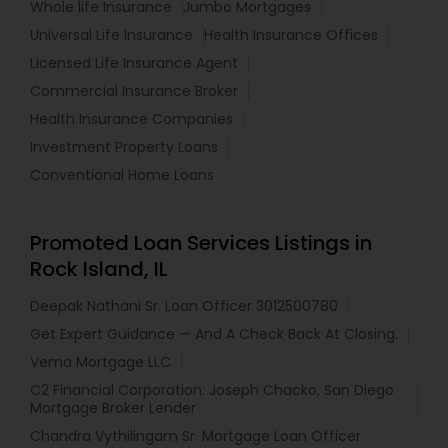
Whole life Insurance
Jumbo Mortgages
Universal Life Insurance
Health Insurance Offices
Licensed Life Insurance Agent
Commercial Insurance Broker
Health Insurance Companies
Investment Property Loans
Conventional Home Loans
Promoted Loan Services Listings in
Rock Island, IL
Deepak Nathani Sr. Loan Officer 3012500780
Get Expert Guidance — And A Check Back At Closing.
Vema Mortgage LLC
C2 Financial Corporation: Joseph Chacko, San Diego
Mortgage Broker Lender
Chandra Vythilingam Sr. Mortgage Loan Officer