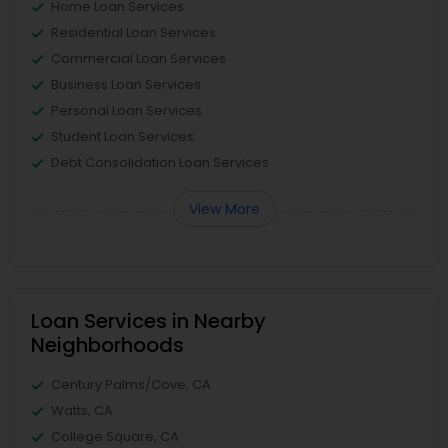
Home Loan Services
Residential Loan Services
Commercial Loan Services
Business Loan Services
Personal Loan Services
Student Loan Services
Debt Consolidation Loan Services
View More
Loan Services in Nearby
Neighborhoods
Century Palms/Cove, CA
Watts, CA
College Square, CA