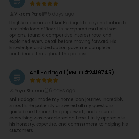
grading
5 days ago
Vikram Patel
perm_identity
calendar_month
I highly recommend Anil Hadagali to anyone looking for
a reliable loan officer. He compared multiple loan
options, found a competitive interest rate, and
explained every detail before moving forward. His
knowledge and dedication gave me complete
confidence throughout the process
Anil Hadagali (RMLO #2419745)
grading
6 days ago
Priya Sharma
perm_identity
calendar_month
Anil Hadagali made my home loan journey incredibly
smooth. He patiently answered all my questions,
guided me through the paperwork, and ensured
everything was completed on time. I truly appreciate
his honesty, expertise, and commitment to helping his
customers