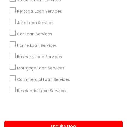
Student Loan Services
+1-512-788-5300
+1-512-231-9226
Personal Loan Services
us.sulekha@sulekha.com
Auto Loan Services
Car Loan Services
Stay Connected
Home Loan Services
Business Loan Services
Sulekha App
Events App
Event Organizer App
Mortgage Loan Services
Commercial Loan Services
About us
Contact us
Terms & Conditions
Residential Loan Services
Privacy Policy
Advertise with us
Copyright Policy
© 1998-2026 Copyright Sulekha.com | All Rights Reserved.
Enquire Now