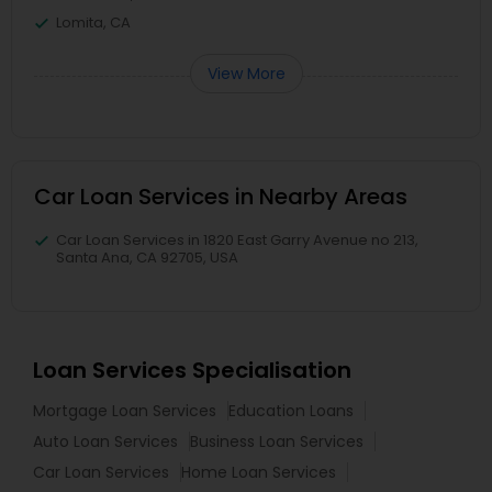
Lomita, CA
View More
Car Loan Services in Nearby Areas
Car Loan Services in 1820 East Garry Avenue no 213,
Santa Ana, CA 92705, USA
Loan Services Specialisation
Mortgage Loan Services
Education Loans
Auto Loan Services
Business Loan Services
Car Loan Services
Home Loan Services