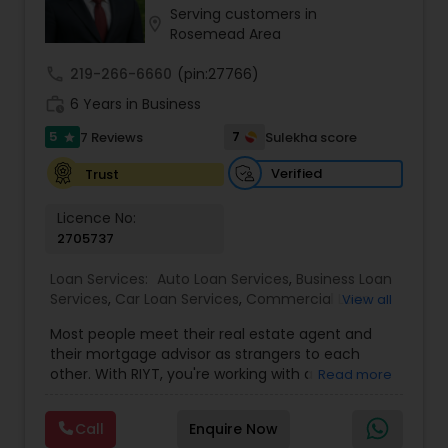
Serving customers in
Residential Loan Services
location_on
Rosemead Area
call
219-266-6660
(pin:27766)
work_history
6 Years in Business
5
7
7 Reviews
Sulekha score
star
Verified
Trust
Licence No:
2705737
Loan Services:
Auto Loan Services
,
Business Loan
Services
,
Car Loan Services
,
Commercial Loan
View all
Services
,
Education Loans
,
Home Loan Services
,
Most people meet their real estate agent and
Mortgage Loan Services
,
Personal Loan Services
,
their mortgage advisor as strangers to each
Residential Loan Services
,
Student Loan Services
other. With RIYT, you're working with a
Read more
professional who understands both sides of the
table — and rewards you for it. We help you with:
Call
Enquire Now
? Buying & selling — first-time buyers to