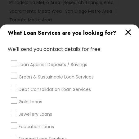
Philadelphia Metro Area
Research Triangle Area
Sacramento Metro Area
San Diego Metro Area
Toronto Metro Area
What Loan Services are you looking for?
Useful Links
Badge
Offers
Q&A
Testimonials
All Categories
We'll send you contact details for free
All Services
Sitemap
Loan Against Deposits / Savings
Green & Sustainable Loan Services
Find and Post Ads
Debt Consolidation Loan Services
Get IT Training
Gold Loans
Find Events & Tickets
Jewellery Loans
Corporate
Education Loans