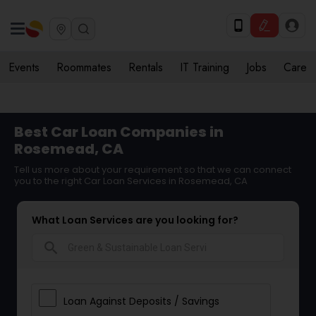
Events
Roommates
Rentals
IT Training
Jobs
Care
Best Car Loan Companies in
Rosemead, CA
Tell us more about your requirement so that we can connect
you to the right Car Loan Services in Rosemead, CA
What Loan Services are you looking for?
search
Loan Against Deposits / Savings