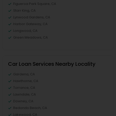
Figueroa Park Square, CA
Starr King, CA
Lynwood Gardens, CA
Harbor Gateway, CA
Longwood, CA
Green Meadows, CA
Car Loan Services Nearby Locality
Gardena, CA
Hawthorne, CA
Torrance, CA
Lawndale, CA
Downey, CA
Redondo Beach, CA
Lakewood, CA