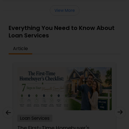
View More
Everything You Need to Know About
Loan Services
Article
Loan Services
s
The San Diego First-Time Buyer’s