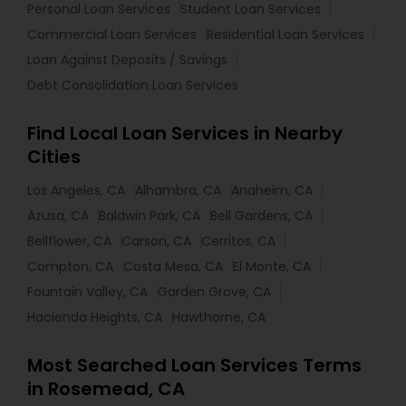
Personal Loan Services
Student Loan Services
Commercial Loan Services
Residential Loan Services
Loan Against Deposits / Savings
Debt Consolidation Loan Services
Find Local Loan Services in Nearby
Cities
Los Angeles, CA
Alhambra, CA
Anaheim, CA
Azusa, CA
Baldwin Park, CA
Bell Gardens, CA
Bellflower, CA
Carson, CA
Cerritos, CA
Compton, CA
Costa Mesa, CA
El Monte, CA
Fountain Valley, CA
Garden Grove, CA
Hacienda Heights, CA
Hawthorne, CA
Most Searched Loan Services Terms
in Rosemead, CA