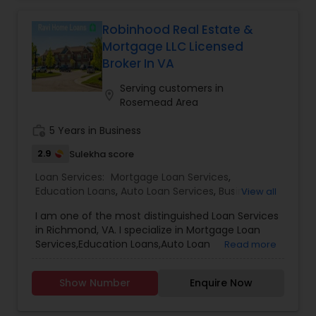
Robinhood Real Estate &
Mortgage LLC Licensed
Broker In VA
Serving customers in
location_on
Rosemead Area
work_history
5 Years in Business
2.9
Sulekha score
Loan Services:
Mortgage Loan Services
,
Education Loans
,
Auto Loan Services
,
Business
View all
Loan Services
,
Car Loan Services
,
Home Loan
I am one of the most distinguished Loan Services
Services
,
Personal Loan Services
,
Student Loan
in Richmond, VA. I specialize in Mortgage Loan
Services
,
Commercial Loan Services
,
Residential
Services,Education Loans,Auto Loan
Read more
Loan Services
Services,Business Loan Services,Car Loan
Services,Home Loan Services,Personal Loan
Show Number
Enquire Now
Services,Student Loan Services,Commercial Loan
Services,Residential Loan Services.