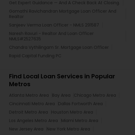
Get Expert Guidance — And A Check Back At Closing.
Gomathi Ravichandran Mortgage Loan Officer And
Realtor
Sanjeev Verma Loan Officer - NMLS 291587
Naresh Ravuri - Realtor And Loan Officer
NMLS#2527635
Chandra Vythilingam Sr. Mortgage Loan Officer
Rapid Capital Funding PC
Find Local Loan Services in Popular
Metros
Atlanta Metro Area
Bay Area
Chicago Metro Area
Cincinnati Metro Area
Dallas Fortworth Area
Detroit Metro Area
Houston Metro Area
Los Angeles Metro Area
Miami Metro Area
New Jersey Area
New York Metro Area