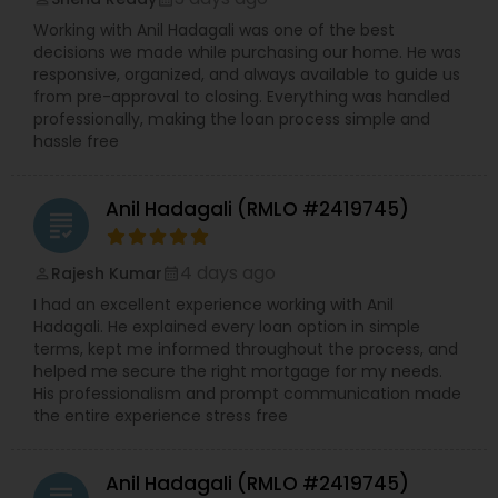
Working with Anil Hadagali was one of the best
decisions we made while purchasing our home. He was
responsive, organized, and always available to guide us
from pre-approval to closing. Everything was handled
professionally, making the loan process simple and
hassle free
Anil Hadagali (RMLO #2419745)
grading
4 days ago
Rajesh Kumar
perm_identity
calendar_month
I had an excellent experience working with Anil
Hadagali. He explained every loan option in simple
terms, kept me informed throughout the process, and
helped me secure the right mortgage for my needs.
His professionalism and prompt communication made
the entire experience stress free
Anil Hadagali (RMLO #2419745)