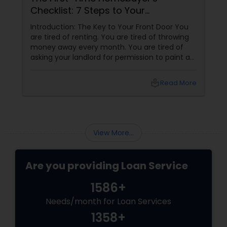
Secret Weapon
t Door You
Why Joseph Chacko is the Key to Your New
of throwing
Home Buying your first home in San Diego i
tired of
2026 is an exciting milestone, but the
 to paint a
financing side can feel like a mountain to
og. You want
climb. With prices and inventory shifting, y
ard. You
need more than just a loan; you need a To
l_library
Read More
local_library
Read 
be a
Mortgage Advisor who understands the loc
landscape. Enter Joseph Chacko
View More...
Are you providing Loan Service
1586+
Needs/month for Loan Services
1358+