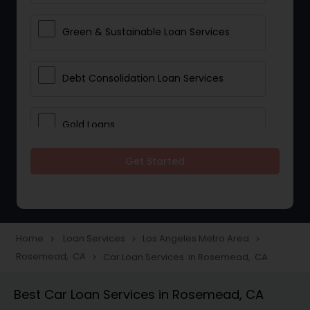
Green & Sustainable Loan Services
Debt Consolidation Loan Services
Gold Loans
Get Started
Jewellery Loans
Education Loans
Home
Loan Services
Los Angeles Metro Area
navigate_next
navigate_next
navigate_next
Rosemead, CA
Car Loan Services in Rosemead, CA
navigate_next
Student Loan Services
Best Car Loan Services in Rosemead, CA