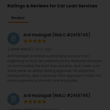
Ratings & Reviews for Car Loan Services
Review
Anil Hadagali (RMLO #2419745)
grading
2 days ago
Amit Nair
perm_identity
calendar_month
Anil Hadagali provided outstanding service from
beginning to end. He understood my financial situation,
recommended the best loan solution, and made sure
there were no delays during approval. His expertise,
transparency, and customer-first approach made the
entire experience smooth and enjoyable.
Anil Hadagali (RMLO #2419745)
grading
3 days ago
Sneha Reddy
perm_identity
calendar_month