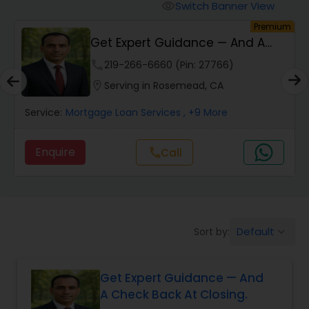
Personal Loan Services
Switch Banner View
visibility
um
Premium
n
Get Expert Guidance — And A
Auto Loan Services
Check Back At Cl...
phone
219-266-6660 (Pin: 27766)
location_on
Serving in Rosemead, CA
Car Loan Services
Service:
Mortgage Loan Services
, +9 More
Home Loan Services
Enquire
call
Call
Business Loan Services
Mortgage Loan Services
Default
Sort by:
keyboard_arrow_down
Get Expert Guidance — And
Commercial Loan Services
A Check Back At Closing.