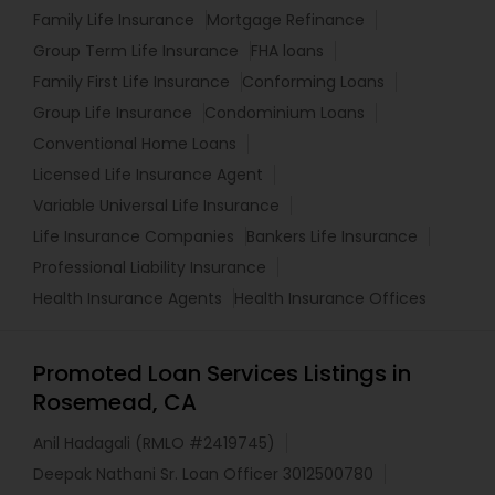
Family Life Insurance
Mortgage Refinance
Group Term Life Insurance
FHA loans
Family First Life Insurance
Conforming Loans
Group Life Insurance
Condominium Loans
Conventional Home Loans
Licensed Life Insurance Agent
Variable Universal Life Insurance
Life Insurance Companies
Bankers Life Insurance
Professional Liability Insurance
Health Insurance Agents
Health Insurance Offices
Promoted Loan Services Listings in
Rosemead, CA
Anil Hadagali (RMLO #2419745)
Deepak Nathani Sr. Loan Officer 3012500780