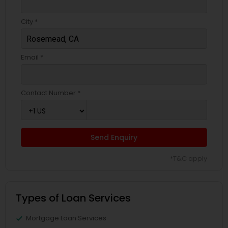
City *
Email *
Contact Number *
Send Enquiry
*T&C apply
Types of Loan Services
Mortgage Loan Services