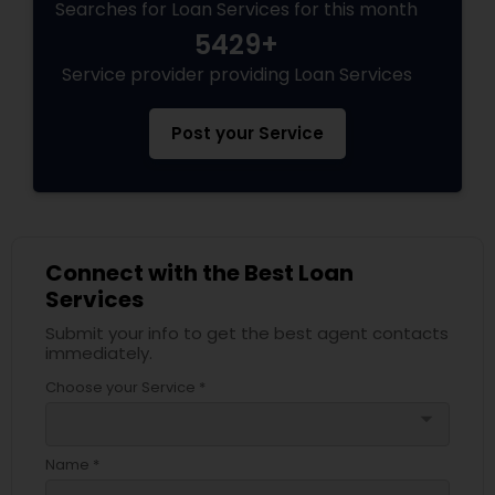
Searches for Loan Services for this month
5429+
Service provider providing Loan Services
Post your Service
Connect with the Best Loan
Services
Submit your info to get the best agent contacts
immediately.
Choose your Service *
arrow_drop_down
Name *