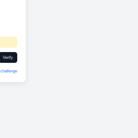
Verify
challenge