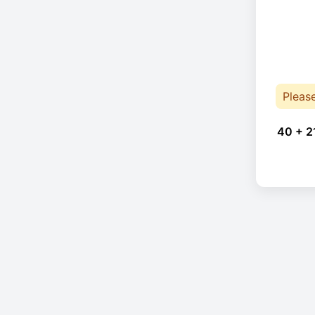
Pleas
40 + 2