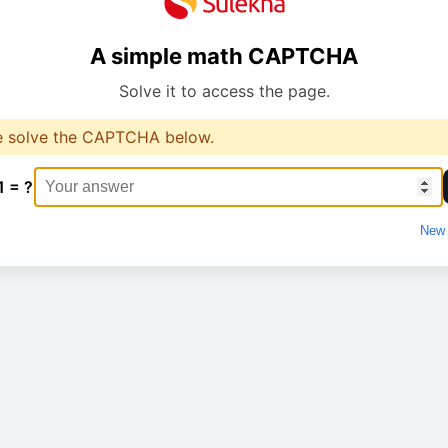
A simple math CAPTCHA
Solve it to access the page.
e solve the CAPTCHA below.
1 = ?
New 