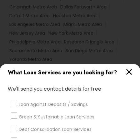
Cincinnati Metro Area
Dallas Fortworth Area
Detroit Metro Area
Houston Metro Area
Los Angeles Metro Area
Miami Metro Area
New Jersey Area
New York Metro Area
Philadelphia Metro Area
Research Triangle Area
Sacramento Metro Area
San Diego Metro Area
Toronto Metro Area
What Loan Services are you looking for?
Useful Links
Badge
Offers
Q&A
Testimonials
All Categories
We'll send you contact details for free
All Services
Sitemap
Loan Against Deposits / Savings
Green & Sustainable Loan Services
Find and Post Ads
Debt Consolidation Loan Services
Get IT Training