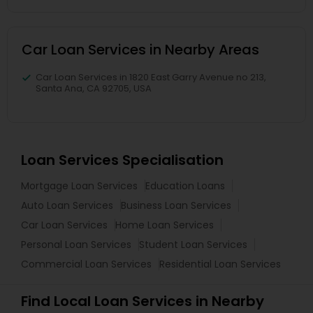
Car Loan Services in Nearby Areas
Car Loan Services in 1820 East Garry Avenue no 213,
Santa Ana, CA 92705, USA
Loan Services Specialisation
Mortgage Loan Services
Education Loans
Auto Loan Services
Business Loan Services
Car Loan Services
Home Loan Services
Personal Loan Services
Student Loan Services
Commercial Loan Services
Residential Loan Services
Find Local Loan Services in Nearby