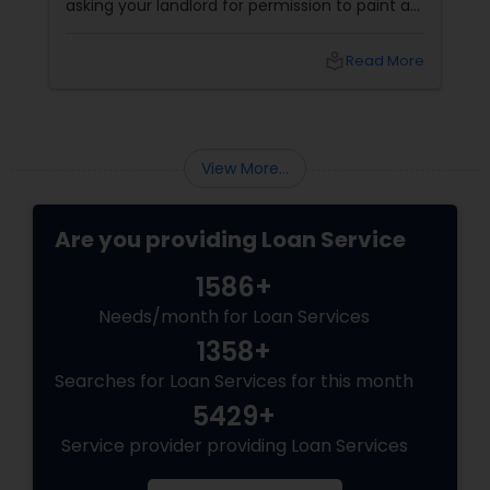
asking your landlord for permission to paint a
wall, hang a picture, or adopt a dog. You want
your own front door. You want a yard. You
local_library
Read More
want to build equity. You want to be a
homeowner.
View More...
Are you providing Loan Service
1586+
Needs/month for Loan Services
1358+
Searches for Loan Services for this month
5429+
Service provider providing Loan Services