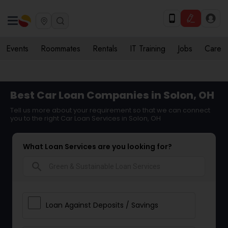
Events
Roommates
Rentals
IT Training
Jobs
Care
Best Car Loan Companies in Solon, OH
Tell us more about your requirement so that we can connect
you to the right Car Loan Services in Solon, OH
What Loan Services are you looking for?
search
Loan Against Deposits / Savings