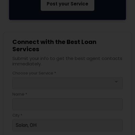
Post your Service
Connect with the Best Loan
Services
Submit your info to get the best agent contacts
immediately.
Choose your Service *
arrow_drop_down
Name *
City *