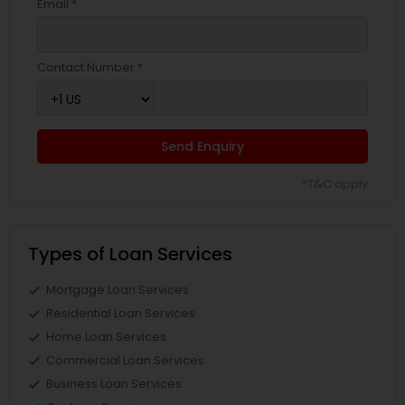
Email *
Contact Number *
Send Enquiry
*T&C apply
Types of Loan Services
Mortgage Loan Services
Residential Loan Services
Home Loan Services
Commercial Loan Services
Business Loan Services