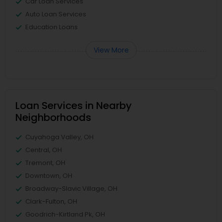
Car Loan Services
Auto Loan Services
Education Loans
View More
Loan Services in Nearby
Neighborhoods
Cuyahoga Valley, OH
Central, OH
Tremont, OH
Downtown, OH
Broadway-Slavic Village, OH
Clark-Fulton, OH
Goodrich-Kirtland Pk, OH