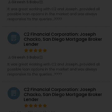
Gireesh S Babu
perm_identity
calendar_month
It was great working with C2 and Joseph…provided all
possible loan options in the market and was always
responsive to the queries…????
C2 Financial Corporation: Joseph
grading
Chacko, San Diego Mortgage Broker
Lender
Gireesh S Babu
perm_identity
calendar_month
It was great working with C2 and Joseph…provided all
possible loan options in the market and was always
responsive to the queries…????
C2 Financial Corporation: Joseph
grading
Chacko, San Diego Mortgage Broker
Lender