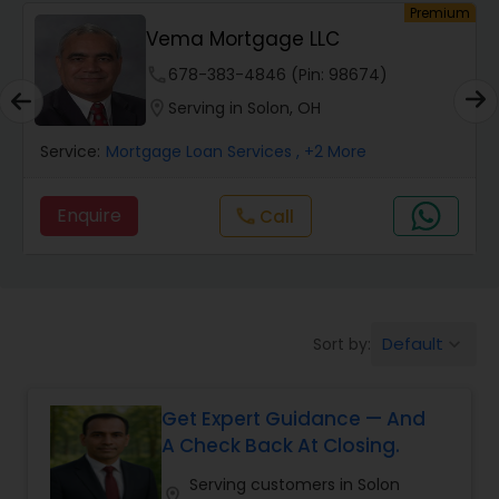
Premium
Vema Mortgage LLC
Auto Loan Services
phone
678-383-4846 (Pin: 98674)
location_on
Serving in Solon, OH
Car Loan Services
Service:
Mortgage Loan Services
, +2 More
Home Loan Services
Enquire
Call
call
Business Loan Services
Default
Sort by:
keyboard_arrow_down
Mortgage Loan Services
Get Expert Guidance — And
Commercial Loan Services
A Check Back At Closing.
Serving customers in Solon
Residential Loan Services
location_on