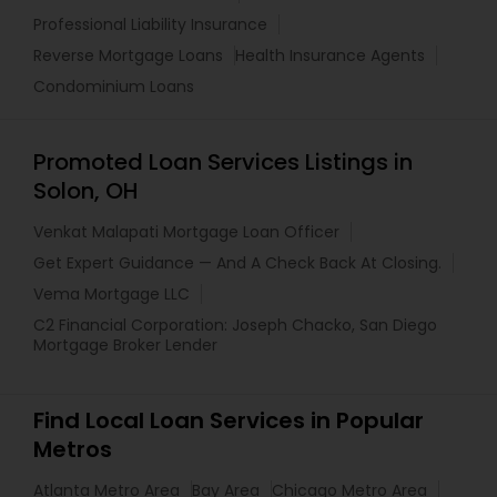
Professional Liability Insurance
Reverse Mortgage Loans
Health Insurance Agents
Condominium Loans
Promoted Loan Services Listings in
Solon, OH
Venkat Malapati Mortgage Loan Officer
Get Expert Guidance — And A Check Back At Closing.
Vema Mortgage LLC
C2 Financial Corporation: Joseph Chacko, San Diego
Mortgage Broker Lender
Find Local Loan Services in Popular
Metros
Atlanta Metro Area
Bay Area
Chicago Metro Area