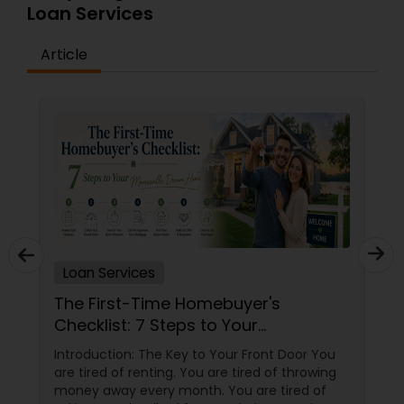
Loan Services
Article
Loan Services
The First-Time Homebuyer's
Checklist: 7 Steps to Your
Mooresville Dream Home
Introduction: The Key to Your Front Door You
are tired of renting. You are tired of throwing
money away every month. You are tired of