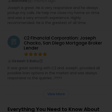
1 month ago
Matthew
perm_identity
calendar_month
Joseph is great. He is very responsive and he always
pickup my calls. He help me close my home on time
and was a very smooth experience. Highly
recommended. He is the greatest of all time.
C2 Financial Corporation: Joseph
grading
Chacko, San Diego Mortgage Broker
Lender
Gireesh S Babu
perm_identity
calendar_month
It was great working with C2 and Joseph…provided all
possible loan options in the market and was always
responsive to the queries…????
View More
Everything You Need to Know About