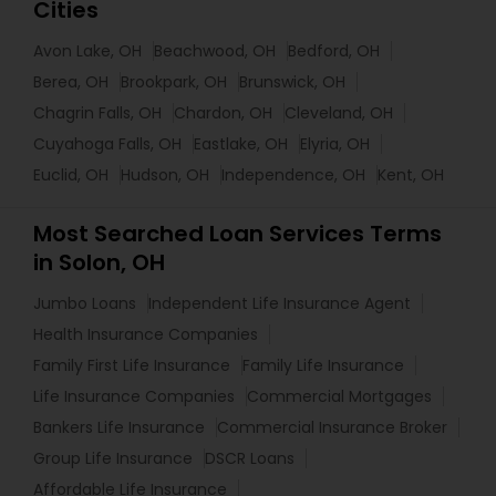
Cities
Avon Lake, OH
Beachwood, OH
Bedford, OH
Berea, OH
Brookpark, OH
Brunswick, OH
Chagrin Falls, OH
Chardon, OH
Cleveland, OH
Cuyahoga Falls, OH
Eastlake, OH
Elyria, OH
Euclid, OH
Hudson, OH
Independence, OH
Kent, OH
Most Searched Loan Services Terms
in Solon, OH
Jumbo Loans
Independent Life Insurance Agent
Health Insurance Companies
Family First Life Insurance
Family Life Insurance
Life Insurance Companies
Commercial Mortgages
Bankers Life Insurance
Commercial Insurance Broker
Group Life Insurance
DSCR Loans
Affordable Life Insurance