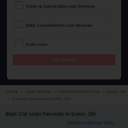
Green & Sustainable Loan Services
Debt Consolidation Loan Services
Gold Loans
Get Started
Jewellery Loans
Education Loans
Home
Loan Services
Cleveland Metro Area
Solon, OH
navigate_next
navigate_next
navigate_next
Car Loan Services in Solon, OH
navigate_next
Student Loan Services
Best Car Loan Services in Solon, OH
Personal Loan Services
Switch Banner View
visibility