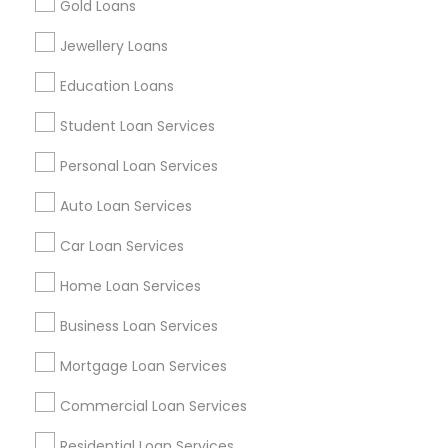
Gold Loans
Find Events & Tickets
Jewellery Loans
Corporate
Education Loans
Student Loan Services
+1-512-788-5300
+1-512-231-9226
Personal Loan Services
us.sulekha@sulekha.com
Auto Loan Services
Car Loan Services
Stay Connected
Home Loan Services
Business Loan Services
Sulekha App
Events App
Event Organizer App
Mortgage Loan Services
Commercial Loan Services
About us
Contact us
Terms & Conditions
Residential Loan Services