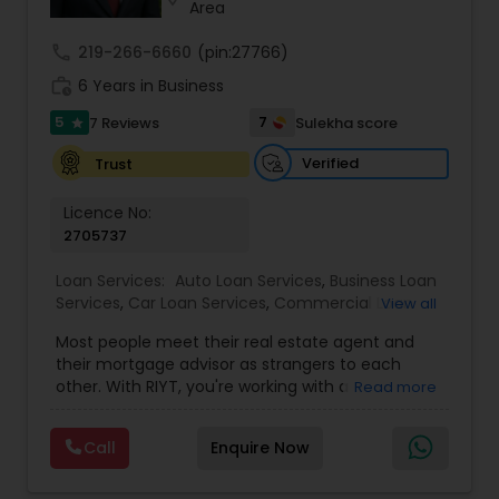
Area
call
219-266-6660
(pin:27766)
work_history
6 Years in Business
5
7
7 Reviews
Sulekha score
star
Verified
Trust
Licence No:
2705737
Loan Services:
Auto Loan Services
,
Business Loan
Services
,
Car Loan Services
,
Commercial Loan
View all
Services
,
Education Loans
,
Home Loan Services
,
Most people meet their real estate agent and
Mortgage Loan Services
,
Personal Loan Services
,
their mortgage advisor as strangers to each
Residential Loan Services
,
Student Loan Services
other. With RIYT, you're working with a
Read more
professional who understands both sides of the
table — and rewards you for it. We help you with:
Call
Enquire Now
? Buying & selling — first-time buyers to
seasoned movers, across multiple states ?
Commission cashback — buy your home with