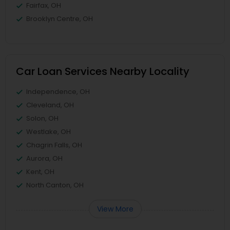
Fairfax, OH
Brooklyn Centre, OH
Car Loan Services Nearby Locality
Independence, OH
Cleveland, OH
Solon, OH
Westlake, OH
Chagrin Falls, OH
Aurora, OH
Kent, OH
North Canton, OH
View More