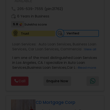
call
205-539-7555
(pin:21762)
work_history
6 Years in Business
5.8
Sulekha score
Verified
Trust
Loan Services:
Auto Loan Services
,
Business Loan
Services
,
Car Loan Services
,
Commercial Loan
View all
Services
,
Debt Consolidation Loan Services
,
I am one of the most distinguished Loan Services
Education Loans
,
Gold Loans
,
Green & Sustainable
in Los Angeles, CA. I specialize in Auto Loan
Loan Services
,
Home Loan Services
,
Jewellery
Services,Business Loan Services,Car Loan
Read more
Loans
,
Loan Against Deposits / Savings
,
Mortgage
Services,Commercial Loan Services,Education
Loan Services
,
Personal Loan Services
,
Residential
Loans,Home Loan Services,Mortgage Loan
Loan Services
,
Student Loan Services
Call
Enquire Now
Services,Personal Loan Services,Residential Loan
Services,Student Loan Services
Whether you're buying, selling, refinancing, or
building your dream home, you have a lot riding
on your loan specialist. Since market conditions
CD Mortgage Corp
and mortgage programs change frequently, you