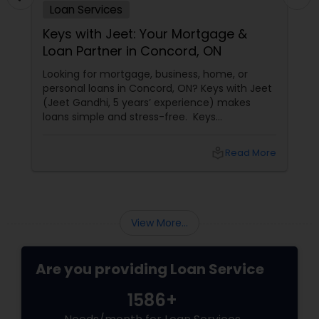
Loan Services
Keys with Jeet: Your Mortgage &
Loan Partner in Concord, ON
Looking for mortgage, business, home, or
personal loans in Concord, ON? Keys with Jeet
(Jeet Gandhi, 5 years’ experience) makes
loans simple and stress-free. Keys
with Jeet: Your Mortgage & Loan Partner in
Concord, ON
local_library
Read More
View More...
Are you providing Loan Service
1586+