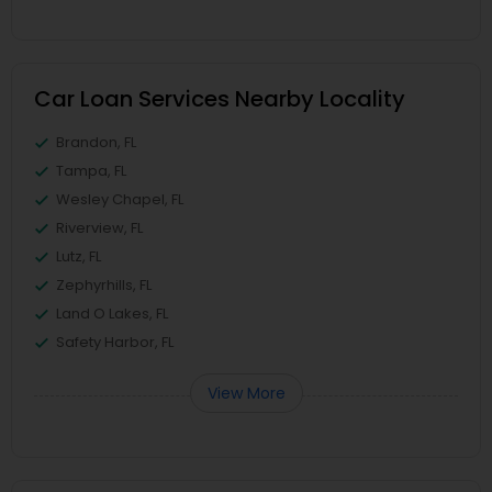
Car Loan Services Nearby Locality
Brandon, FL
Tampa, FL
Wesley Chapel, FL
Riverview, FL
Lutz, FL
Zephyrhills, FL
Land O Lakes, FL
Safety Harbor, FL
View More