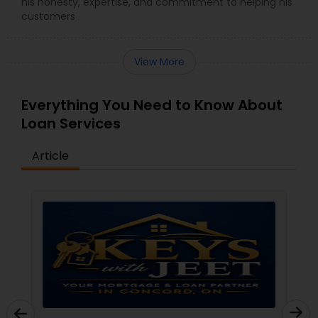
his honesty, expertise, and commitment to helping his
customers
View More
Everything You Need to Know About
Loan Services
Article