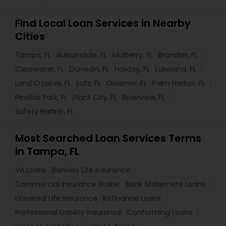
Find Local Loan Services in Nearby
Cities
Tampa, FL
Auburndale, FL
Mulberry, FL
Brandon, FL
Clearwater, FL
Dunedin, FL
Holiday, FL
Lakeland, FL
Land O Lakes, FL
Lutz, FL
Oldsmar, FL
Palm Harbor, FL
Pinellas Park, FL
Plant City, FL
Riverview, FL
Safety Harbor, FL
Most Searched Loan Services Terms
in Tampa, FL
VA Loans
Bankers Life Insurance
Commercial Insurance Broker
Bank Statement Loans
Universal Life Insurance
Refinance Loans
Professional Liability Insurance
Conforming Loans