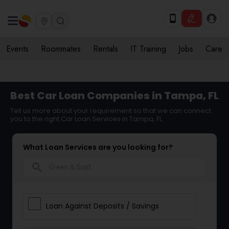
Events
Roommates
Rentals
IT Training
Jobs
Care
Best Car Loan Companies in Tampa, FL
Tell us more about your requirement so that we can connect
you to the right Car Loan Services in Tampa, FL
What Loan Services are you looking for?
search
Loan Against Deposits / Savings