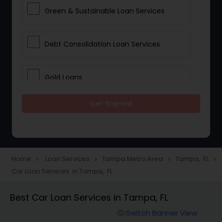
Green & Sustainable Loan Services
Debt Consolidation Loan Services
Gold Loans
Get Started
Jewellery Loans
Education Loans
Home
Loan Services
Tampa Metro Area
Tampa, FL
navigate_next
navigate_next
navigate_next
navigate_next
Car Loan Services in Tampa, FL
Student Loan Services
Best Car Loan Services in Tampa, FL
Personal Loan Services
Switch Banner View
visibility