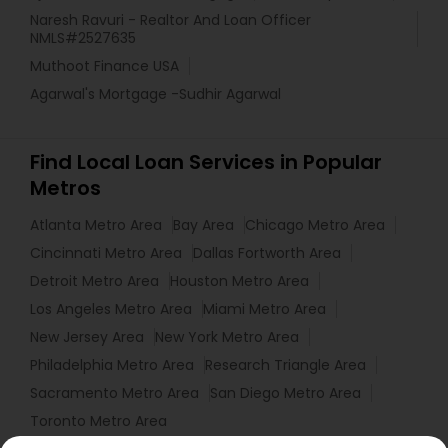
Naresh Ravuri - Realtor And Loan Officer
NMLS#2527635
Muthoot Finance USA
Agarwal's Mortgage -Sudhir Agarwal
Find Local Loan Services in Popular
Metros
Atlanta Metro Area
Bay Area
Chicago Metro Area
Cincinnati Metro Area
Dallas Fortworth Area
Detroit Metro Area
Houston Metro Area
Los Angeles Metro Area
Miami Metro Area
New Jersey Area
New York Metro Area
Philadelphia Metro Area
Research Triangle Area
Sacramento Metro Area
San Diego Metro Area
Toronto Metro Area