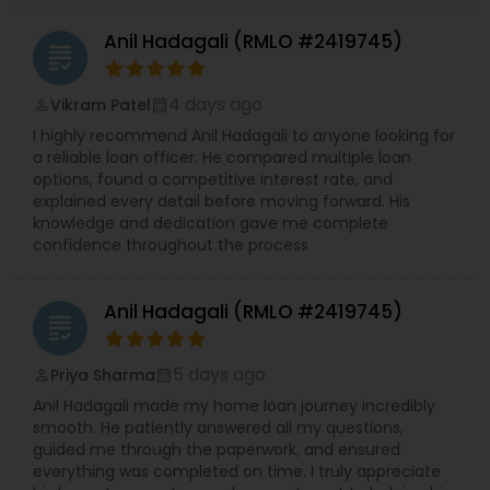
Anil Hadagali (RMLO #2419745)
grading
4 days ago
Vikram Patel
perm_identity
calendar_month
I highly recommend Anil Hadagali to anyone looking for
a reliable loan officer. He compared multiple loan
options, found a competitive interest rate, and
explained every detail before moving forward. His
knowledge and dedication gave me complete
confidence throughout the process
Anil Hadagali (RMLO #2419745)
grading
5 days ago
Priya Sharma
perm_identity
calendar_month
Anil Hadagali made my home loan journey incredibly
smooth. He patiently answered all my questions,
guided me through the paperwork, and ensured
everything was completed on time. I truly appreciate