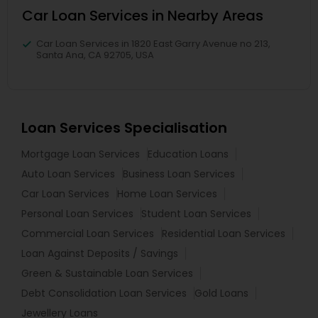
Car Loan Services in Nearby Areas
Car Loan Services in 1820 East Garry Avenue no 213,
Santa Ana, CA 92705, USA
Loan Services Specialisation
Mortgage Loan Services
Education Loans
Auto Loan Services
Business Loan Services
Car Loan Services
Home Loan Services
Personal Loan Services
Student Loan Services
Commercial Loan Services
Residential Loan Services
Loan Against Deposits / Savings
Green & Sustainable Loan Services
Debt Consolidation Loan Services
Gold Loans
Jewellery Loans