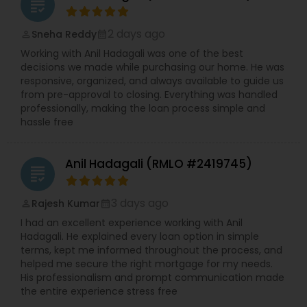
grading
2 days ago
Sneha Reddy
perm_identity
calendar_month
Working with Anil Hadagali was one of the best
decisions we made while purchasing our home. He was
responsive, organized, and always available to guide us
from pre-approval to closing. Everything was handled
professionally, making the loan process simple and
hassle free
Anil Hadagali (RMLO #2419745)
grading
3 days ago
Rajesh Kumar
perm_identity
calendar_month
I had an excellent experience working with Anil
Hadagali. He explained every loan option in simple
terms, kept me informed throughout the process, and
helped me secure the right mortgage for my needs.
His professionalism and prompt communication made
the entire experience stress free