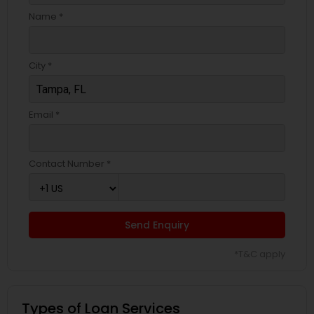
Name *
City *
Email *
Contact Number *
Send Enquiry
*T&C apply
Types of Loan Services