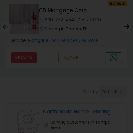
um
Premium
CD Mortgage Corp
Auto Loan Services
phone
609-772-4641 (Pin: 27379)
location_on
Serving in Tampa, FL
Car Loan Services
Service:
Mortgage Loan Services
, +9 More
Home Loan Services
Enquire
Call
call
Business Loan Services
Default
Sort by:
keyboard_arrow_down
Mortgage Loan Services
North Node Home Lending
Commercial Loan Services
Serving customers in Tampa
location_on
Area
Residential Loan Services