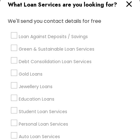
What Loan Services are you looking for?
Useful Links
Badge
Offers
Q&A
Testimonials
All Categories
We'll send you contact details for free
All Services
Sitemap
Loan Against Deposits / Savings
Green & Sustainable Loan Services
Find and Post Ads
Debt Consolidation Loan Services
Get IT Training
Gold Loans
Find Events & Tickets
Jewellery Loans
Corporate
Education Loans
Student Loan Services
+1-512-788-5300
+1-512-231-9226
Personal Loan Services
us.sulekha@sulekha.com
Auto Loan Services