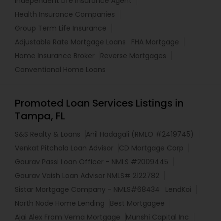
Independent Life Insurance Agent
Health Insurance Companies
Group Term Life Insurance
Adjustable Rate Mortgage Loans
FHA Mortgage
Home Insurance Broker
Reverse Mortgages
Conventional Home Loans
Promoted Loan Services Listings in
Tampa, FL
S&S Realty & Loans
Anil Hadagali (RMLO #2419745)
Venkat Pitchala Loan Advisor
CD Mortgage Corp
Gaurav Passi Loan Officer - NMLS #2009445
Gaurav Vaish Loan Advisor NMLS# 2122782
Sistar Mortgage Company - NMLS#68434
LendKoi
North Node Home Lending
Best Mortgagee
Ajai Alex From Vema Mortgage
Munshi Capital Inc