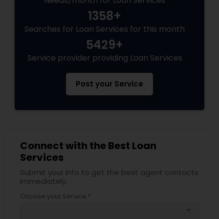
Needs/month for Loan Services
1358+
Searches for Loan Services for this month
5429+
Service provider providing Loan Services
Post your Service
Connect with the Best Loan
Services
Submit your info to get the best agent contacts
immediately.
Choose your Service *
arrow_drop_down