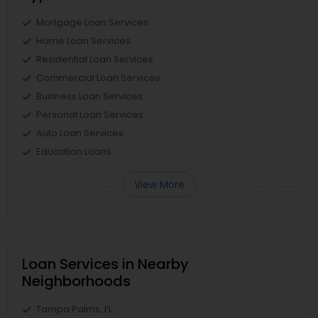
Mortgage Loan Services
Home Loan Services
Residential Loan Services
Commercial Loan Services
Business Loan Services
Personal Loan Services
Auto Loan Services
Education Loans
View More
Loan Services in Nearby
Neighborhoods
Tampa Palms, FL