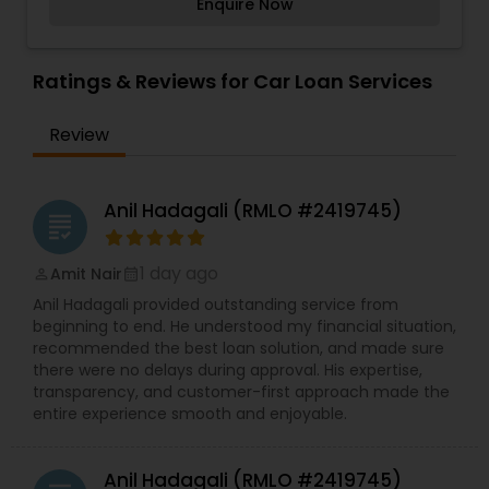
Enquire Now
assist with all real estate needs. As one of the
Services,Residential Loan Services,Student Loan
most respected real estates, we are committed
Services
to providing clients with comprehensive
marketing and technology services, including
Ratings & Reviews for Car Loan Services
thousands of property listings, searchable open
houses, virtual tours, email updates, financial
Review
calculators, selling tips, and much, and much
more I am one of the most distinguished Loan
Services in Tampa, FL. I specialize in Auto Loan
Services,Business Loan Services,Car Loan
Anil Hadagali (RMLO #2419745)
grading
Services,Commercial Loan Services,Education
Loans,Mortgage Loan Services,Personal Loan
Services,Residential Loan Services,Student Loan
1 day ago
Amit Nair
perm_identity
calendar_month
Services
Anil Hadagali provided outstanding service from
beginning to end. He understood my financial situation,
recommended the best loan solution, and made sure
there were no delays during approval. His expertise,
transparency, and customer-first approach made the
entire experience smooth and enjoyable.
Anil Hadagali (RMLO #2419745)