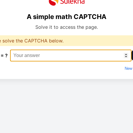
A simple math CAPTCHA
Solve it to access the page.
e solve the CAPTCHA below.
 = ?
New 