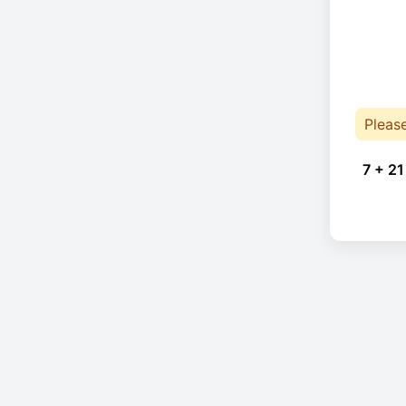
Pleas
7 + 21