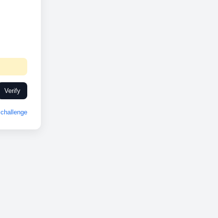
Verify
challenge