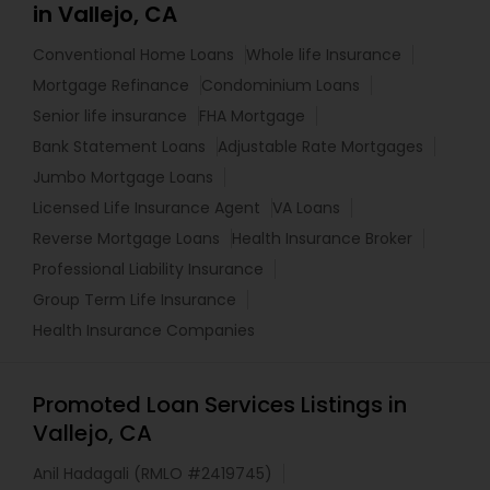
in Vallejo, CA
Conventional Home Loans
Whole life Insurance
Mortgage Refinance
Condominium Loans
Senior life insurance
FHA Mortgage
Bank Statement Loans
Adjustable Rate Mortgages
Jumbo Mortgage Loans
Licensed Life Insurance Agent
VA Loans
Reverse Mortgage Loans
Health Insurance Broker
Professional Liability Insurance
Group Term Life Insurance
Health Insurance Companies
Promoted Loan Services Listings in
Vallejo, CA
Anil Hadagali (RMLO #2419745)