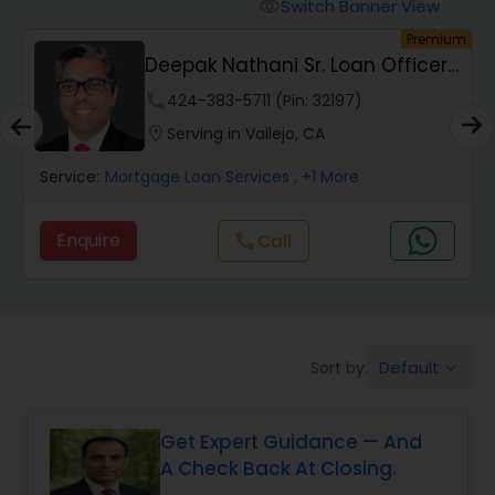
Personal Loan Services
Switch Banner View
visibility
um
Premium
Deepak Nathani Sr. Loan Officer
Auto Loan Services
3012500780
phone
424-383-5711 (Pin: 32197)
location_on
Serving in Vallejo, CA
Car Loan Services
Service:
Mortgage Loan Services
, +1 More
Home Loan Services
Enquire
Call
call
Business Loan Services
Default
Sort by:
keyboard_arrow_down
Mortgage Loan Services
Get Expert Guidance — And
Commercial Loan Services
A Check Back At Closing.