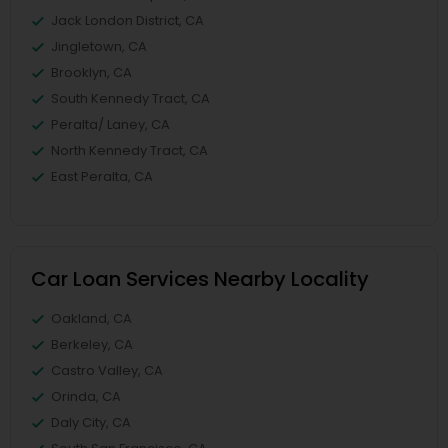
Jack London District, CA
Jingletown, CA
Brooklyn, CA
South Kennedy Tract, CA
Peralta/ Laney, CA
North Kennedy Tract, CA
East Peralta, CA
Car Loan Services Nearby Locality
Oakland, CA
Berkeley, CA
Castro Valley, CA
Orinda, CA
Daly City, CA