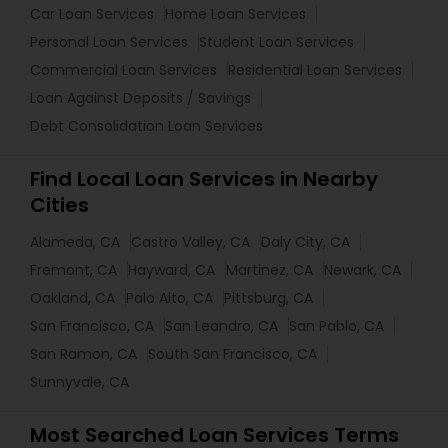
Car Loan Services
Home Loan Services
Personal Loan Services
Student Loan Services
Commercial Loan Services
Residential Loan Services
Loan Against Deposits / Savings
Debt Consolidation Loan Services
Find Local Loan Services in Nearby
Cities
Alameda, CA
Castro Valley, CA
Daly City, CA
Fremont, CA
Hayward, CA
Martinez, CA
Newark, CA
Oakland, CA
Palo Alto, CA
Pittsburg, CA
San Francisco, CA
San Leandro, CA
San Pablo, CA
San Ramon, CA
South San Francisco, CA
Sunnyvale, CA
Most Searched Loan Services Terms