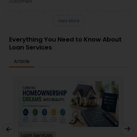
customers
View More
Everything You Need to Know About
Loan Services
Article
Loan Services