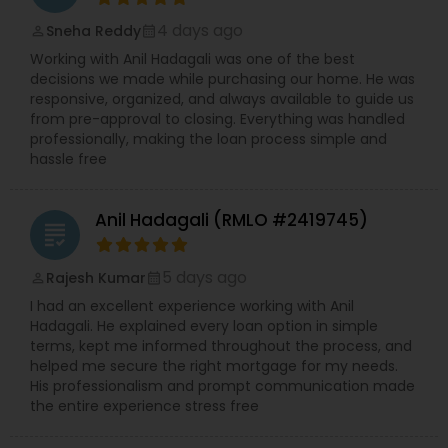
4 days ago
Sneha Reddy
perm_identity
calendar_month
Working with Anil Hadagali was one of the best
decisions we made while purchasing our home. He was
responsive, organized, and always available to guide us
from pre-approval to closing. Everything was handled
professionally, making the loan process simple and
hassle free
Anil Hadagali (RMLO #2419745)
grading
5 days ago
Rajesh Kumar
perm_identity
calendar_month
I had an excellent experience working with Anil
Hadagali. He explained every loan option in simple
terms, kept me informed throughout the process, and
helped me secure the right mortgage for my needs.
His professionalism and prompt communication made
the entire experience stress free