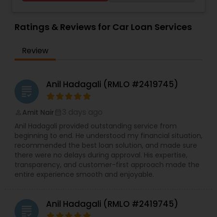
Ratings & Reviews for Car Loan Services
Review
Anil Hadagali (RMLO #2419745)
grading
3 days ago
Amit Nair
perm_identity
calendar_month
Anil Hadagali provided outstanding service from
beginning to end. He understood my financial situation,
recommended the best loan solution, and made sure
there were no delays during approval. His expertise,
transparency, and customer-first approach made the
entire experience smooth and enjoyable.
Anil Hadagali (RMLO #2419745)
grading