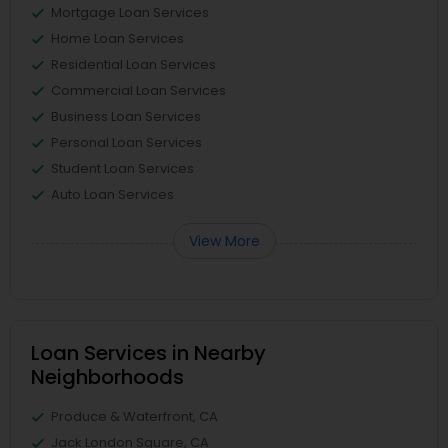
Mortgage Loan Services
Home Loan Services
Residential Loan Services
Commercial Loan Services
Business Loan Services
Personal Loan Services
Student Loan Services
Auto Loan Services
View More
Loan Services in Nearby
Neighborhoods
Produce & Waterfront, CA
Jack London Square, CA