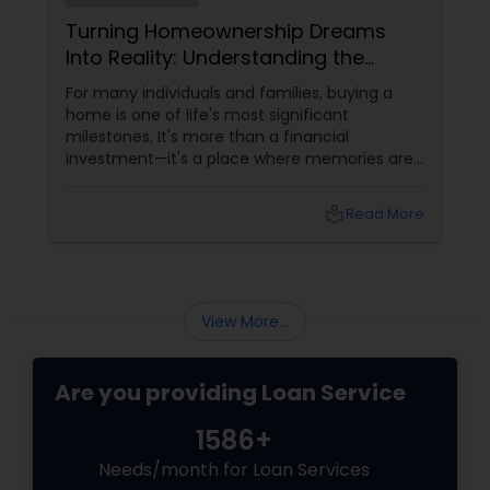
Turning Homeownership Dreams
Into Reality: Understanding the
Mortgage Journey
For many individuals and families, buying a
home is one of life's most significant
milestones. It's more than a financial
investment—it's a place where memories are
made, families grow, and futures take shape.
While the journey to homeownership can
local_library
Read More
seem complex, understanding the mortgage
process can make it far more manageable.
The First Step Toward Homeownership
View More...
Are you providing Loan Service
1586+
Needs/month for Loan Services