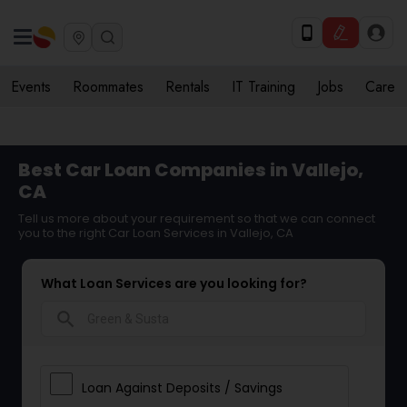
Events
Roommates
Rentals
IT Training
Jobs
Care
Best Car Loan Companies in Vallejo,
CA
Tell us more about your requirement so that we can connect
you to the right Car Loan Services in Vallejo, CA
What Loan Services are you looking for?
search
Loan Against Deposits / Savings