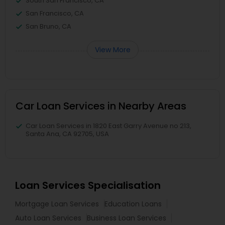
South San Francisco, CA
San Francisco, CA
San Bruno, CA
View More
Car Loan Services in Nearby Areas
Car Loan Services in 1820 East Garry Avenue no 213,
Santa Ana, CA 92705, USA
Loan Services Specialisation
Mortgage Loan Services
Education Loans
Auto Loan Services
Business Loan Services