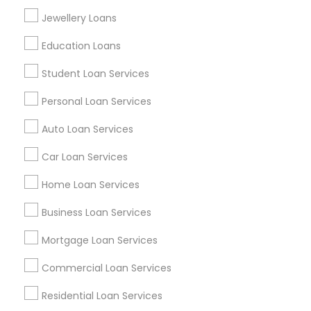
Find Events & Tickets
Jewellery Loans
Corporate
Education Loans
Student Loan Services
+1-512-788-5300
+1-512-231-9226
Personal Loan Services
us.sulekha@sulekha.com
Auto Loan Services
Car Loan Services
Stay Connected
Home Loan Services
Business Loan Services
Sulekha App
Events App
Event Organizer App
Mortgage Loan Services
Commercial Loan Services
About us
Contact us
Terms & Conditions
Residential Loan Services
Privacy Policy
Advertise with us
Copyright Policy