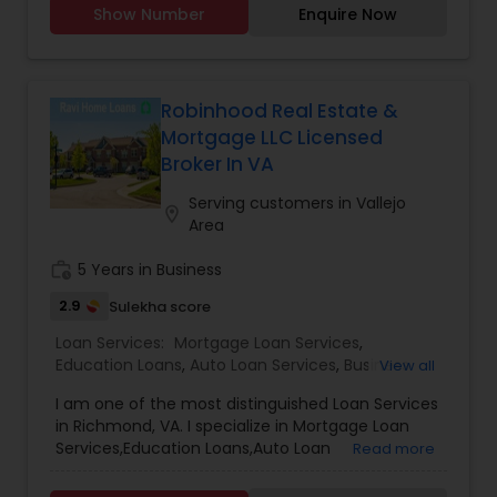
Show Number
Enquire Now
home with the highest level of expertise in your
local market. This means also to help you in
understanding each step of the buying or selling
process. This commitment level has helped me
build a remarkable track record of delivering
Robinhood Real Estate &
results.
Mortgage LLC Licensed
Broker In VA
Serving customers in Vallejo
location_on
Area
work_history
5 Years in Business
2.9
Sulekha score
Loan Services:
Mortgage Loan Services
,
Education Loans
,
Auto Loan Services
,
Business
View all
Loan Services
,
Car Loan Services
,
Home Loan
I am one of the most distinguished Loan Services
Services
,
Personal Loan Services
,
Student Loan
in Richmond, VA. I specialize in Mortgage Loan
Services
,
Commercial Loan Services
,
Residential
Services,Education Loans,Auto Loan
Read more
Loan Services
Services,Business Loan Services,Car Loan
Services,Home Loan Services,Personal Loan