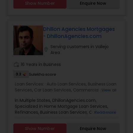
Show Number
Enquire Now
Services,Student Loan Services,Commercial Loan
Services,Residential Loan Services.
Dhillon Agencies Mortgages
- DhillonAgencies.com
Serving customers in Vallejo
location_on
Area
work_history
16 Years in Business
3.2
Sulekha score
Loan Services:
Auto Loan Services
,
Business Loan
Services
,
Car Loan Services
,
Commercial Loan
View all
Services
,
Education Loans
,
Home Loan Services
,
In Multiple States, DhillonAgencies.com,
Mortgage Loan Services
,
Personal Loan Services
,
Specialized in Home Mortgage Loan Services,
Residential Loan Services
,
Student Loan Services
Refinances, Business Loan Services, Commercial
Read more
Loan Services, Home Loan Services, Residential
Loan Services
Show Number
Enquire Now