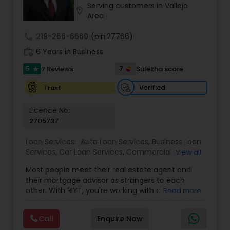
Serving customers in Vallejo
Residential Loan Services
location_on
Area
call
219-266-6660
(pin:27766)
work_history
6 Years in Business
5
7
7 Reviews
Sulekha score
star
Verified
Trust
Licence No:
2705737
Loan Services:
Auto Loan Services
,
Business Loan
Services
,
Car Loan Services
,
Commercial Loan
View all
Services
,
Education Loans
,
Home Loan Services
,
Most people meet their real estate agent and
Mortgage Loan Services
,
Personal Loan Services
,
their mortgage advisor as strangers to each
Residential Loan Services
,
Student Loan Services
other. With RIYT, you're working with a
Read more
professional who understands both sides of the
table — and rewards you for it. We help you with:
Call
Enquire Now
? Buying & selling — first-time buyers to