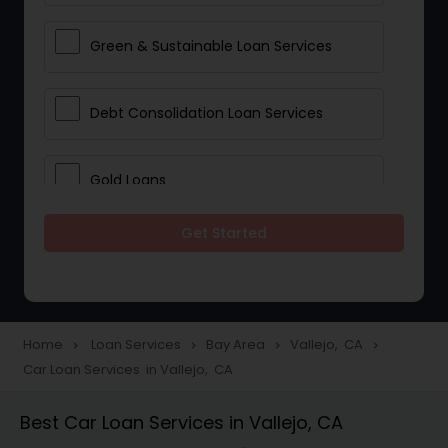
Green & Sustainable Loan Services
Debt Consolidation Loan Services
Gold Loans
Get Started
Jewellery Loans
Education Loans
Home
Loan Services
Bay Area
Vallejo, CA
navigate_next
navigate_next
navigate_next
navigate_next
Car Loan Services in Vallejo, CA
Student Loan Services
Best Car Loan Services in Vallejo, CA