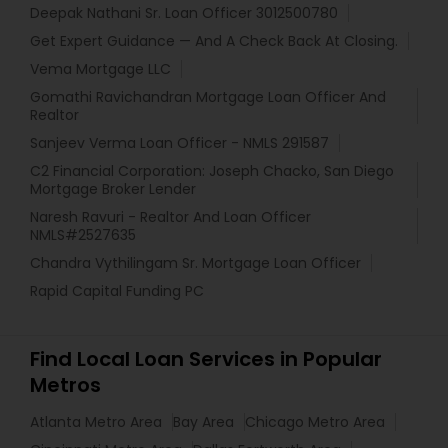
Deepak Nathani Sr. Loan Officer 3012500780
Get Expert Guidance — And A Check Back At Closing.
Vema Mortgage LLC
Gomathi Ravichandran Mortgage Loan Officer And
Realtor
Sanjeev Verma Loan Officer - NMLS 291587
C2 Financial Corporation: Joseph Chacko, San Diego
Mortgage Broker Lender
Naresh Ravuri - Realtor And Loan Officer
NMLS#2527635
Chandra Vythilingam Sr. Mortgage Loan Officer
Rapid Capital Funding PC
Find Local Loan Services in Popular
Metros
Atlanta Metro Area
Bay Area
Chicago Metro Area