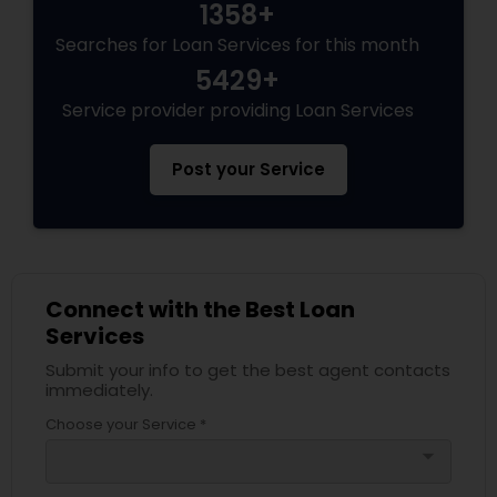
1358+
Searches for Loan Services for this month
5429+
Service provider providing Loan Services
Post your Service
Connect with the Best Loan
Services
Submit your info to get the best agent contacts
immediately.
Choose your Service *
arrow_drop_down