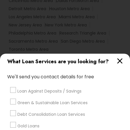
Cincinnati Metro Area
Dallas Fortworth Area
Detroit Metro Area
Houston Metro Area
Los Angeles Metro Area
Miami Metro Area
New Jersey Area
New York Metro Area
Philadelphia Metro Area
Research Triangle Area
Sacramento Metro Area
San Diego Metro Area
Toronto Metro Area
What Loan Services are you looking for?
Useful Links
Badge
Offers
Q&A
Testimonials
All Categories
We'll send you contact details for free
All Services
Sitemap
Loan Against Deposits / Savings
Green & Sustainable Loan Services
Find and Post Ads
Debt Consolidation Loan Services
Get IT Training
Gold Loans