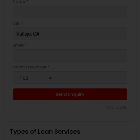
Name *
City *
Email *
Contact Number *
Send Enquiry
*T&C apply
Types of Loan Services