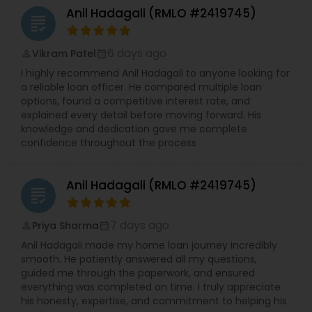
Anil Hadagali (RMLO #2419745)
grading
6 days ago
Vikram Patel
perm_identity
calendar_month
I highly recommend Anil Hadagali to anyone looking for
a reliable loan officer. He compared multiple loan
options, found a competitive interest rate, and
explained every detail before moving forward. His
knowledge and dedication gave me complete
confidence throughout the process
Anil Hadagali (RMLO #2419745)
grading
7 days ago
Priya Sharma
perm_identity
calendar_month
Anil Hadagali made my home loan journey incredibly
smooth. He patiently answered all my questions,
guided me through the paperwork, and ensured
everything was completed on time. I truly appreciate
his honesty, expertise, and commitment to helping his