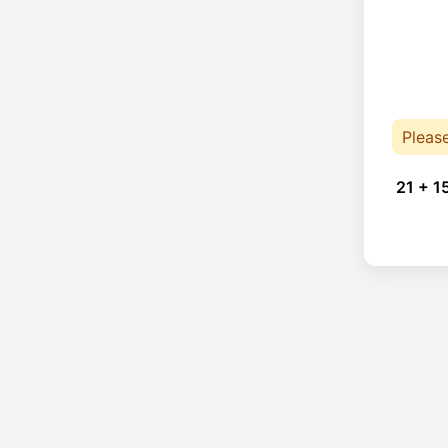
Pleas
21 + 1