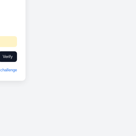
Verify
challenge