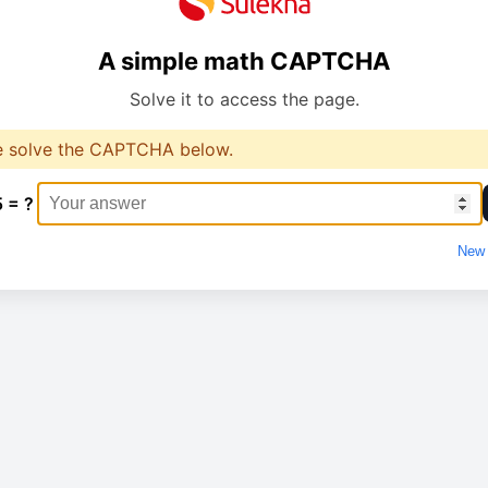
A simple math CAPTCHA
Solve it to access the page.
e solve the CAPTCHA below.
5 = ?
New 