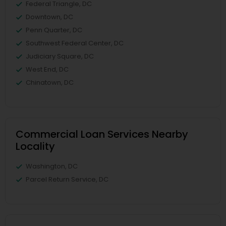
Federal Triangle, DC
Downtown, DC
Penn Quarter, DC
Southwest Federal Center, DC
Judiciary Square, DC
West End, DC
Chinatown, DC
Commercial Loan Services Nearby
Locality
Washington, DC
Parcel Return Service, DC