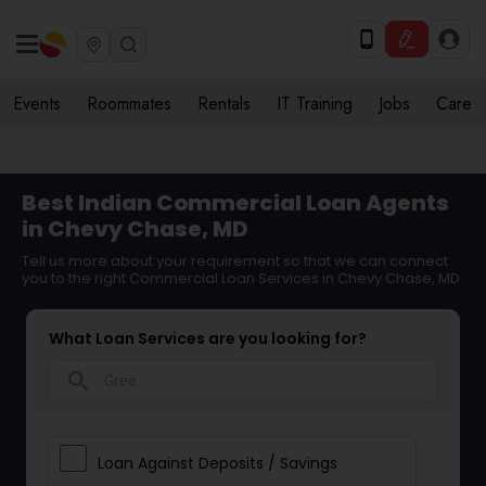
Events
Roommates
Rentals
IT Training
Jobs
Care
Best Indian Commercial Loan Agents
in Chevy Chase, MD
Tell us more about your requirement so that we can connect
you to the right Commercial Loan Services in Chevy Chase, MD
What Loan Services are you looking for?
search
Loan Against Deposits / Savings