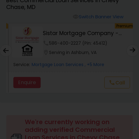
Best Commercial Loan Services in Chevy
Personal Loan Services
Chase, MD
Switch Banner View
visibility
Auto Loan Services
um
Premium
Sistar Mortgage Company -
NMLS#68434
Car Loan Services
phone
586-400-2227 (Pin: 45412)
location_on
Serving in Ashburn, VA
Home Loan Services
Service:
Mortgage Loan Services
, +5 More
Enquire
call
Call
Business Loan Services
Mortgage Loan Services
We're currently working on
Commercial Loan Services
adding verified Commercial
Loan Services in Chevy Chase,