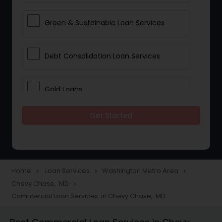
Green & Sustainable Loan Services
Debt Consolidation Loan Services
Gold Loans
Get Started
Jewellery Loans
Education Loans
Home
Loan Services
Washington Metro Area
navigate_next
navigate_next
navigate_next
Chevy Chase, MD
navigate_next
Student Loan Services
Commercial Loan Services in Chevy Chase, MD