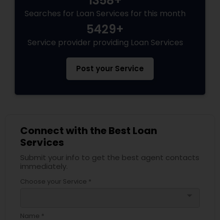
1358+
Searches for Loan Services for this month
5429+
Service provider providing Loan Services
Post your Service
Connect with the Best Loan
Services
Submit your info to get the best agent contacts
immediately.
Choose your Service *
arrow_drop_down
Name *