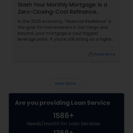
Slash Your Monthly Mortgage: Is a
Zero-Closing-Cost Refinance
Possible in 2026?
In the 2026 economy, "Financial Resilience" is
the goal. For homeowners in San Diego and
beyond, your mortgage is your biggest
leverage point. If you’re still sitting on a higher
interest rate from previous years, Joseph
Chacko might have a "Golden" solution for
local_library
Read More
you. The Power of the Zero-Closing-Cost Refi
View More...
Are you providing Loan Service
1586+
Needs/month for Loan Services