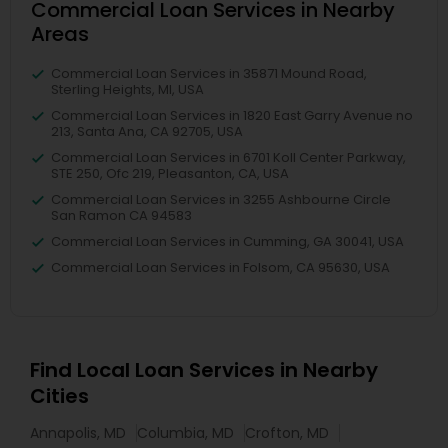
Commercial Loan Services in Nearby
Areas
Commercial Loan Services in 35871 Mound Road,
Sterling Heights, MI, USA
Commercial Loan Services in 1820 East Garry Avenue no
213, Santa Ana, CA 92705, USA
Commercial Loan Services in 6701 Koll Center Parkway,
STE 250, Ofc 219, Pleasanton, CA, USA
Commercial Loan Services in 3255 Ashbourne Circle
San Ramon CA 94583
Commercial Loan Services in Cumming, GA 30041, USA
Commercial Loan Services in Folsom, CA 95630, USA
Find Local Loan Services in Nearby
Cities
Annapolis, MD
Columbia, MD
Crofton, MD