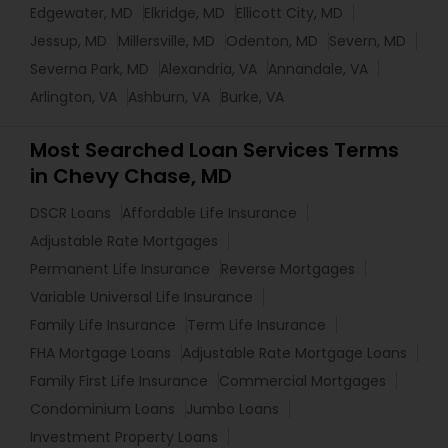
Edgewater, MD
Elkridge, MD
Ellicott City, MD
Jessup, MD
Millersville, MD
Odenton, MD
Severn, MD
Severna Park, MD
Alexandria, VA
Annandale, VA
Arlington, VA
Ashburn, VA
Burke, VA
Most Searched Loan Services Terms
in Chevy Chase, MD
DSCR Loans
Affordable Life Insurance
Adjustable Rate Mortgages
Permanent Life Insurance
Reverse Mortgages
Variable Universal Life Insurance
Family Life Insurance
Term Life Insurance
FHA Mortgage Loans
Adjustable Rate Mortgage Loans
Family First Life Insurance
Commercial Mortgages
Condominium Loans
Jumbo Loans
Investment Property Loans