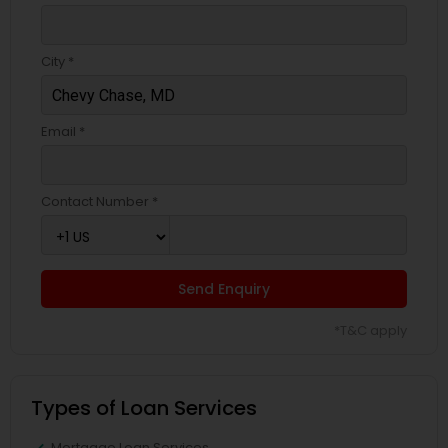
City *
Email *
Contact Number *
Send Enquiry
*T&C apply
Types of Loan Services
Mortgage Loan Services