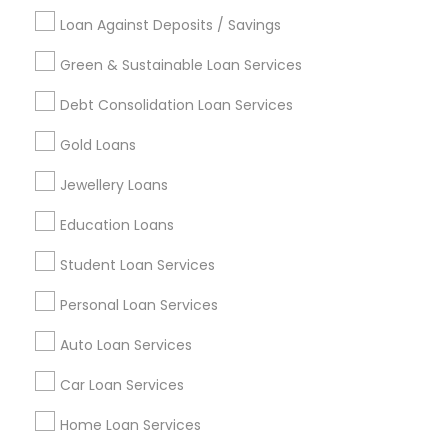
Loan Against Deposits / Savings
Green & Sustainable Loan Services
Find and Post Ads
Debt Consolidation Loan Services
Get IT Training
Gold Loans
Find Events & Tickets
Jewellery Loans
Corporate
Education Loans
Student Loan Services
+1-512-788-5300
+1-512-231-9226
Personal Loan Services
us.sulekha@sulekha.com
Auto Loan Services
Car Loan Services
Stay Connected
Home Loan Services