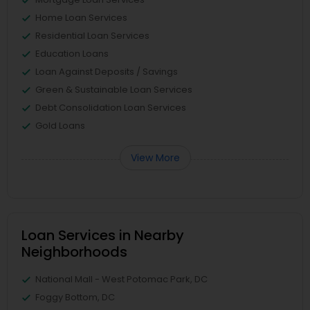
Home Loan Services
Residential Loan Services
Education Loans
Loan Against Deposits / Savings
Green & Sustainable Loan Services
Debt Consolidation Loan Services
Gold Loans
View More
Loan Services in Nearby
Neighborhoods
National Mall - West Potomac Park, DC
Foggy Bottom, DC