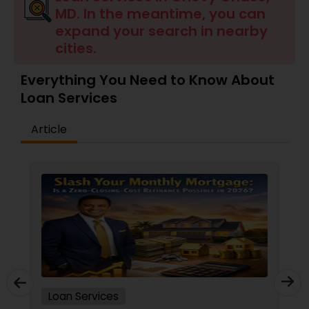
MD. In the meantime, you can
Residential Loan Services
expand your search in nearby
cities.
Everything You Need to Know About
Loan Services
Article
Loan Services