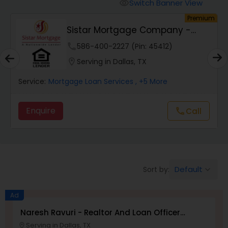
Personal Loan Services
Switch Banner View
visibility
Premium
Sistar Mortgage Company -
Auto Loan Services
NMLS#68434
phone
586-400-2227 (Pin: 45412)
location_on
Serving in Dallas, TX
Car Loan Services
rvice:
Mortgage Loan Services
, +5 More
Service:
Home Loan Services
Enquire
Enqui
Call
call
Business Loan Services
Default
Sort by:
keyboard_arrow_down
Mortgage Loan Services
Ad
Commercial Loan Services
Naresh Ravuri - Realtor And Loan Officer
NMLS#2527635
Serving in Dallas, TX
location_on