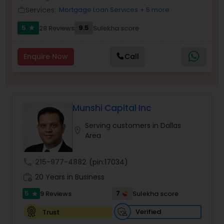
Services:
Mortgage Loan Services
+ 5 more
Residential Loan Services
work_outline
5
9.5
28 Reviews
Sulekha score
star
Enquire Now
Call
Munshi Capital Inc
Serving customers in Dallas
location_on
Area
call
215-977-4882
(pin:17034)
work_history
20 Years in Business
5
7
9 Reviews
Sulekha score
star
Verified
Trust