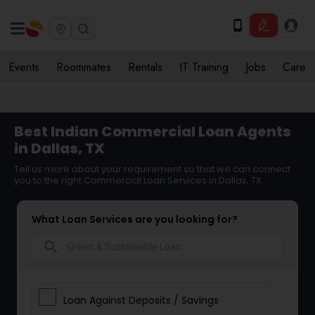
Events
Roommates
Rentals
IT Training
Jobs
Care
Best Indian Commercial Loan Agents
in Dallas, TX
Tell us more about your requirement so that we can connect
you to the right Commercial Loan Services in Dallas, TX
What Loan Services are you looking for?
search
Loan Against Deposits / Savings