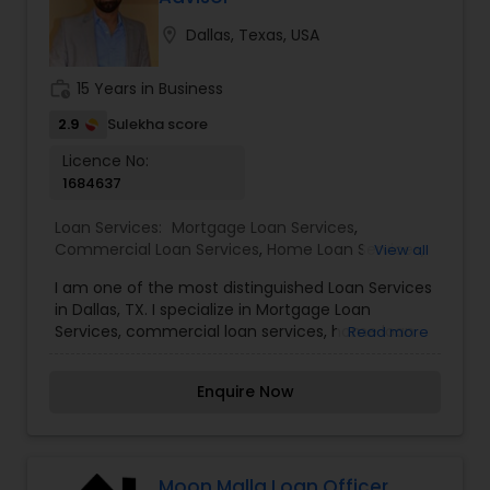
Years) supporting loan teams and ensuring
smooth closings. I enjoy simplifying complex
location_on
Dallas, Texas, USA
information and helping borrowers understand
the process. Outside of work, I like creating
work_history
15 Years in Business
content and learning new tools.
2.9
Sulekha score
Licence No:
1684637
Loan Services:
Mortgage Loan Services
,
Commercial Loan Services
,
Home Loan Services
,
View all
Residential Loan Services
I am one of the most distinguished Loan Services
in Dallas, TX. I specialize in Mortgage Loan
Services, commercial loan services, home loan
Read more
services, and residential loan services. When it
comes to purchasing a new home or refinancing
Enquire Now
a mortgage, everyone's financing needs are
different. You may want lower monthly
payments, to pay less up front, or you may have
something else in mind. Our mortgage specialists
update their knowledge of the current market
Moon Malla Loan Officer