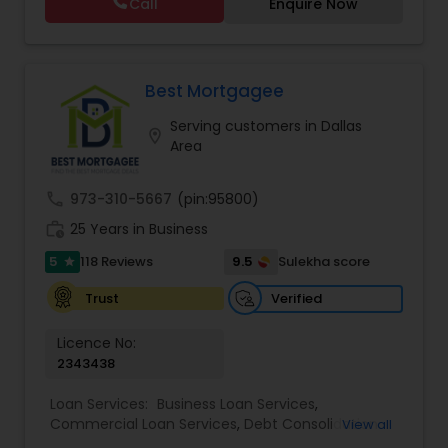
Call
Enquire Now
rates, and a deep understanding of the
mortgage process, Gaurav ensures a smooth
experience from application to closing.
Best Mortgagee
Serving customers in Dallas
location_on
Area
call
973-310-5667
(pin:95800)
work_history
25 Years in Business
5
9.5
118 Reviews
Sulekha score
star
Verified
Trust
Licence No:
2343438
Loan Services:
Business Loan Services
,
Commercial Loan Services
,
Debt Consolidation
View all
Loan Services
,
Education Loans
,
Home Loan