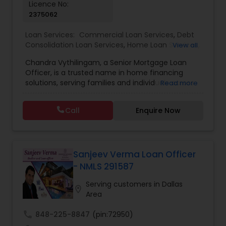
Licence No:
2375062
Loan Services:
Commercial Loan Services
,
Debt
Consolidation Loan Services
,
Home Loan Services
,
View all
Mortgage Loan Services
,
Residential Loan Services
Chandra Vythilingam, a Senior Mortgage Loan
Officer, is a trusted name in home financing
solutions, serving families and individuals across
Read more
the United States. With over 15 years of
professional experience, Chandra specializes in
Call
Enquire Now
helping clients find the best mortgage products
to suit their financial goals, whether for first-time
homebuyers, refinancing, or investment
properties. What sets Chandra apart is a
personalized, transparent approach to lending.
Sanjeev Verma Loan Officer
He works closely with each borrower to
- NMLS 291587
understand their unique needs, guiding them
through every step of the loan process — from
Serving customers in Dallas
location_on
application to approval and closing. His in-depth
Area
knowledge of conventional loans, FHA, VA, Jumbo,
and refinance options ensures that clients
call
848-225-8847
(pin:72950)
receive the most competitive rates and smooth