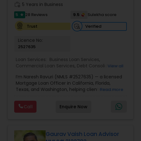
trusted results.
work_history
5 Years in Business
5
9.5
28 Reviews
Sulekha score
star
Verified
Trust
Licence No:
2527635
Loan Services:
Business Loan Services
,
Commercial Loan Services
,
Debt Consolidation
View all
Loan Services
,
Home Loan Services
,
Mortgage
I’m Naresh Ravuri (NMLS #2527635) — a licensed
Loan Services
,
Residential Loan Services
Mortgage Loan Officer in California, Florida,
Texas, and Washington, helping clients secure
Read more
the lowest mortgage rates and smart home loan
solutions. With access to 240+ nationwide
Call
Enquire Now
lenders, I provide real-time rate comparisons
across FHA, VA, Conventional, Jumbo, and
Refinance programs — so you always get the
best possible deal.?? Challenge me to beat your
quote! My rates are lower most of the time
Gaurav Vaish Loan Advisor
because I shop across a broad lender network,