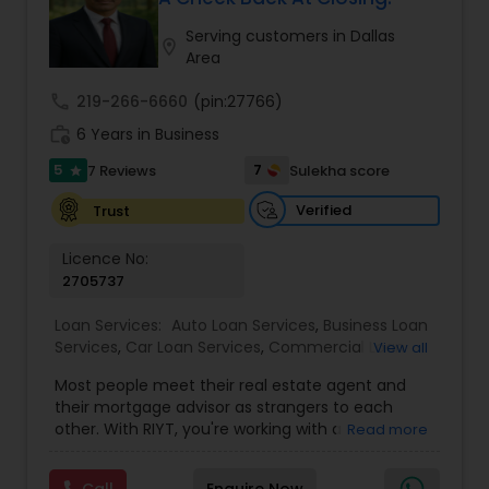
end to ensure you have the best experience
Construction loan
,
Home loan for TN
possible. We insist that all transactions with our
Serving customers in Dallas
location_on
customers, associates, vendors, and suppliers
Area
meet the highest ethical standards. Our
experienced staff will help you choose the right
call
219-266-6660
(pin:27766)
mortgage program- NMLS
work_history
6 Years in Business
5
7
7 Reviews
Sulekha score
star
Verified
Trust
Licence No:
2705737
Loan Services:
Auto Loan Services
,
Business Loan
Services
,
Car Loan Services
,
Commercial Loan
View all
Services
,
Education Loans
,
Home Loan Services
,
Most people meet their real estate agent and
Mortgage Loan Services
,
Personal Loan Services
,
their mortgage advisor as strangers to each
Residential Loan Services
,
Student Loan Services
other. With RIYT, you're working with a
Read more
professional who understands both sides of the
table — and rewards you for it. We help you with: