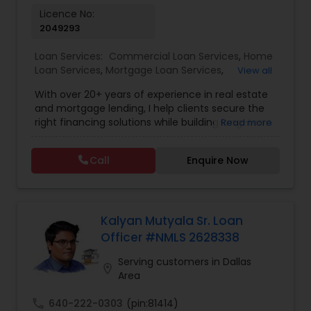
Licence No:
2049293
Loan Services:
Commercial Loan Services
,
Home
Loan Services
,
Mortgage Loan Services
,
View all
Residential Loan Services
With over 20+ years of experience in real estate
and mortgage lending, I help clients secure the
right financing solutions while building long-term
Read more
wealth through smart property investments.
Whether you're a first-time home buyer,
Call
Enquire Now
refinancing your current property, or expanding
your investment portfolio, I provide personalized
loan strategies tailored to your unique financial
goals — with competitive rates and fast, efficient
approvals. Services Offered: • Mortgage Loans
Kalyan Mutyala Sr. Loan
(FHA, Conventional, Jumbo) • Home Purchase &
Officer #NMLS 2628338
Refinancing • Investment Property Loans & DSCR
Financing • Commercial & Residential Loan
Serving customers in Dallas
location_on
Solutions Why Clients Choose Me: ? Access to
Area
exclusive broker-only lenders ? Competitive rates
& faster approvals ? Investor-focused strategies
call
640-222-0303
(pin:81414)