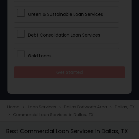
Green & Sustainable Loan Services
Debt Consolidation Loan Services
Gold Loans
Get Started
Jewellery Loans
Education Loans
Home
Loan Services
Dallas Fortworth Area
Dallas, TX
navigate_next
navigate_next
navigate_next
Commercial Loan Services in Dallas, TX
navigate_next
Student Loan Services
Best Commercial Loan Services in Dallas, TX