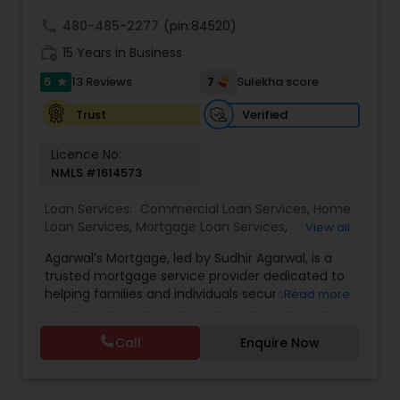
knowledge and world-class professionalism for
your real estate needs.
call
480-485-2277
(pin:84520)
work_history
15 Years in Business
5
7
13 Reviews
Sulekha score
star
Verified
Trust
Licence No:
NMLS #1614573
Loan Services:
Commercial Loan Services
,
Home
Loan Services
,
Mortgage Loan Services
,
View all
Residential Loan Services
Agarwal’s Mortgage, led by Sudhir Agarwal, is a
trusted mortgage service provider dedicated to
helping families and individuals secure their
Read more
dream homes with confidence and ease. With
over 15 years of experience in the mortgage and
Call
Enquire Now
financial services industry, Sudhir Agarwal has
built a reputation for providing clients with
personalized mortgage solutions tailored to their