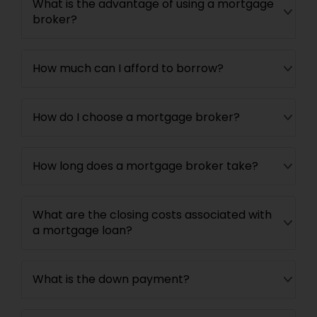
What is the advantage of using a mortgage
broker?
How much can I afford to borrow?
How do I choose a mortgage broker?
How long does a mortgage broker take?
What are the closing costs associated with
a mortgage loan?
What is the down payment?