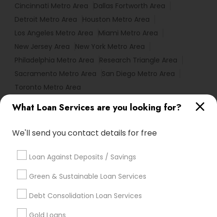
Cincinnati Metro Area
Dallas Fortworth Area
Detroit Metro Area
Houston Metro Area
Los Angeles Metro Area
Miami Metro Area
New Jersey Area
New York Metro Area
Philadelphia Metro Area
Research Triangle Area
Sacramento Metro Area
San Diego Metro Area
Toronto Metro Area
What Loan Services are you looking for?
Useful Links
Badge
Offers
Q&A
Testimonials
All Categories
We'll send you contact details for free
All Services
Sitemap
Loan Against Deposits / Savings
Green & Sustainable Loan Services
Find and Post Ads
Debt Consolidation Loan Services
Get IT Training
Gold Loans