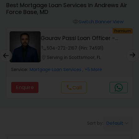
Best Mortgage Loan Services in Andrews Air
Personal Loan Services
Force Base, MD
Switch Banner View
visibility
Auto Loan Services
um
Premium
Gaurav Passi Loan Officer -
NMLS #2009445
Car Loan Services
phone
504-272-2167 (Pin: 74591)
location_on
Serving in Scottsmoor, FL
Home Loan Services
Service:
Mortgage Loan Services
, +5 More
Enquire
Call
call
Business Loan Services
Mortgage Loan Services
Default
Sort by:
keyboard_arrow_down
Commercial Loan Services