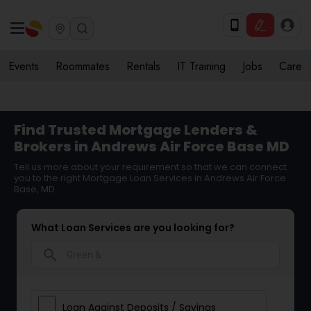
Events
Roommates
Rentals
IT Training
Jobs
Care
Find Trusted Mortgage Lenders &
Brokers in Andrews Air Force Base MD
Tell us more about your requirement so that we can connect
you to the right Mortgage Loan Services in Andrews Air Force
Base, MD
What Loan Services are you looking for?
search
Loan Against Deposits / Savings