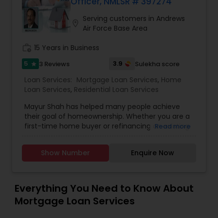
Officer, NMLSR # 397274
Serving customers in Andrews
location_on
Air Force Base Area
work_history
15 Years in Business
5
3.9
3 Reviews
Sulekha score
star
Loan Services:
Mortgage Loan Services
,
Home
Loan Services
,
Residential Loan Services
Mayur Shah has helped many people achieve
their goal of homeownership. Whether you are a
first-time home buyer or refinancing an existing
Read more
loan, Mayur has a solid understanding of the local
real estate market and what it takes to close
Show Number
Enquire Now
your loan with efficiency and expertise. At Truist
Mortgage, we offer a variety of mortgage
financing options for every stage of
homeownership, including: * Conventional Fixed
Everything You Need to Know About
Rate and Adjustable-Rate loan programs * FHA
Mortgage Loan Services
and VA loans * Guaranteed Rural Housing Loans *
First-time home buyer financing options *