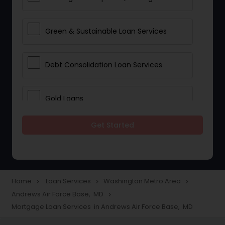
Green & Sustainable Loan Services
Debt Consolidation Loan Services
Gold Loans
Get Started
Jewellery Loans
Education Loans
Home
Loan Services
Washington Metro Area
navigate_next
navigate_next
navigate_next
Andrews Air Force Base, MD
navigate_next
Student Loan Services
Mortgage Loan Services in Andrews Air Force Base, MD