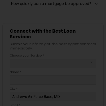
How quickly can a mortgage be approved?
Connect with the Best Loan
Services
Submit your info to get the best agent contacts
immediately.
Choose your Service *
arrow_drop_down
Name *
City *
Email *