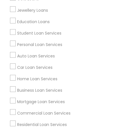
Find Events & Tickets
Jewellery Loans
Corporate
Education Loans
Student Loan Services
+1-512-788-5300
+1-512-231-9226
Personal Loan Services
us.sulekha@sulekha.com
Auto Loan Services
Car Loan Services
Stay Connected
Home Loan Services
Business Loan Services
Sulekha App
Events App
Event Organizer App
Mortgage Loan Services
Commercial Loan Services
About us
Contact us
Terms & Conditions
Residential Loan Services
Privacy Policy
Advertise with us
Copyright Policy