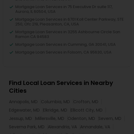
Mortgage Loan Services in 75 Executive Dr suite 117,
Aurora, IL 60504, USA
Mortgage Loan Services in 6701 Koll Center Parkway, STE
250, Ofc 219, Pleasanton, CA, USA
Mortgage Loan Services in 3255 Ashbourne Circle San
Ramon CA 94583
Mortgage Loan Services in Cumming, GA 30041, USA
Mortgage Loan Services in Folsom, CA 95630, USA
Find Local Loan Services in Nearby
Cities
Annapolis, MD
Columbia, MD
Crofton, MD
Edgewater, MD
Elkridge, MD
Ellicott City, MD
Jessup, MD
Millersville, MD
Odenton, MD
Severn, MD
Severna Park, MD
Alexandria, VA
Annandale, VA