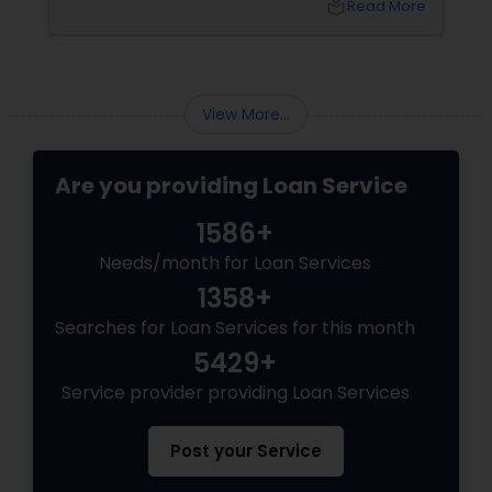
local_library
Read More
avoid when applying for a mortgage loan.
View More...
Are you providing Loan Service
1586+
Needs/month for Loan Services
1358+
Searches for Loan Services for this month
5429+
Service provider providing Loan Services
Post your Service