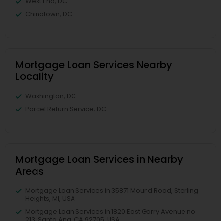
West End, DC
Chinatown, DC
Mortgage Loan Services Nearby
Locality
Washington, DC
Parcel Return Service, DC
Mortgage Loan Services in Nearby
Areas
Mortgage Loan Services in 35871 Mound Road, Sterling
Heights, MI, USA
Mortgage Loan Services in 1820 East Garry Avenue no
213, Santa Ana, CA 92705, USA