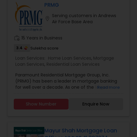
PRMG
Residential Loan Services
Serving customers in Andrews
location_on
Air Force Base Area
work_history
15 Years in Business
3.4
Sulekha score
Loan Services:
Home Loan Services
,
Mortgage
Loan Services
,
Residential Loan Services
Paramount Residential Mortgage Group, Inc.
(PRMG) has been a leader in mortgage banking
for well over a decade. As one of the largest
Read more
privately held national mortgage bankers and
residential home lenders, PRMG has successfully
Show Number
Enquire Now
helped homeowners purchase and refinance
their homes across the country. PRMG has
consistently been recognized within the top 25
largest independently owned mortgage lenders
in the nation.
Mayur Shah Mortgage Loan