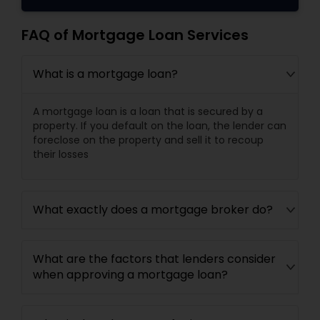
FAQ of Mortgage Loan Services
What is a mortgage loan?
A mortgage loan is a loan that is secured by a
property. If you default on the loan, the lender can
foreclose on the property and sell it to recoup
their losses
What exactly does a mortgage broker do?
What are the factors that lenders consider
when approving a mortgage loan?