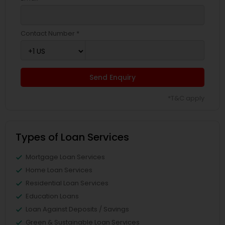
Contact Number *
Send Enquiry
*T&C apply
Types of Loan Services
Mortgage Loan Services
Home Loan Services
Residential Loan Services
Education Loans
Loan Against Deposits / Savings
Green & Sustainable Loan Services