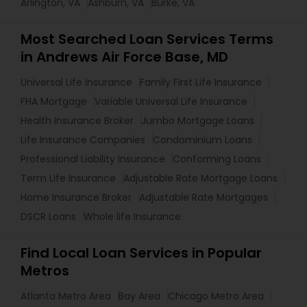
Arlington, VA
Ashburn, VA
Burke, VA
Most Searched Loan Services Terms
in Andrews Air Force Base, MD
Universal Life Insurance
Family First Life Insurance
FHA Mortgage
Variable Universal Life Insurance
Health Insurance Broker
Jumbo Mortgage Loans
Life Insurance Companies
Condominium Loans
Professional Liability Insurance
Conforming Loans
Term Life Insurance
Adjustable Rate Mortgage Loans
Home Insurance Broker
Adjustable Rate Mortgages
DSCR Loans
Whole life Insurance
Find Local Loan Services in Popular
Metros
Atlanta Metro Area
Bay Area
Chicago Metro Area