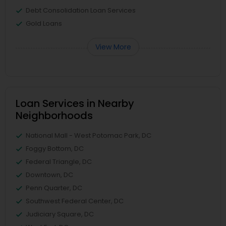
Debt Consolidation Loan Services
Gold Loans
View More
Loan Services in Nearby
Neighborhoods
National Mall - West Potomac Park, DC
Foggy Bottom, DC
Federal Triangle, DC
Downtown, DC
Penn Quarter, DC
Southwest Federal Center, DC
Judiciary Square, DC