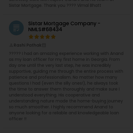
Sistar Mortgage. Thank you ???? Vimal Bhatt
Sistar Mortgage Company -
grading
NMLS#68434
Rashi Pathak
perm_identity
calendar_month
????? I had an amazing experience working with Anand
as my loan officer for my first home in Georgia. From
day one until the very last step, he was incredibly
supportive, guiding me through the entire process with
patience and professionalism. No matter how many
questions I had (even the silly ones!), he always took
the time to answer them thoroughly and make sure I
understood everything. His cooperative and
understanding nature made the home-buying journey
so much smoother. I highly recommend Anand to
anyone looking for a reliable and knowledgeable loan
officer !!