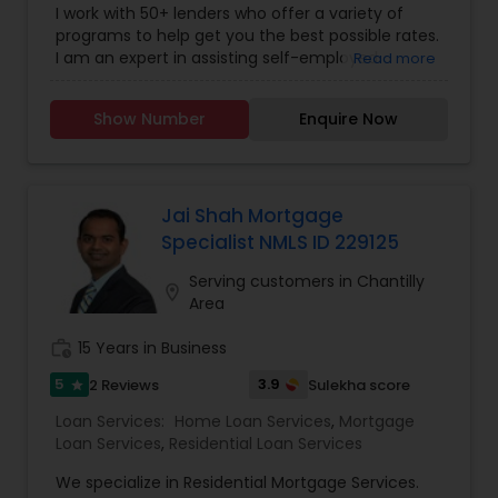
I work with 50+ lenders who offer a variety of
programs to help get you the best possible rates.
I am an expert in assisting self-employed
Read more
borrowers and can help you qualify for the right
loan program using a range of loan programs
Show Number
Enquire Now
from conventional loans to non-QM loans (no
income verification loans) to suit your primary or
investment needs.
Jai Shah Mortgage
Specialist NMLS ID 229125
Serving customers in Chantilly
location_on
Area
work_history
15 Years in Business
5
3.9
2 Reviews
Sulekha score
star
Loan Services:
Home Loan Services
,
Mortgage
Loan Services
,
Residential Loan Services
We specialize in Residential Mortgage Services.