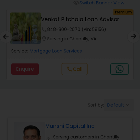
Personal Loan Services
Switch Banner View
visibility
um
Premium
Venkat Pitchala Loan Advisor
Auto Loan Services
phone
848-800-2070 (Pin: 58156)
location_on
Serving in Chantilly, VA
Car Loan Services
Service:
Mortgage Loan Services
Home Loan Services
Enquire
Call
call
Business Loan Services
Mortgage Loan Services
Default
Sort by:
keyboard_arrow_down
Munshi Capital Inc
Commercial Loan Services
Serving customers in Chantilly