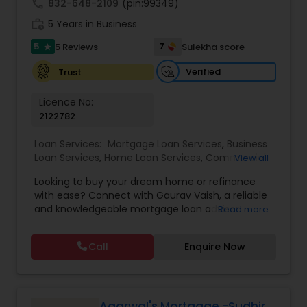
call
832-648-2109
(pin:99349)
work_history
5 Years in Business
5
7
5 Reviews
Sulekha score
star
Verified
Trust
Licence No:
2122782
Loan Services:
Mortgage Loan Services
,
Business
Loan Services
,
Home Loan Services
,
Commercial
View all
Loan Services
,
Residential Loan Services
Looking to buy your dream home or refinance
with ease? Connect with Gaurav Vaish, a reliable
and knowledgeable mortgage loan advisor
Read more
helping families and individuals across the Bay
Area. With personalized guidance, competitive
Call
Enquire Now
rates, and a deep understanding of the
mortgage process, Gaurav ensures a smooth
experience from application to closing.
Agarwal's Mortgage -Sudhir