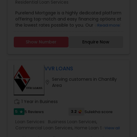
Residential Loan Services
Purelend Mortgage is a highly dedicated platform
offering top-notch and easy financing options at
the lowest rates possible to you. Our experienced
Read more
team of mortgage professionals ensures to
provide the best tailored financial solutions to
Show Number
Enquire Now
meet all your requirements.
VVR LOANS
Serving customers in Chantilly
location_on
Area
work_history
1 Year in Business
5
3.2
5 Reviews
Sulekha score
star
Loan Services:
Business Loan Services
,
Commercial Loan Services
,
Home Loan Services
,
View all
Mortgage Loan Services
,
Residential Loan Services