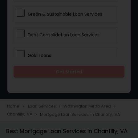
Green & Sustainable Loan Services
Debt Consolidation Loan Services
Gold Loans
Get Started
Jewellery Loans
Education Loans
Home
Loan Services
Washington Metro Area
navigate_next
navigate_next
navigate_next
Chantilly, VA
Mortgage Loan Services in Chantilly, VA
navigate_next
Student Loan Services
Best Mortgage Loan Services in Chantilly, VA