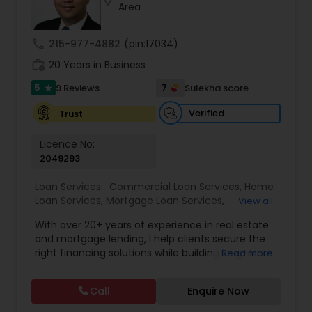
location_on
Area
Residential Loan Services
call
215-977-4882
(pin:17034)
work_history
20 Years in Business
5
7
9 Reviews
Sulekha score
star
Verified
Trust
Licence No:
2049293
Loan Services:
Commercial Loan Services
,
Home
Loan Services
,
Mortgage Loan Services
,
View all
Residential Loan Services
With over 20+ years of experience in real estate
and mortgage lending, I help clients secure the
right financing solutions while building long-term
Read more
wealth through smart property investments.
Whether you're a first-time home buyer,
Call
Enquire Now
refinancing your current property, or expanding
your investment portfolio, I provide personalized