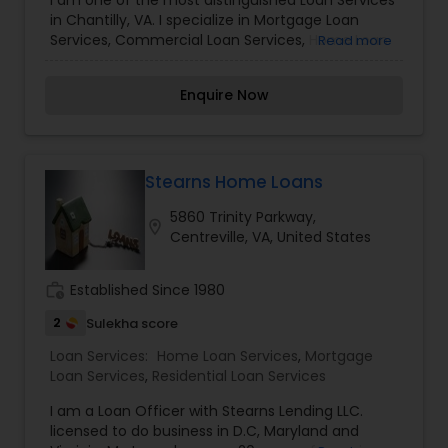
I am one of the most distinguished Loan Services
in Chantilly, VA. I specialize in Mortgage Loan
Services, Commercial Loan Services, Home Loan
Read more
Services
Enquire Now
Stearns Home Loans
5860 Trinity Parkway,
location_on
Centreville, VA, United States
work_history
Established Since 1980
2
Sulekha score
Loan Services:
Home Loan Services
,
Mortgage
Loan Services
,
Residential Loan Services
I am a Loan Officer with Stearns Lending LLC.
licensed to do business in D.C, Maryland and