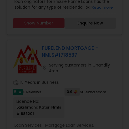
loan originators for Ensure Home Loans has the
solution for any type of residential loan -
Read more
Conventional, NON-QM, Jumbo, ARM, Bank
Statement Loan, DSCR Loan, Hard Money Loan,
Show Number
Enquire Now
Foreign National Loan, and Construction Loan.
Ensure Home Loans serves 23 states. They
include Texas, California, Arizona, Washington,
Colorado, Oregon, Florida, Tennessee, North
Carolina, and South Carolina. Georgia, Kansas,
PURELEND MORTGAGE -
Arkansas, Michigan, DC, Wisconsin, Illinois, Indiana,
NMLS#1718537
New Jersey, Connecticut, Oklahoma, and
Minnesota
Serving customers in Chantilly
location_on
Area
work_history
15 Years in Business
5
3.9
3 Reviews
Sulekha score
star
Licence No:
Lakshmana Katuri Nmls
# 886201
Loan Services:
Mortgage Loan Services
,