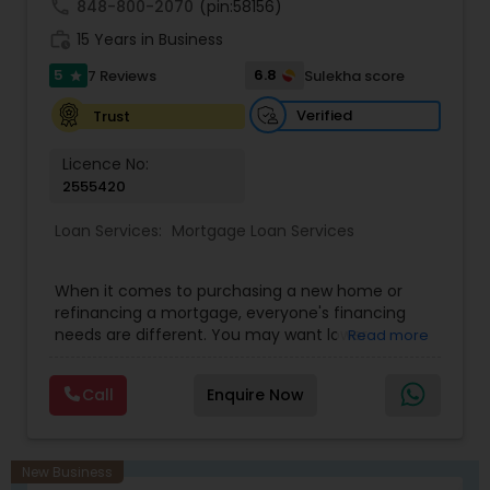
dedicated to delivering seamless service and
call
848-800-2070
(pin:58156)
trusted results.
work_history
15 Years in Business
5
6.8
7 Reviews
Sulekha score
star
Verified
Trust
Licence No:
2555420
Loan Services:
Mortgage Loan Services
When it comes to purchasing a new home or
refinancing a mortgage, everyone's financing
needs are different. You may want lower
Read more
monthly payments, to pay less up front, or you
may have something else in mind. Our mortgage
Call
Enquire Now
specialists update their knowledge of the current
market trends, rates, and regulations regularly,
allowing them to provide you with sound
guidance. Your time is a precious commodity,
New Business
and we're experts in taking care of the financing