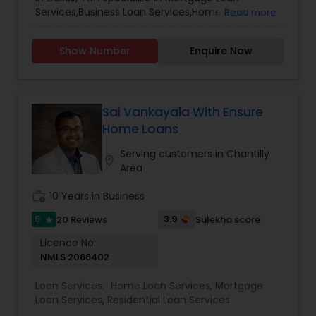
Services,Business Loan Services,Home Loan
Read more
Services,Personal Loan Services,Residential Loan
Services.
Show Number
Enquire Now
Sai Vankayala With Ensure
Home Loans
Serving customers in Chantilly
location_on
Area
work_history
10 Years in Business
5
3.9
20 Reviews
Sulekha score
star
Licence No:
NMLS 2066402
Loan Services:
Home Loan Services
,
Mortgage
Loan Services
,
Residential Loan Services