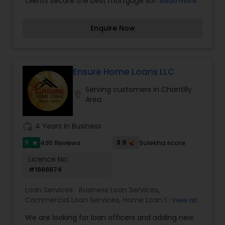
clients secure the best mortgage solutions. With
Read more
expertise in various loan programs, including
Conventional, FHA, Jumbo, ITIN, Bank Statement,
Enquire Now
and DSCR loans, Minara focuses on providing
personalized guidance to ensure a smooth and
successful loan process. She is committed to
helping individuals achieve homeownership with
competitive rates and excellent customer
Ensure Home Loans LLC
service.
Serving customers in Chantilly
location_on
Area
work_history
4 Years in Business
5
3.9
495 Reviews
Sulekha score
star
Licence No:
#1666674
Loan Services:
Business Loan Services
,
Commercial Loan Services
,
Home Loan Services
,
View all
Mortgage Loan Services
,
Residential Loan Services
We are looking for loan officers and adding new