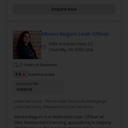
experience in management in various industries
Enquire Now
and over 10 years in the mortgage business, I am
here to ensure that my clients get the best
possible financing available. Good service,
honesty, and compliance are my motto. Our
products: Conventional, FHA, VA, USDA, Jumbo,
Minara Begum Loan Officer
Interest-Only, Arm, Low-Credit. For more details
14151-A Robert Paris Ct,
contact us.
location_on
Chantilly, VA 20151, USA
work_history
2 Years in Business
3.4
Sulekha score
Licence No:
2589533
Loan Services:
Home Loan Services
,
Mortgage
Loan Services
,
Residential Loan Services
Minara Begum is a dedicated Loan Officer at
DMV Residential Financing, specializing in helping