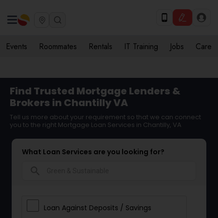
Events
Roommates
Rentals
IT Training
Jobs
Care
Find Trusted Mortgage Lenders &
Brokers in Chantilly VA
Tell us more about your requirement so that we can connect
you to the right Mortgage Loan Services in Chantilly, VA
What Loan Services are you looking for?
search
Loan Against Deposits / Savings