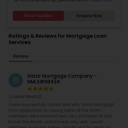
on ethical leadership, personal service and
Read more
embracing technology. Trusted since 1979, our
company maintains an A+ rating with the Better
Show Number
Enquire Now
Business Bureau. A key factor in our success is
the integration of new technologies that
complement the personal service for which we
are known. UNMB Home Loans Inc. respects your
Ratings & Reviews for Mortgage Loan
individuality and invites you to reach out and
Services
explore your opportunities! We would love to hear
from you!
Review
Sistar Mortgage Company -
grading
NMLS#68434
Vimal Bhatt
perm_identity
calendar_month
I have successfully closed deal with “Sistar Mortgage”,
From Application to closing table, all the team
members were involved were very professional and
knows the details and process very well. I would
definitely work with Rajeev Gandhi and his team at