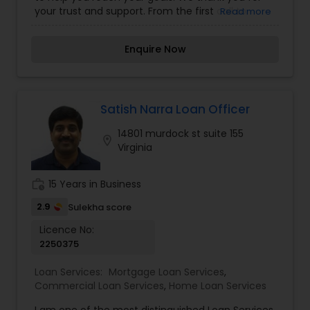
your trust and support. From the first call to
Read more
closing, Arun Lal is with you every step of the way!
Enquire Now
Satish Narra Loan Officer
14801 murdock st suite 155
location_on
Virginia
work_history
15 Years in Business
2.9
Sulekha score
Licence No:
2250375
Loan Services:
Mortgage Loan Services
,
Commercial Loan Services
,
Home Loan Services