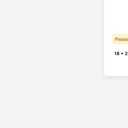
Pleas
18 + 2