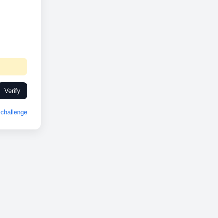
Verify
challenge