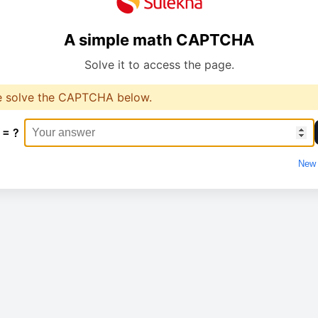
A simple math CAPTCHA
Solve it to access the page.
e solve the CAPTCHA below.
 = ?
New 