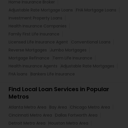
Home Insurance Broker
Adjustable Rate Mortgage Loans
FHA Mortgage Loans
Investment Property Loans
Health Insurance Companies
Family First Life Insurance
Licensed Life Insurance Agent
Conventional Loans
Reverse Mortgages
Jumbo Mortgages
Mortgage Refinance
Term Life Insurance
Health Insurance Agents
Adjustable Rate Mortgages
FHA loans
Bankers Life Insurance
Find Local Loan Services in Popular
Metros
Atlanta Metro Area
Bay Area
Chicago Metro Area
Cincinnati Metro Area
Dallas Fortworth Area
Detroit Metro Area
Houston Metro Area