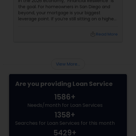
In the 2026 economy, "Financial Resilience" is
the goal. For homeowners in San Diego and
beyond, your mortgage is your biggest
leverage point. If you’re still sitting on a higher
interest rate from previous years, Joseph
Chacko might have a "Golden" solution for
local_library
Read More
you. The Power of the Zero-Closing-Cost Refi
View More...
Are you providing Loan Service
1586+
Needs/month for Loan Services
1358+
Searches for Loan Services for this month
5429+