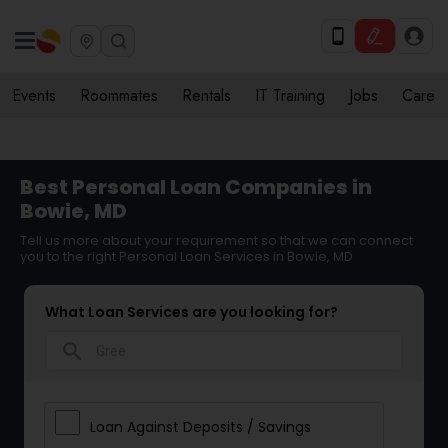
Events
Roommates
Rentals
IT Training
Jobs
Care
Best Personal Loan Companies in
Bowie, MD
Tell us more about your requirement so that we can connect
you to the right Personal Loan Services in Bowie, MD
What Loan Services are you looking for?
search
Loan Against Deposits / Savings