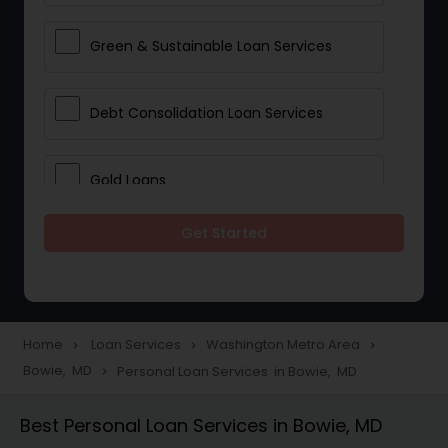
Green & Sustainable Loan Services
Debt Consolidation Loan Services
Gold Loans
Get Started
Jewellery Loans
Education Loans
Home
Loan Services
Washington Metro Area
navigate_next
navigate_next
navigate_next
Bowie, MD
Personal Loan Services in Bowie, MD
navigate_next
Student Loan Services
Best Personal Loan Services in Bowie, MD