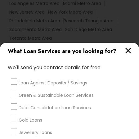
Los Angeles Metro Area
Miami Metro Area
New Jersey Area
New York Metro Area
Philadelphia Metro Area
Research Triangle Area
Sacramento Metro Area
San Diego Metro Area
Toronto Metro Area
What Loan Services are you looking for?
Useful Links
Badge
Offers
Q&A
Testimonials
All Categories
We'll send you contact details for free
All Services
Sitemap
Loan Against Deposits / Savings
Green & Sustainable Loan Services
Find and Post Ads
Debt Consolidation Loan Services
Get IT Training
Gold Loans
Find Events & Tickets
Jewellery Loans