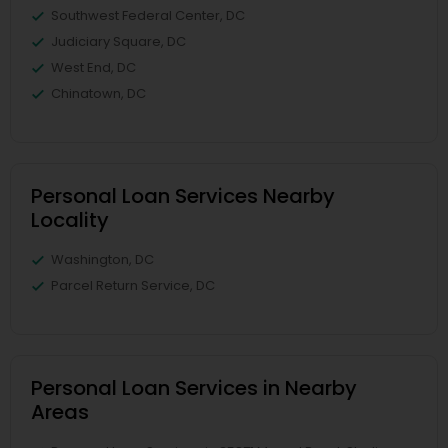
Southwest Federal Center, DC
Judiciary Square, DC
West End, DC
Chinatown, DC
Personal Loan Services Nearby
Locality
Washington, DC
Parcel Return Service, DC
Personal Loan Services in Nearby
Areas