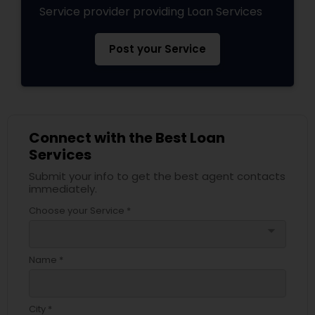
Service provider providing Loan Services
Post your Service
Connect with the Best Loan
Services
Submit your info to get the best agent contacts
immediately.
Choose your Service *
arrow_drop_down
Name *
City *