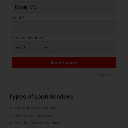
Email *
Contact Number *
Send Enquiry
*T&C apply
Types of Loan Services
Mortgage Loan Services
Home Loan Services
Residential Loan Services