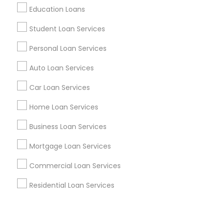
Corporate
Education Loans
Student Loan Services
+1-512-788-5300
+1-512-231-9226
Personal Loan Services
us.sulekha@sulekha.com
Auto Loan Services
Car Loan Services
Stay Connected
Home Loan Services
Business Loan Services
Sulekha App
Events App
Event Organizer App
Mortgage Loan Services
Commercial Loan Services
About us
Contact us
Terms & Conditions
Residential Loan Services
Privacy Policy
Advertise with us
Copyright Policy
© 1998-2026 Copyright Sulekha.com | All Rights Reserved.