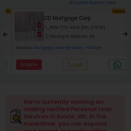
Personal Loan Services
Switch Banner View
visibility
um
Premium
CD Mortgage Corp
Auto Loan Services
phone
609-772-4641 (Pin: 27379)
location_on
Serving in Ashburn, VA
Car Loan Services
Service:
Mortgage Loan Services
, +9 More
Home Loan Services
Enquire
Call
call
Business Loan Services
Mortgage Loan Services
We're currently working on
adding verified Personal Loan
Services in Bowie, MD. In the
Commercial Loan Services
meantime, you can expand