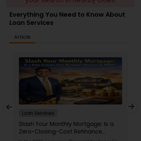
your search in nearby cities.
Residential Loan Services
Everything You Need to Know About
Loan Services
Article
Loan Services
Slash Your Monthly Mortgage: Is a
Zero-Closing-Cost Refinance
Possible in 2026?