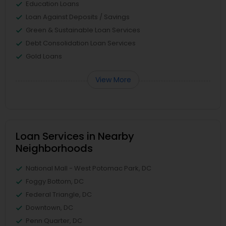
Education Loans
Loan Against Deposits / Savings
Green & Sustainable Loan Services
Debt Consolidation Loan Services
Gold Loans
View More
Loan Services in Nearby
Neighborhoods
National Mall - West Potomac Park, DC
Foggy Bottom, DC
Federal Triangle, DC
Downtown, DC
Penn Quarter, DC