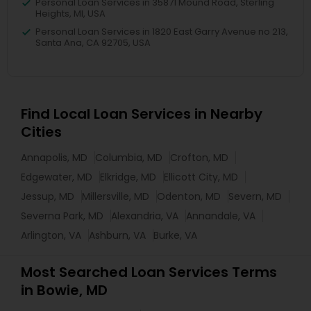
Personal Loan Services in 35871 Mound Road, Sterling
Heights, MI, USA
Personal Loan Services in 1820 East Garry Avenue no 213,
Santa Ana, CA 92705, USA
Find Local Loan Services in Nearby
Cities
Annapolis, MD
Columbia, MD
Crofton, MD
Edgewater, MD
Elkridge, MD
Ellicott City, MD
Jessup, MD
Millersville, MD
Odenton, MD
Severn, MD
Severna Park, MD
Alexandria, VA
Annandale, VA
Arlington, VA
Ashburn, VA
Burke, VA
Most Searched Loan Services Terms
in Bowie, MD