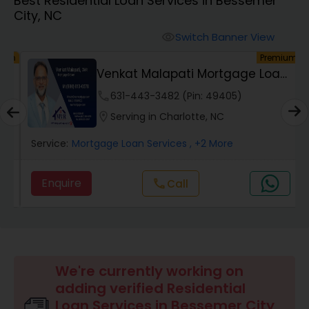
Best Residential Loan Services in Bessemer
Personal Loan Services
City, NC
Switch Banner View
visibility
Auto Loan Services
um
Premium
Venkat Malapati Mortgage Loan
Officer
Car Loan Services
phone
631-443-3482 (Pin: 49405)
location_on
Serving in Charlotte, NC
Home Loan Services
Service:
Mortgage Loan Services
, +2 More
Enquire
Call
call
Business Loan Services
Mortgage Loan Services
We're currently working on
Commercial Loan Services
adding verified Residential
Loan Services in Bessemer City,