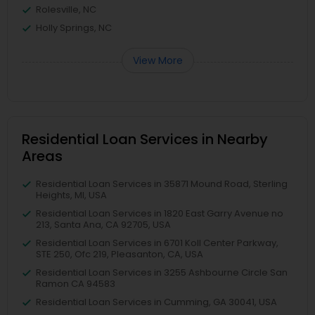
Rolesville, NC
Holly Springs, NC
View More
Residential Loan Services in Nearby
Areas
Residential Loan Services in 35871 Mound Road, Sterling
Heights, MI, USA
Residential Loan Services in 1820 East Garry Avenue no
213, Santa Ana, CA 92705, USA
Residential Loan Services in 6701 Koll Center Parkway,
STE 250, Ofc 219, Pleasanton, CA, USA
Residential Loan Services in 3255 Ashbourne Circle San
Ramon CA 94583
Residential Loan Services in Cumming, GA 30041, USA