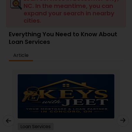
NC. In the meantime, you can
Residential Loan Services
expand your search in nearby
cities.
Everything You Need to Know About
Loan Services
Article
Loan Services