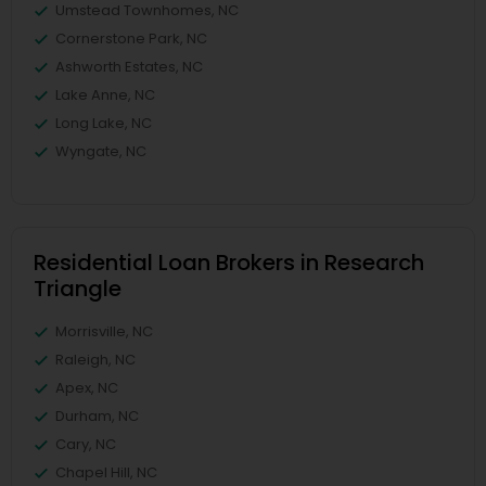
Umstead Townhomes, NC
Cornerstone Park, NC
Ashworth Estates, NC
Lake Anne, NC
Long Lake, NC
Wyngate, NC
Residential Loan Brokers in Research
Triangle
Morrisville, NC
Raleigh, NC
Apex, NC
Durham, NC
Cary, NC
Chapel Hill, NC