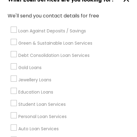
Useful Links
Badge
Offers
Q&A
Testimonials
All Categories
We'll send you contact details for free
All Services
Sitemap
Loan Against Deposits / Savings
Green & Sustainable Loan Services
Find and Post Ads
Debt Consolidation Loan Services
Get IT Training
Gold Loans
Find Events & Tickets
Jewellery Loans
Corporate
Education Loans
Student Loan Services
+1-512-788-5300
+1-512-231-9226
Personal Loan Services
us.sulekha@sulekha.com
Auto Loan Services