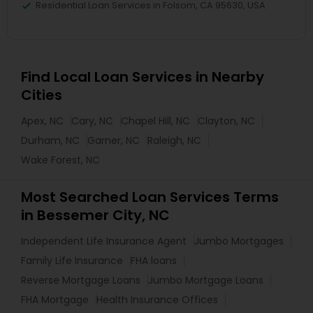
Residential Loan Services in Folsom, CA 95630, USA
Find Local Loan Services in Nearby
Cities
Apex, NC
Cary, NC
Chapel Hill, NC
Clayton, NC
Durham, NC
Garner, NC
Raleigh, NC
Wake Forest, NC
Most Searched Loan Services Terms
in Bessemer City, NC
Independent Life Insurance Agent
Jumbo Mortgages
Family Life Insurance
FHA loans
Reverse Mortgage Loans
Jumbo Mortgage Loans
FHA Mortgage
Health Insurance Offices