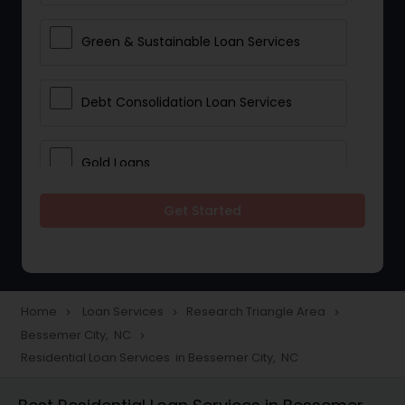
Green & Sustainable Loan Services
Debt Consolidation Loan Services
Gold Loans
Get Started
Jewellery Loans
Education Loans
Home
Loan Services
Research Triangle Area
navigate_next
navigate_next
navigate_next
Bessemer City, NC
navigate_next
Student Loan Services
Residential Loan Services in Bessemer City, NC