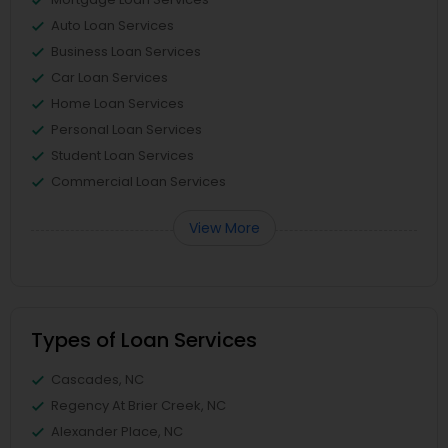
Auto Loan Services
Business Loan Services
Car Loan Services
Home Loan Services
Personal Loan Services
Student Loan Services
Commercial Loan Services
View More
Types of Loan Services
Cascades, NC
Regency At Brier Creek, NC
Alexander Place, NC