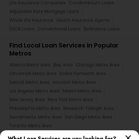
Life Insurance Companies
Condominium Loans
Adjustable Rate Mortgage Loans
Whole life Insurance
Health Insurance Agents
DSCR Loans
Conventional Loans
Refinance Loans
Find Local Loan Services in Popular
Metros
Atlanta Metro Area
Bay Area
Chicago Metro Area
Cincinnati Metro Area
Dallas Fortworth Area
Detroit Metro Area
Houston Metro Area
Los Angeles Metro Area
Miami Metro Area
New Jersey Area
New York Metro Area
Philadelphia Metro Area
Research Triangle Area
Sacramento Metro Area
San Diego Metro Area
Toronto Metro Area
What Loan Services are you looking for?