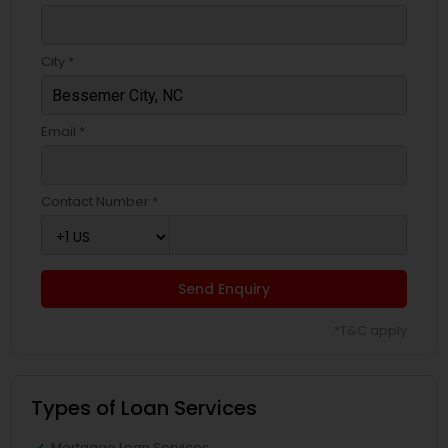
City *
Email *
Contact Number *
Send Enquiry
*T&C apply
Types of Loan Services
Mortgage Loan Services