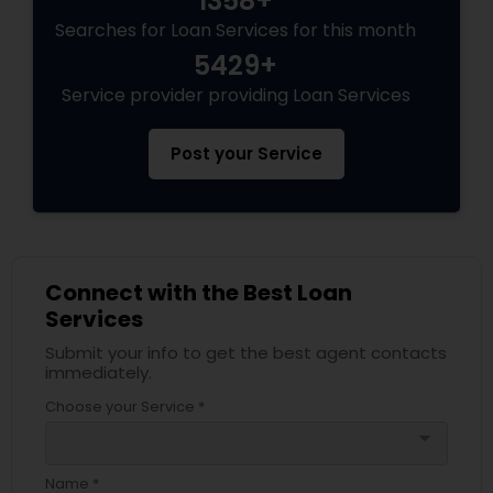
1358+
Searches for Loan Services for this month
5429+
Service provider providing Loan Services
Post your Service
Connect with the Best Loan
Services
Submit your info to get the best agent contacts
immediately.
Choose your Service *
arrow_drop_down
Name *