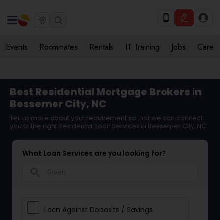
Events
Roommates
Rentals
IT Training
Jobs
Care
Best Residential Mortgage Brokers in
Bessemer City, NC
Tell us more about your requirement so that we can connect
you to the right Residential Loan Services in Bessemer City, NC
What Loan Services are you looking for?
search
Loan Against Deposits / Savings