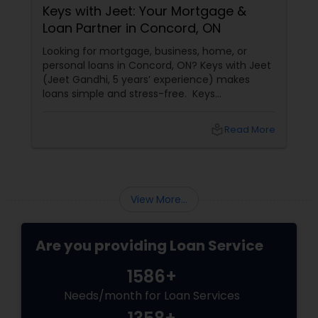
Keys with Jeet: Your Mortgage &
Loan Partner in Concord, ON
Looking for mortgage, business, home, or
personal loans in Concord, ON? Keys with Jeet
(Jeet Gandhi, 5 years’ experience) makes
loans simple and stress-free. Keys
with Jeet: Your Mortgage & Loan Partner in
Concord, ON
local_library
Read More
View More...
Are you providing Loan Service
1586+
Needs/month for Loan Services