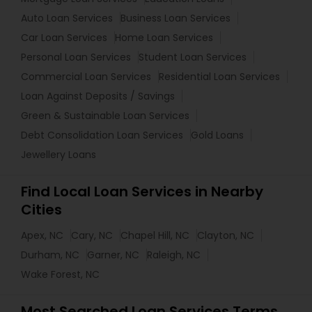
Auto Loan Services
Business Loan Services
Car Loan Services
Home Loan Services
Personal Loan Services
Student Loan Services
Commercial Loan Services
Residential Loan Services
Loan Against Deposits / Savings
Green & Sustainable Loan Services
Debt Consolidation Loan Services
Gold Loans
Jewellery Loans
Find Local Loan Services in Nearby
Cities
Apex, NC
Cary, NC
Chapel Hill, NC
Clayton, NC
Durham, NC
Garner, NC
Raleigh, NC
Wake Forest, NC
Most Searched Loan Services Terms