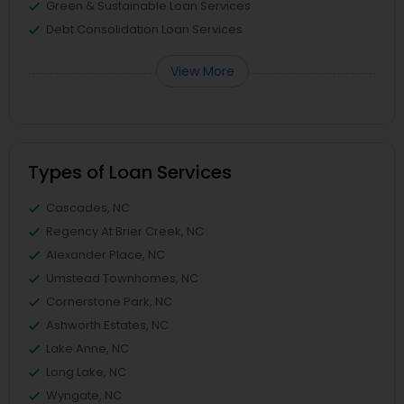
Green & Sustainable Loan Services
Debt Consolidation Loan Services
View More
Types of Loan Services
Cascades, NC
Regency At Brier Creek, NC
Alexander Place, NC
Umstead Townhomes, NC
Cornerstone Park, NC
Ashworth Estates, NC
Lake Anne, NC
Long Lake, NC
Wyngate, NC