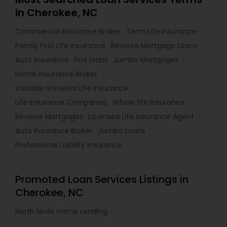
in Cherokee, NC
Commercial Insurance Broker
Term Life Insurance
Family First Life Insurance
Reverse Mortgage Loans
Auto Insurance
FHA loans
Jumbo Mortgages
Home Insurance Broker
Variable Universal Life Insurance
Life Insurance Companies
Whole life Insurance
Reverse Mortgages
Licensed Life Insurance Agent
Auto Insurance Broker
Jumbo Loans
Professional Liability Insurance
Promoted Loan Services Listings in
Cherokee, NC
North Node Home Lending