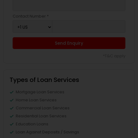
Contact Number *
Send Enquiry
*T&C apply
Types of Loan Services
Mortgage Loan Services
Home Loan Services
Commercial Loan Services
Residential Loan Services
Education Loans
Loan Against Deposits / Savings