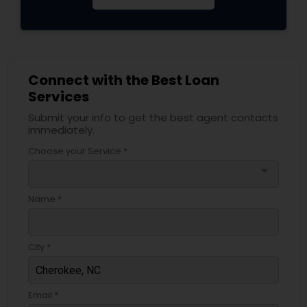
Connect with the Best Loan
Services
Submit your info to get the best agent contacts
immediately.
Choose your Service *
arrow_drop_down
Name *
City *
Email *