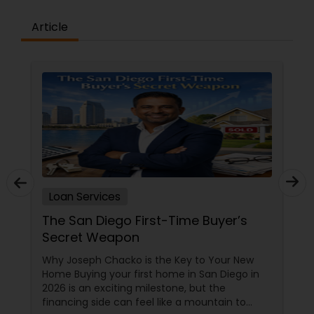
working with you.
to discover how we can help you achieve your
Article
mortgage goals.Join KuberFi and succeed! The
primary benefit of joining KuberFi is its culture,
which offers a low-pressure environment where
the expert support is readily accessible and
present on a daily basis.Our Mission – Provide our
Loan Originators the resources to successfully
service stress free transactions with their
clients.Our Vision – We aspire to be innovative as
mortgage professionals, disrupting the status
quo and changing the landscape of the
mortgage industry.Our Core Beliefs – Integrity,
Professionalism, Excellence, Transparency and
Customer focus
Loan Services
The San Diego First-Time Buyer’s
Secret Weapon
Why Joseph Chacko is the Key to Your New
Home Buying your first home in San Diego in
2026 is an exciting milestone, but the
financing side can feel like a mountain to