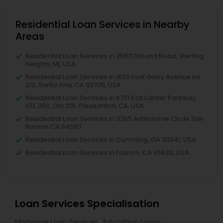
Residential Loan Services in Nearby
Areas
Residential Loan Services in 35871 Mound Road, Sterling
Heights, MI, USA
Residential Loan Services in 1820 East Garry Avenue no
213, Santa Ana, CA 92705, USA
Residential Loan Services in 6701 Koll Center Parkway,
STE 250, Ofc 219, Pleasanton, CA, USA
Residential Loan Services in 3255 Ashbourne Circle San
Ramon CA 94583
Residential Loan Services in Cumming, GA 30041, USA
Residential Loan Services in Folsom, CA 95630, USA
Loan Services Specialisation
Mortgage Loan Services
Education Loans