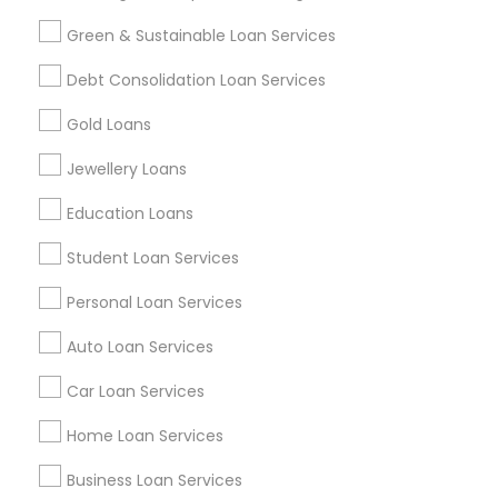
Green & Sustainable Loan Services
Find and Post Ads
Debt Consolidation Loan Services
Get IT Training
Gold Loans
Find Events & Tickets
Jewellery Loans
Corporate
Education Loans
Student Loan Services
+1-512-788-5300
+1-512-231-9226
Personal Loan Services
us.sulekha@sulekha.com
Auto Loan Services
Car Loan Services
Stay Connected
Home Loan Services
Business Loan Services