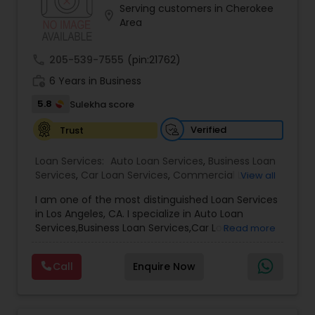
Serving customers in Cherokee
Residential Loan Services
location_on
Area
call
205-539-7555
(pin:21762)
work_history
6 Years in Business
5.8
Sulekha score
Verified
Trust
Loan Services:
Auto Loan Services
,
Business Loan
Services
,
Car Loan Services
,
Commercial Loan
View all
Services
,
Debt Consolidation Loan Services
,
I am one of the most distinguished Loan Services
Education Loans
,
Gold Loans
,
Green & Sustainable
in Los Angeles, CA. I specialize in Auto Loan
Loan Services
,
Home Loan Services
,
Jewellery
Services,Business Loan Services,Car Loan
Read more
Loans
,
Loan Against Deposits / Savings
,
Mortgage
Services,Commercial Loan Services,Education
Loan Services
,
Personal Loan Services
,
Residential
Loans,Home Loan Services,Mortgage Loan
Loan Services
,
Student Loan Services
Call
Enquire Now
Services,Personal Loan Services,Residential Loan
Services,Student Loan Services
Whether you're buying, selling, refinancing, or
building your dream home, you have a lot riding