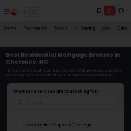
Events
Roommates
Rentals
IT Training
Jobs
Care
Best Residential Mortgage Brokers in
Cherokee, NC
Tell us more about your requirement so that we can connect
you to the right Residential Loan Services in Cherokee, NC
What Loan Services are you looking for?
search
Loan Against Deposits / Savings