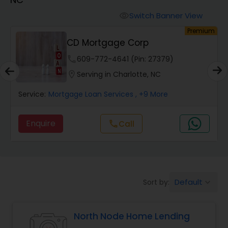
Personal Loan Services
Switch Banner View
visibility
um
Premium
Auto Loan Services
CD Mortgage Corp
phone
609-772-4641 (Pin: 27379)
Car Loan Services
location_on
Serving in Charlotte, NC
Service:
Mortgage Loan Services
, +9 More
Home Loan Services
Enquire
call
Call
Business Loan Services
Mortgage Loan Services
Default
Sort by:
keyboard_arrow_down
Commercial Loan Services
North Node Home Lending