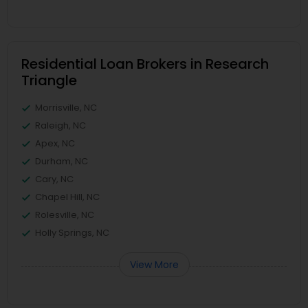
Residential Loan Brokers in Research
Triangle
Morrisville, NC
Raleigh, NC
Apex, NC
Durham, NC
Cary, NC
Chapel Hill, NC
Rolesville, NC
Holly Springs, NC
View More