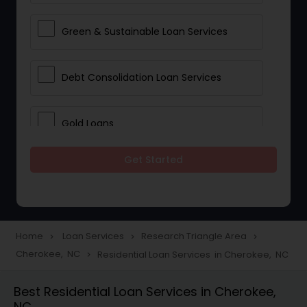
Green & Sustainable Loan Services
Debt Consolidation Loan Services
Gold Loans
Get Started
Jewellery Loans
Education Loans
Home
Loan Services
Research Triangle Area
navigate_next
navigate_next
navigate_next
Cherokee, NC
Residential Loan Services in Cherokee, NC
navigate_next
Student Loan Services
Best Residential Loan Services in Cherokee,
NC