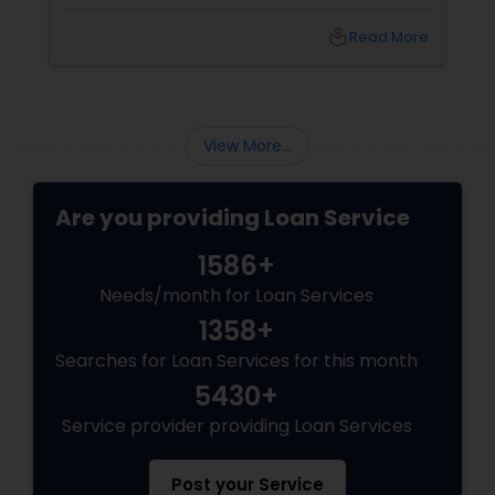
climb. With prices and inventory shifting, you
need more than just a loan; you need a Top 1%
local_library
Read More
Mortgage Advisor who understands the local
landscape. Enter Joseph Chacko
View More...
Are you providing Loan Service
1586+
Needs/month for Loan Services
1358+
Searches for Loan Services for this month
5430+
Service provider providing Loan Services
Post your Service