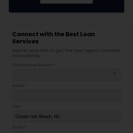
Connect with the Best Loan
Services
Submit your info to get the best agent contacts
immediately.
Choose your Service *
arrow_drop_down
Name *
City *
Email *