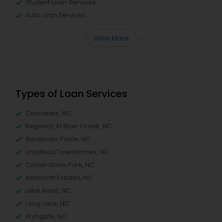
Student Loan Services
Auto Loan Services
View More
Types of Loan Services
Cascades, NC
Regency At Brier Creek, NC
Alexander Place, NC
Umstead Townhomes, NC
Cornerstone Park, NC
Ashworth Estates, NC
Lake Anne, NC
Long Lake, NC
Wyngate, NC