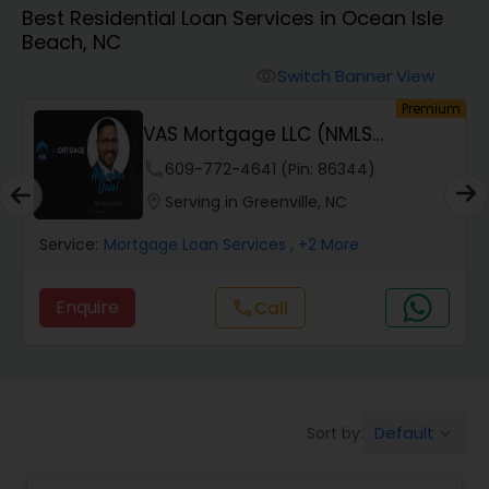
Best Residential Loan Services in Ocean Isle
Personal Loan Services
Beach, NC
Switch Banner View
visibility
Auto Loan Services
um
Premium
VAS Mortgage LLC (NMLS
#2110214 #1972368)
Car Loan Services
phone
609-772-4641 (Pin: 86344)
location_on
Serving in Greenville, NC
Home Loan Services
Service:
Mortgage Loan Services
, +2 More
Enquire
call
Call
Business Loan Services
Mortgage Loan Services
Default
Sort by:
keyboard_arrow_down
Commercial Loan Services