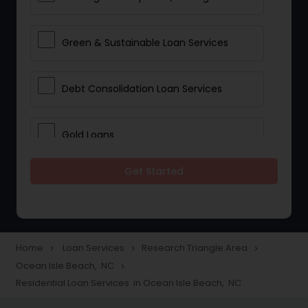
Green & Sustainable Loan Services
Debt Consolidation Loan Services
Gold Loans
Get Started
Jewellery Loans
Education Loans
Home
Loan Services
Research Triangle Area
navigate_next
navigate_next
navigate_next
Ocean Isle Beach, NC
navigate_next
Student Loan Services
Residential Loan Services in Ocean Isle Beach, NC