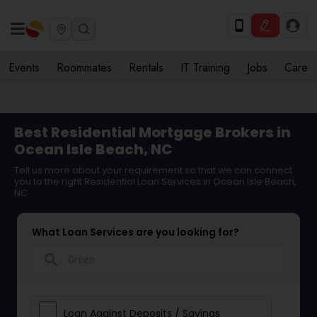
Events
Roommates
Rentals
IT Training
Jobs
Care
Best Residential Mortgage Brokers in
Ocean Isle Beach, NC
Tell us more about your requirement so that we can connect
you to the right Residential Loan Services in Ocean Isle Beach,
NC
What Loan Services are you looking for?
search
Loan Against Deposits / Savings