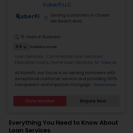
Kuberfi LLC
Residential Loan Services
Serving customers in Ocean
location_on
Isle Beach Area
work_history
15 Years in Business
3.4
Sulekha score
Loan Services:
Commercial Loan Services
,
Education Loans
,
Home Loan Services
,
Mortgage
View all
Loan Services
,
Residential Loan Services
At KuberFi, our focus is on serving borrowers with
exceptional customer service and providing 100%
transparent and impartial mortgage information.
Read more
We work on your behalf, negotiating with
mortgage lenders to secure the most
Show Number
Enquire Now
competitive interest rates and pricing, saving you
both time and money. As an independent
mortgage shop, we have access to a wide range
of loans and lenders, allowing us to help
Everything You Need to Know About
homeowners obtain the best loans available and
Loan Services
reduce overall borrowing costs. Contact us today