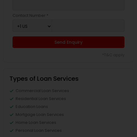
Contact Number *
Send Enquiry
*T&C apply
Types of Loan Services
Commercial Loan Services
Residential Loan Services
Education Loans
Mortgage Loan Services
Home Loan Services
Personal Loan Services