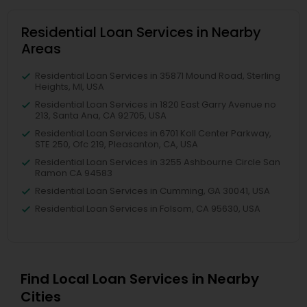
Residential Loan Services in Nearby
Areas
Residential Loan Services in 35871 Mound Road, Sterling
Heights, MI, USA
Residential Loan Services in 1820 East Garry Avenue no
213, Santa Ana, CA 92705, USA
Residential Loan Services in 6701 Koll Center Parkway,
STE 250, Ofc 219, Pleasanton, CA, USA
Residential Loan Services in 3255 Ashbourne Circle San
Ramon CA 94583
Residential Loan Services in Cumming, GA 30041, USA
Residential Loan Services in Folsom, CA 95630, USA
Find Local Loan Services in Nearby
Cities