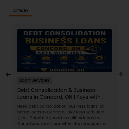
to discover how we can help you achieve your
Article
mortgage goals.Join KuberFi and succeed! The
primary benefit of joining KuberFi is its culture,
which offers a low-pressure environment where
the expert support is readily accessible and
present on a daily basis.Our Mission – Provide our
Loan Originators the resources to successfully
service stress free transactions with their
clients.Our Vision – We aspire to be innovative as
mortgage professionals, disrupting the status
quo and changing the landscape of the
mortgage industry.Our Core Beliefs – Integrity,
Professionalism, Excellence, Transparency and
Customer focus
Loan Services
Debt Consolidation & Business
Loans in Concord, ON | Keys with
Jeet
Need debt consolidation, business loans, or
home loans in Concord, ON? Keys with Jeet
(Jeet Gandhi, 5 years) simplifies loans for
Canadians. Loans are either life-changers or