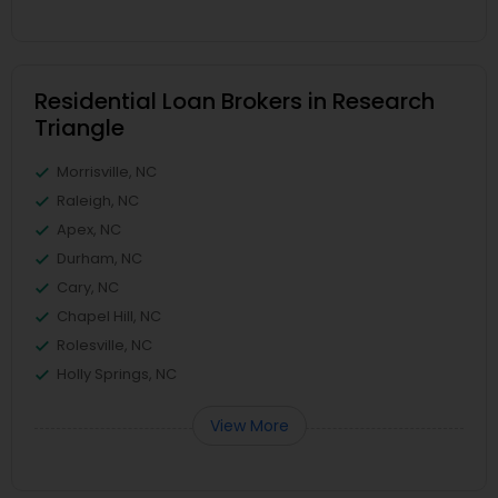
Residential Loan Brokers in Research
Triangle
Morrisville, NC
Raleigh, NC
Apex, NC
Durham, NC
Cary, NC
Chapel Hill, NC
Rolesville, NC
Holly Springs, NC
View More