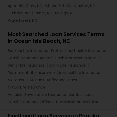
Apex, NC
Cary, NC
Chapel Hill, NC
Clayton, NC
Durham, NC
Garner, NC
Raleigh, NC
Wake Forest, NC
Most Searched Loan Services Terms
in Ocean Isle Beach, NC
Bankers Life Insurance
Professional Liability Insurance
Health Insurance Agents
Bank Statement Loans
Senior life insurance
Family Life Insurance
Permanent Life Insurance
Universal Life Insurance
VA Loans
FHA loans
Refinance Loans
Group Life Insurance
Variable Universal Life Insurance
Jumbo Loans
Health Insurance Offices
Home Insurance Broker
Find Local Loan Services in Popular