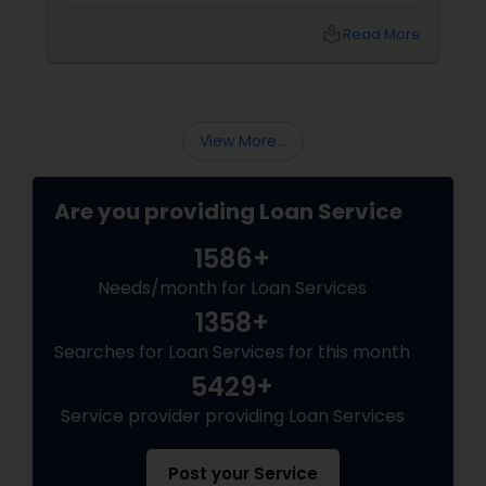
life-
local_library
Read More
View More...
Are you providing Loan Service
1586+
Needs/month for Loan Services
1358+
Searches for Loan Services for this month
5429+
Service provider providing Loan Services
Post your Service