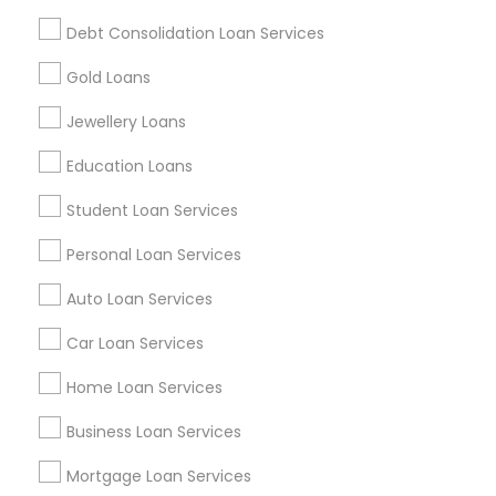
Find and Post Ads
Debt Consolidation Loan Services
Get IT Training
Gold Loans
Find Events & Tickets
Jewellery Loans
Corporate
Education Loans
Student Loan Services
+1-512-788-5300
+1-512-231-9226
Personal Loan Services
us.sulekha@sulekha.com
Auto Loan Services
Car Loan Services
Stay Connected
Home Loan Services
Business Loan Services
Sulekha App
Events App
Event Organizer App
Mortgage Loan Services