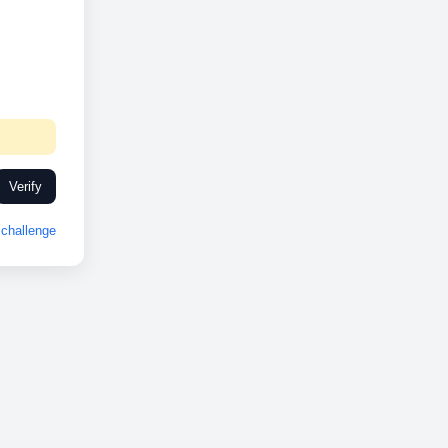
Verify
challenge