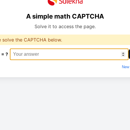
A simple math CAPTCHA
Solve it to access the page.
e solve the CAPTCHA below.
 = ?
New 