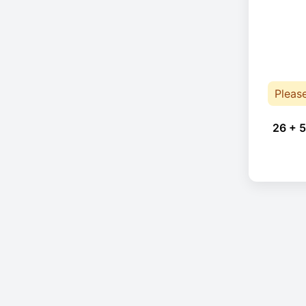
Pleas
26 + 5