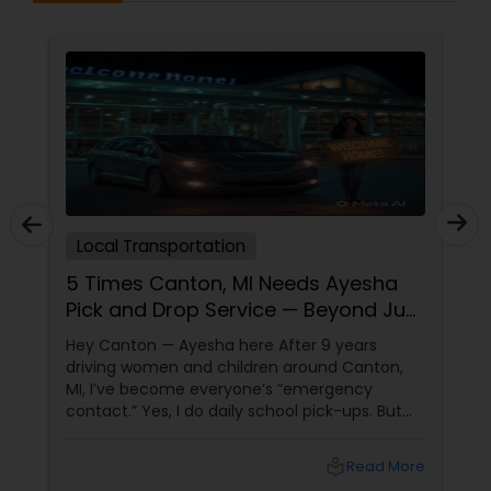
Local Transportation
5 Times Canton, MI Needs Ayesha
Pick and Drop Service — Beyond Just
School Runs
Hey Canton — Ayesha here After 9 years
driving women and children around Canton,
MI, I’ve become everyone’s “emergency
contact.” Yes, I do daily school pick-ups. But
here are 5 other times Canton calls me:
local_library
Read More