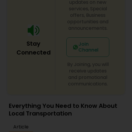
your choice. Each Singh Car Service wedding
updates on new
limousine is equipped with: Luxury leather seating,
services, Special
Perfectly Chilled champagne, State-of-the-art
offers, Business
audio visual equipment (plasma TV, DVD, CD, Wi-
opportunities and
Fi), Special effect lighting, Privacy partitions,
announcements.
Complimentary soft drinks and bottled water,
Climate control features and Additional
Stay
amenities upon request.
Join
Channel
Connected
By Joining, you will
receive updates
and promotional
communications.
Everything You Need to Know About
Local Transportation
Article