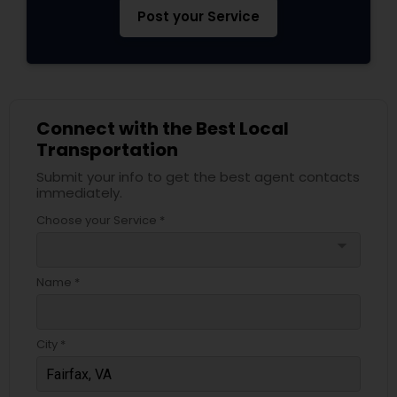
Post your Service
Connect with the Best Local
Transportation
Submit your info to get the best agent contacts
immediately.
Choose your Service *
arrow_drop_down
Name *
City *