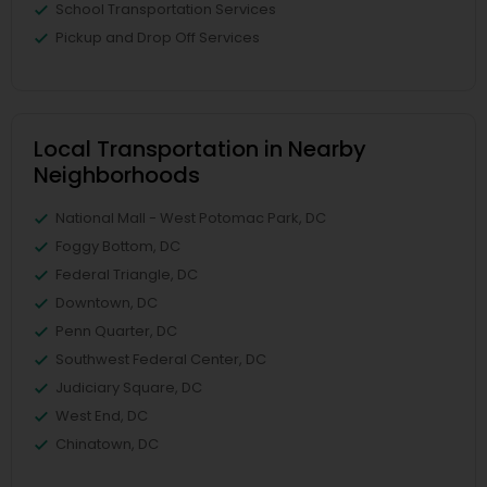
School Transportation Services
Pickup and Drop Off Services
Local Transportation in Nearby
Neighborhoods
National Mall - West Potomac Park, DC
Foggy Bottom, DC
Federal Triangle, DC
Downtown, DC
Penn Quarter, DC
Southwest Federal Center, DC
Judiciary Square, DC
West End, DC
Chinatown, DC