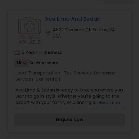
Ace Limo And Sedan
4822 Treasure Ct, Fairfax, VA,
location_on
USA
work_history
5 Years in Business
1.5
Sulekha score
Local Transportation:
Taxi Services
,
Limousine
Services
,
Car Rentals
Ace Limo & Sedan is ready to take you where you
want to go in style. Whether you're going to the
airport with your family or planning an elaborate
Read more
wedding, we have luxurious limousines, sedans to
accommodate your needs.
Enquire Now