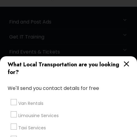
Find and Post Ads
Get IT Training
Find Events & Tickets
What Local Transportation are you looking
Corporate
for?
+1-512-788-5300
+1-512-231-9226
We'll send you contact details for free
us.sulekha@sulekha.com
Van Rentals
Limousine Services
Stay Connected
Taxi Services