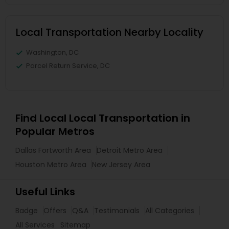
Local Transportation Nearby Locality
Washington, DC
Parcel Return Service, DC
Find Local Local Transportation in
Popular Metros
Dallas Fortworth Area
Detroit Metro Area
Houston Metro Area
New Jersey Area
Useful Links
Badge
Offers
Q&A
Testimonials
All Categories
All Services
Sitemap