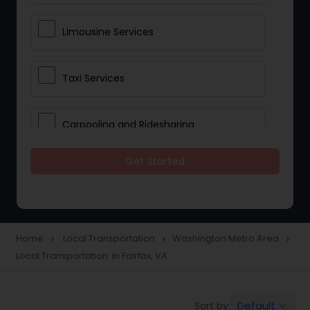
Limousine Services
Taxi Services
Carpooling and Ridesharing
Get Started
Car Rentals
School Transportation Services
Home
Local Transportation
Washington Metro Area
navigate_next
navigate_next
navigate_next
Local Transportation in Fairfax, VA
Pickup and Drop Off Services
Default
Sort by:
keyboard_arrow_down