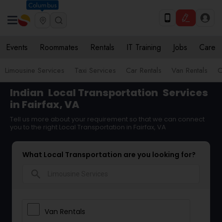
Columbus
Events
Roommates
Rentals
IT Training
Jobs
Care
Limousine Services
Taxi Services
Car Rentals
Van Rentals
C
Indian
Local Transportation
Services
in Fairfax, VA
Tell us more about your requirement so that we can connect
you to the right Local Transportation in Fairfax, VA
What Local Transportation are you looking for?
search
Van Rentals