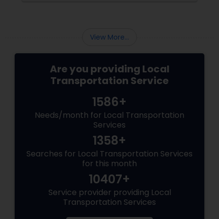
View More...
Are you providing Local
Transportation Service
1586+
Needs/month for Local Transportation
Services
1358+
Searches for Local Transportation Services
for this month
10407+
Service provider providing Local
Transportation Services