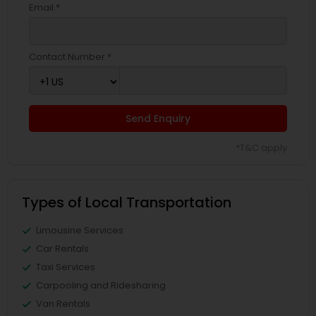
Email *
Contact Number *
Send Enquiry
*T&C apply
Types of Local Transportation
Limousine Services
Car Rentals
Taxi Services
Carpooling and Ridesharing
Van Rentals