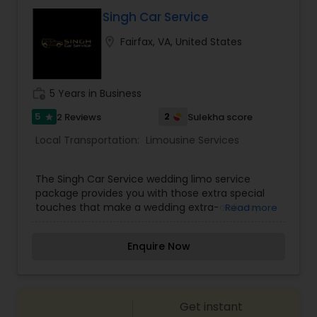
Singh Car Service
location_on
Fairfax, VA, United States
work_history
5 Years in Business
5
2
2 Reviews
Sulekha score
star
Local Transportation:
Limousine Services
The Singh Car Service wedding limo service
package provides you with those extra special
touches that make a wedding extra-ordinary.
Read more
Our tuxedo-attired chauffeurs and professional
staff will ensure that no detail is overlooked.
Enquire Now
Singh Car Service has customized wedding limo
services that include many features to make
your special day memorable. Our experienced
chauffeurs arrive on time and ready to escort
Get instant
you and your loved one in the luxury vehicle of