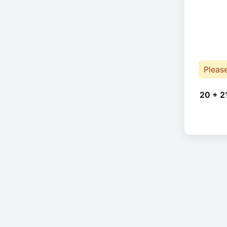
Pleas
20 + 2