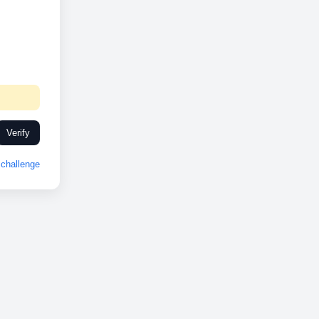
Verify
challenge