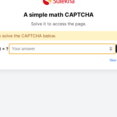
A simple math CAPTCHA
Solve it to access the page.
e solve the CAPTCHA below.
1 = ?
New 