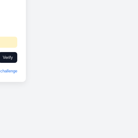
Verify
challenge