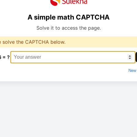
A simple math CAPTCHA
Solve it to access the page.
e solve the CAPTCHA below.
6 = ?
New 