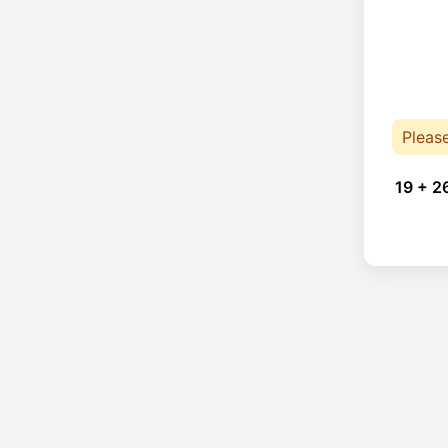
Pleas
19 + 2