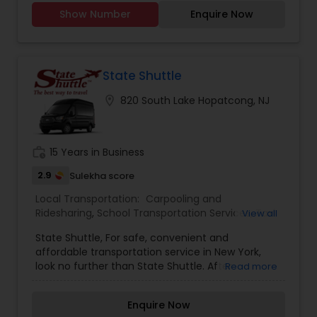
HOUSES -CAN DO URGENT COURIER SERVICE
Show Number
Enquire Now
State Shuttle
location_on
820 South Lake Hopatcong, NJ
work_history
15 Years in Business
2.9
Sulekha score
Local Transportation:
Carpooling and
Ridesharing
,
School Transportation Services
,
Taxi
View all
Services
,
Van Rentals
State Shuttle, For safe, convenient and
affordable transportation service in New York,
look no further than State Shuttle. After
Read more
pioneering economical airport shuttles in the tri-
state area over 35 years ago, we are pleased to
Enquire Now
offer shared ride shuttles, private town cars,