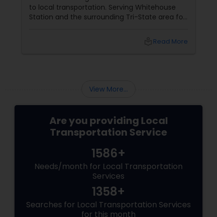
to local transportation. Serving Whitehouse
Station and the surrounding Tri-State area for
5 years, owner Elumalai Velusamy has built a
service based on a simple mission: "Small
local_library
Read More
Service to Mankind and Earth." 1. Your Local
Guide in Whitehouse Station
View More...
Are you providing Local
Transportation Service
1586+
Needs/month for Local Transportation
Services
1358+
Searches for Local Transportation Services
for this month