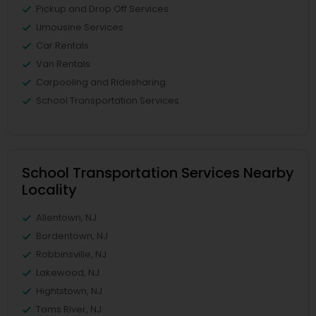
Pickup and Drop Off Services
Limousine Services
Car Rentals
Van Rentals
Carpooling and Ridesharing
School Transportation Services
School Transportation Services Nearby
Locality
Allentown, NJ
Bordentown, NJ
Robbinsville, NJ
Lakewood, NJ
Hightstown, NJ
Toms River, NJ