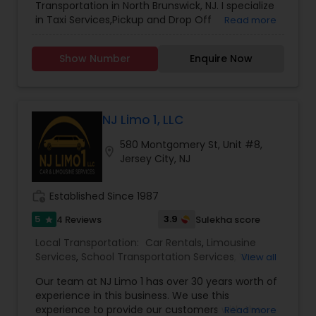
Transportation in North Brunswick, NJ. I specialize
held to the highest standards of safety and
in Taxi Services,Pickup and Drop Off
Read more
professionalism. This ensures every journey is not
Services,School Transportation Services
only pleasant, but also secure and stress-free.
With a growing catalog of services covering
Show Number
Enquire Now
airport travel, corporate mobility, local
commutes, and long-distance routes, Wheels on
The Road continues to set the benchmark for
premium transportation.
NJ Limo 1, LLC
580 Montgomery St, Unit #8,
location_on
Jersey City, NJ
work_history
Established Since 1987
5
3.9
4 Reviews
Sulekha score
star
Local Transportation:
Car Rentals
,
Limousine
Services
,
School Transportation Services
,
Van
View all
Rentals
,
Taxi Services
,
Our team at NJ Limo 1 has over 30 years worth of
experience in this business. We use this
experience to provide our customers with the
Read more