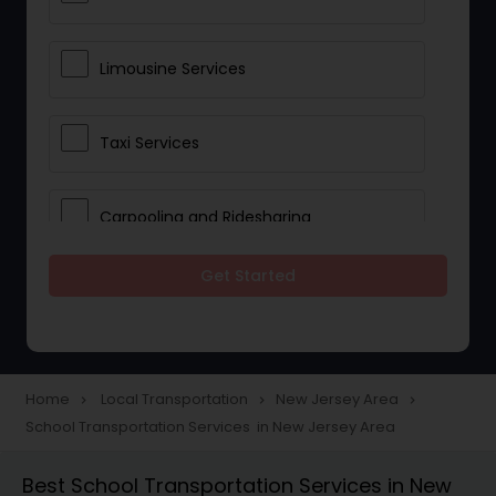
Limousine Services
Taxi Services
Carpooling and Ridesharing
Get Started
Car Rentals
School Transportation Services
Home
Local Transportation
New Jersey Area
navigate_next
navigate_next
navigate_next
School Transportation Services in New Jersey Area
Pickup and Drop Off Services
Best School Transportation Services in New