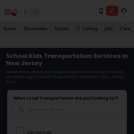
Events
Roommates
Rentals
IT Training
Jobs
Care
School Kids Transportation Services in
New Jersey
Tell us more about your requirement so that we can connect
you to the right School Transportation Services in New Jersey
Area
What Local Transportation are you looking for?
search
Van Rentals