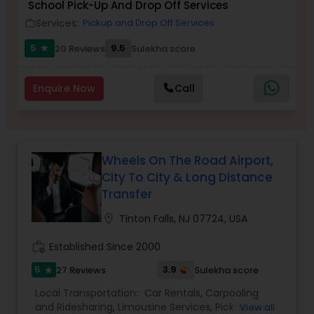
School Pick-Up And Drop Off Services
Services:
Pickup and Drop Off Services
work_outline
5
9.5
20 Reviews
Sulekha score
star
Enquire Now
Call
Wheels On The Road Airport,
City To City & Long Distance
Transfer
location_on
Tinton Falls, NJ 07724, USA
work_history
Established Since 2000
5
3.9
27 Reviews
Sulekha score
star
Local Transportation:
Car Rentals
,
Carpooling
and Ridesharing
,
Limousine Services
,
Pickup and
View all