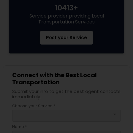
10413+
Service provider providing Local
Transportation Services
Post your Service
Connect with the Best Local
Transportation
Submit your info to get the best agent contacts
immediately.
Choose your Service *
arrow_drop_down
Name *