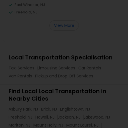
East Windsor, NJ
Freehold, NJ
View More
Local Transportation Specialisation
Taxi Services
Limousine Services
Car Rentals
Van Rentals
Pickup and Drop Off Services
Find Local Local Transportation in
Nearby Cities
Asbury Park, NJ
Brick, NJ
Englishtown, NJ
Freehold, NJ
Howell, NJ
Jackson, NJ
Lakewood, NJ
Marlton, NJ
Mount Holly, NJ
Mount Laurel, NJ