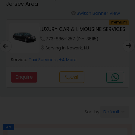
Jersey Area
Switch Banner View
visibility
um
Premium
LUXURY CAR & LIMOUSINE SERVICES
phone
773-886-1257 (Pin: 36115)
location_on
Serving in Newark, NJ
Service:
Taxi Services
, +4 More
Enquire
Call
call
Default
Sort by:
keyboard_arrow_down
Ad