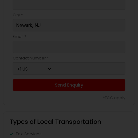
City *
Email *
Contact Number *
Send Enquiry
*T&C apply
Types of Local Transportation
Taxi Services