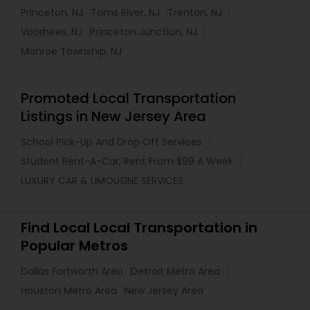
Princeton, NJ
Toms River, NJ
Trenton, NJ
Voorhees, NJ
Princeton Junction, NJ
Monroe Township, NJ
Promoted Local Transportation
Listings in New Jersey Area
School Pick-Up And Drop Off Services
Student Rent-A-Car, Rent From $99 A Week
LUXURY CAR & LIMOUSINE SERVICES
Find Local Local Transportation in
Popular Metros
Dallas Fortworth Area
Detroit Metro Area
Houston Metro Area
New Jersey Area