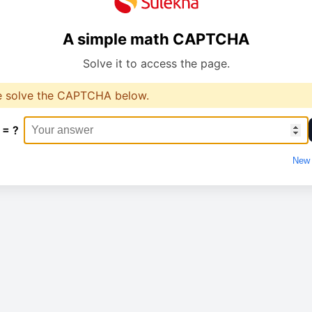
A simple math CAPTCHA
Solve it to access the page.
e solve the CAPTCHA below.
 = ?
New 