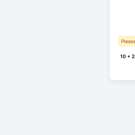
Pleas
10 + 2