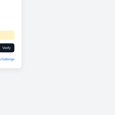
Verify
challenge