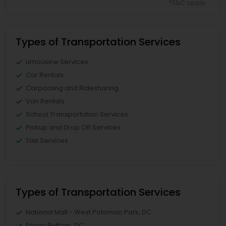
*T&C apply
Types of Transportation Services
Limousine Services
Car Rentals
Carpooling and Ridesharing
Van Rentals
School Transportation Services
Pickup and Drop Off Services
Taxi Services
Types of Transportation Services
National Mall - West Potomac Park, DC
Foggy Bottom, DC