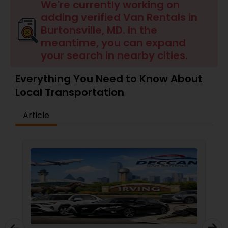
We're currently working on
adding verified Van Rentals in
Burtonsville, MD. In the
meantime, you can expand
your search in nearby cities.
Everything You Need to Know About
Local Transportation
Article