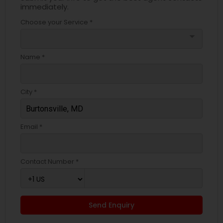
immediately.
Choose your Service *
arrow_drop_down
Name *
City *
Email *
Contact Number *
Send Enquiry