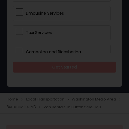
Limousine Services
Taxi Services
Carpooling and Ridesharing
Get Started
Car Rentals
School Transportation Services
Home
Local Transportation
Washington Metro Area
navigate_next
navigate_next
navigate_next
Burtonsville, MD
Van Rentals in Burtonsville, MD
navigate_next
Pickup and Drop Off Services