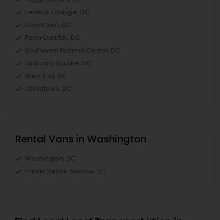
Federal Triangle, DC
Downtown, DC
Penn Quarter, DC
Southwest Federal Center, DC
Judiciary Square, DC
West End, DC
Chinatown, DC
Rental Vans in Washington
Washington, DC
Parcel Return Service, DC