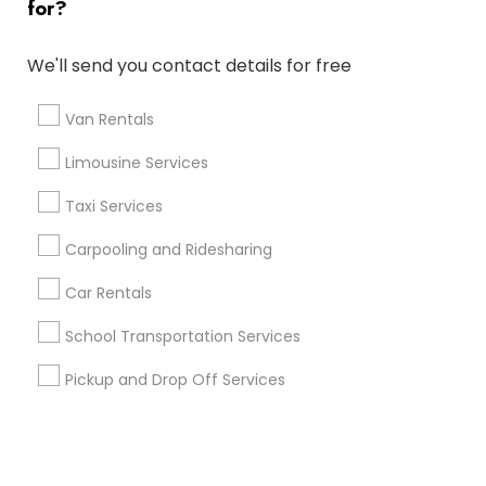
for?
+1-512-788-5300
+1-512-231-9226
We'll send you contact details for free
us.sulekha@sulekha.com
Van Rentals
Limousine Services
Stay Connected
Taxi Services
Carpooling and Ridesharing
Sulekha App
Events App
Event Organizer App
Car Rentals
School Transportation Services
About us
Contact us
Terms & Conditions
Pickup and Drop Off Services
Privacy Policy
Advertise with us
Copyright Policy
© 1998-2026 Copyright Sulekha.com | All Rights Reserved.