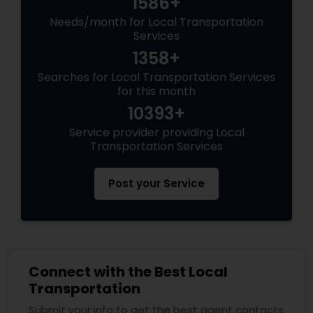
1586+
Needs/month for Local Transportation
Services
1358+
Searches for Local Transportation Services
for this month
10393+
Service provider providing Local
Transportation Services
Post your Service
Connect with the Best Local
Transportation
Submit your info to get the best agent contacts