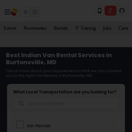
Events
Roommates
Rentals
IT Training
Jobs
Care
Best Indian Van Rental Services in
Burtonsville, MD
Tell us more about your requirement so that we can connect
you to the right Van Rentals in Burtonsville, MD
What Local Transportation are you looking for?
search
Van Rentals