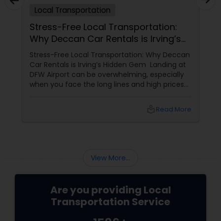
Local Transportation
Stress-Free Local Transportation:
Why Deccan Car Rentals is Irving’s
Hidden Gem
Stress-Free Local Transportation: Why Deccan
Car Rentals is Irving’s Hidden Gem Landing at
DFW Airport can be overwhelming, especially
when you face the long lines and high prices
of the airport rental car center. For those who
want a more personalized, "local"
local_library
Read More
experience, Deccan Car Rentals
View More...
Are you providing Local
Transportation Service