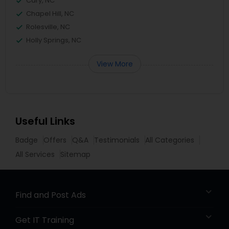
Cary, NC
Chapel Hill, NC
Rolesville, NC
Holly Springs, NC
View More
Useful Links
Badge
Offers
Q&A
Testimonials
All Categories
All Services
Sitemap
Find and Post Ads
Get IT Training