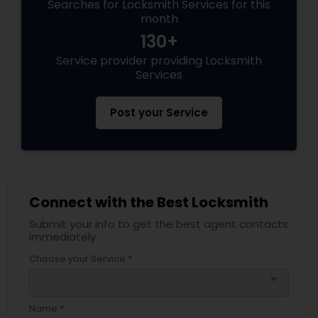
Searches for Locksmith Services for this
month
130+
Service provider providing Locksmith
Services
Post your Service
Connect with the Best Locksmith
Submit your info to get the best agent contacts
immediately.
Choose your Service *
arrow_drop_down
Name *