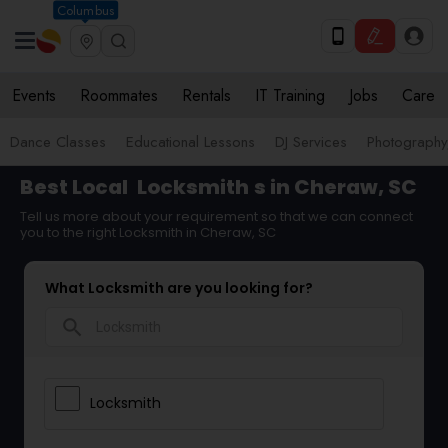
Columbus
Events
Roommates
Rentals
IT Training
Jobs
Care
Dance Classes
Educational Lessons
DJ Services
Photograph
Best Local
Locksmith
s in Cheraw, SC
Tell us more about your requirement so that we can connect
you to the right Locksmith in Cheraw, SC
What Locksmith are you looking for?
search
Locksmith