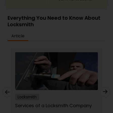
Everything You Need to Know About
Locksmith
Article
Locksmith
Services of a Locksmith Company