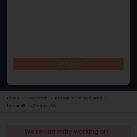
Get Started
Home
Locksmith
Research Triangle Area
navigate_next
navigate_next
navigate_next
Locksmith in Cheraw, SC
We're currently working on