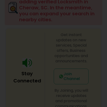
adding verified Locksmith in
Cheraw, SC. In the meantime,
you can expand your search in
nearby cities.
Get instant
updates on new
services, Special
offers, Business
opportunities and
announcements.
Stay
Join
Channel
Connected
By Joining, you will
receive updates
and promotional
communications.