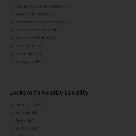
Regency At Brier Creek, NC
Alexander Place, NC
Umstead Townhomes, NC
Cornerstone Park, NC
Ashworth Estates, NC
Lake Anne, NC
Long Lake, NC
Wyngate, NC
Locksmith Nearby Locality
Morrisville, NC
Raleigh, NC
Apex, NC
Durham, NC