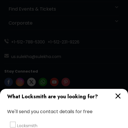
Find Events & Tickets
Corporate
+1-512-788-5300
+1-512-231-9226
us.sulekha@sulekha.com
Stay Connected
What Locksmith are you looking for?
Sulekha App
Events App
Event Organizer App
We'll send you contact details for free
About us
Contact us
Terms & Conditions
Locksmith