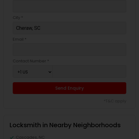
City *
Email *
Contact Number *
Send Enquiry
*T&C apply
Locksmith in Nearby Neighborhoods
Cascades, NC