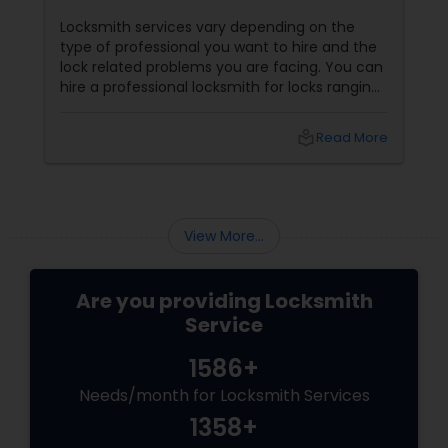
Locksmith services vary depending on the
type of professional you want to hire and the
lock related problems you are facing. You can
hire a professional locksmith for locks ranging
from car locks, residential locks, commercial
locks etc. A locksmith can be of considerable
local_library
Read More
help to you, in case of an emergency situation
or if you want to protect your property from
burglars. 1. Car Locksmith
View More...
Are you providing Locksmith
Service
1586+
Needs/month for Locksmith Services
1358+