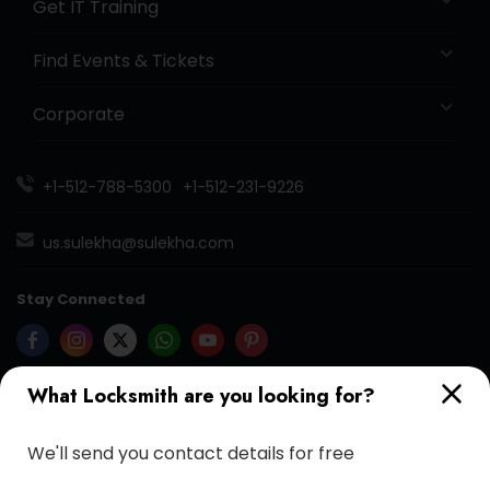
Get IT Training
Find Events & Tickets
Corporate
+1-512-788-5300
+1-512-231-9226
us.sulekha@sulekha.com
Stay Connected
What Locksmith are you looking for?
Sulekha App
Events App
Event Organizer App
We'll send you contact details for free