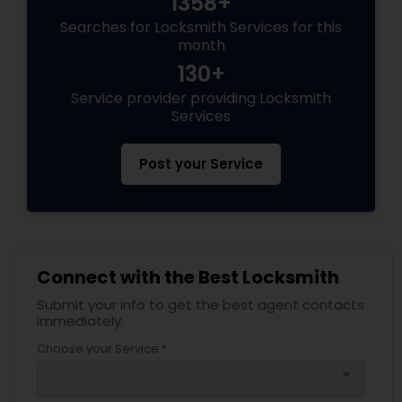
1358+
Searches for Locksmith Services for this
month
130+
Service provider providing Locksmith
Services
Post your Service
Connect with the Best Locksmith
Submit your info to get the best agent contacts
immediately.
Choose your Service *
arrow_drop_down