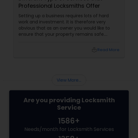
Professional Locksmiths Offer
Setting up a business requires lots of hard
work and investment. It is therefore very
obvious that as an owner you would like to
ensure that your property remains safe.
Protecting a business is as tough as
establishing it. Entry of unwanted intruders
local_library
Read More
into your property not only leads to monetary
loss, but also leads to loss in the form of
property damage. There are various ways of
ensuring that your business establishment
remains safe in your absence. The best way
View More...
however, is to use high qualit...
Are you providing Locksmith
Service
1586+
Needs/month for Locksmith Services