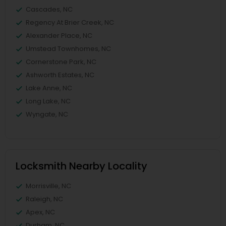
Cascades, NC
Regency At Brier Creek, NC
Alexander Place, NC
Umstead Townhomes, NC
Cornerstone Park, NC
Ashworth Estates, NC
Lake Anne, NC
Long Lake, NC
Wyngate, NC
Locksmith Nearby Locality
Morrisville, NC
Raleigh, NC
Apex, NC
Durham, NC