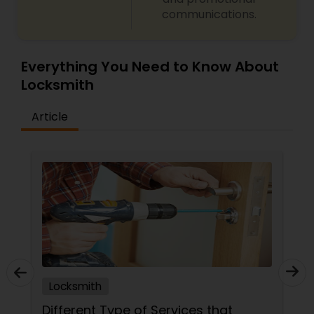
communications.
Everything You Need to Know About
Locksmith
Article
Locksmith
Different Type of Services that