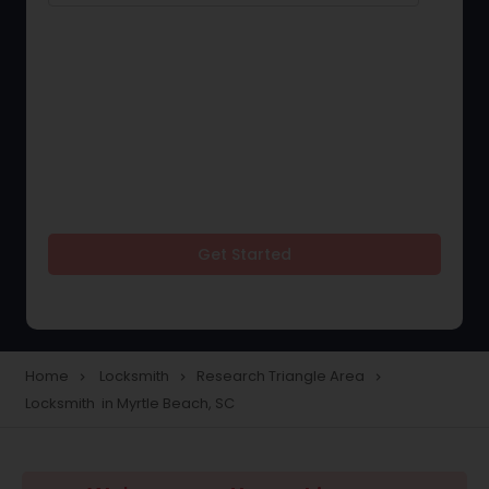
Get Started
Home
Locksmith
Research Triangle Area
navigate_next
navigate_next
navigate_next
Locksmith in Myrtle Beach, SC