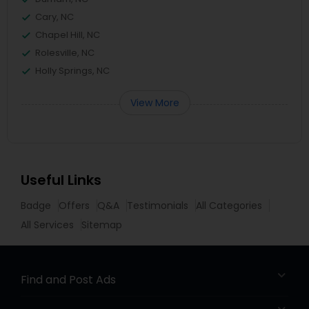
Cary, NC
Chapel Hill, NC
Rolesville, NC
Holly Springs, NC
View More
Useful Links
Badge
Offers
Q&A
Testimonials
All Categories
All Services
Sitemap
Find and Post Ads