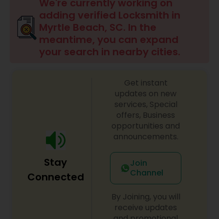
We're currently working on
adding verified Locksmith in
Myrtle Beach, SC. In the
meantime, you can expand
your search in nearby cities.
Get instant
updates on new
services, Special
offers, Business
opportunities and
announcements.
Stay
Join
Channel
Connected
By Joining, you will
receive updates
and promotional