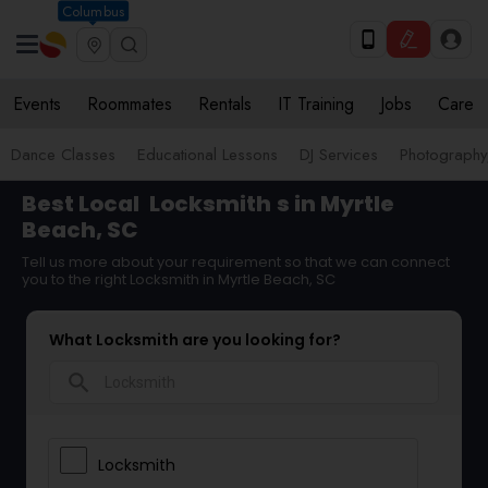
Columbus
Events
Roommates
Rentals
IT Training
Jobs
Care
Dance Classes
Educational Lessons
DJ Services
Photograph
Best Local
Locksmith
s in Myrtle
Beach, SC
Tell us more about your requirement so that we can connect
you to the right Locksmith in Myrtle Beach, SC
What Locksmith are you looking for?
search
Locksmith