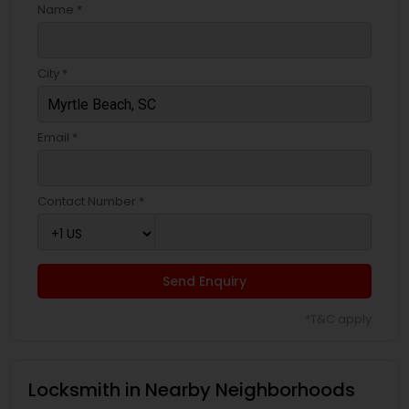
Name *
City *
Email *
Contact Number *
Send Enquiry
*T&C apply
Locksmith in Nearby Neighborhoods