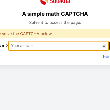
A simple math CAPTCHA
Solve it to access the page.
e solve the CAPTCHA below.
6 = ?
New 