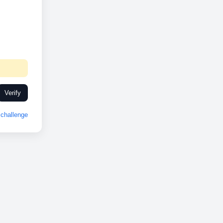
Verify
challenge