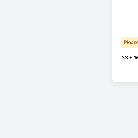
Pleas
33 + 1