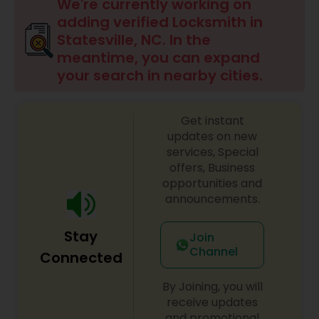
We're currently working on
adding verified Locksmith in
Statesville, NC. In the
meantime, you can expand
your search in nearby cities.
Get instant
updates on new
services, Special
offers, Business
opportunities and
announcements.
Stay
Join
Channel
Connected
By Joining, you will
receive updates
and promotional