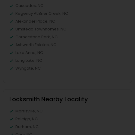
Cascades, NC
Regency At Brier Creek, NC
Alexander Place, NC
Umstead Townhomes, NC
Cornerstone Park, NC
Ashworth Estates, NC
Lake Anne, NC
Long Lake, NC
Wyngate, NC
Locksmith Nearby Locality
Morrisville, NC
Raleigh, NC
Durham, NC
Cary, NC