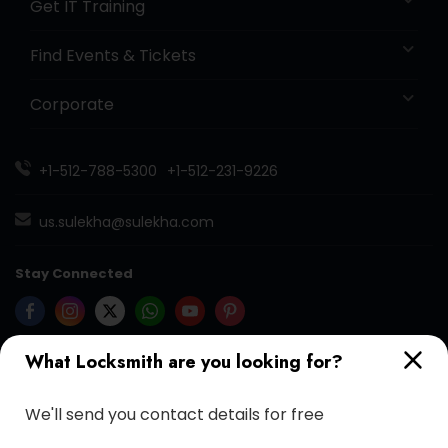
Get IT Training
Find Events & Tickets
Corporate
+1-512-788-5300
+1-512-231-9226
us.sulekha@sulekha.com
Stay Connected
What Locksmith are you looking for?
Sulekha App
Events App
Event Organizer App
We'll send you contact details for free