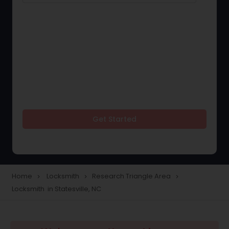
Get Started
Home
Locksmith
Research Triangle Area
navigate_next
navigate_next
navigate_next
Locksmith in Statesville, NC