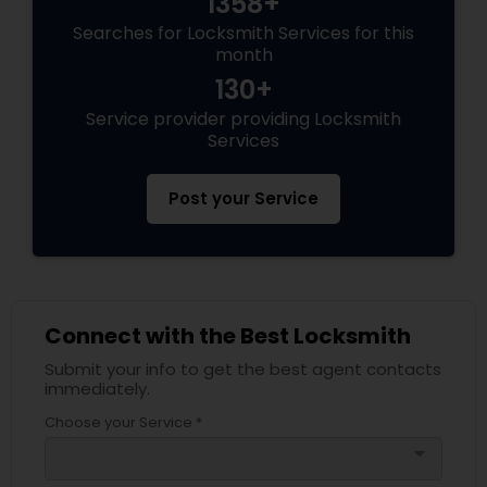
1358+
Searches for Locksmith Services for this
month
130+
Service provider providing Locksmith
Services
Post your Service
Connect with the Best Locksmith
Submit your info to get the best agent contacts
immediately.
Choose your Service *
arrow_drop_down