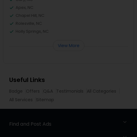
Apex, NC
Chapel Hill, NC
Rolesville, NC
Holly Springs, NC
View More
Useful Links
Badge
Offers
Q&A
Testimonials
All Categories
All Services
Sitemap
Find and Post Ads