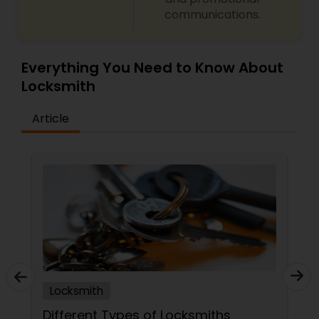
communications.
Everything You Need to Know About
Locksmith
Article
Locksmith
Different Types of Locksmiths