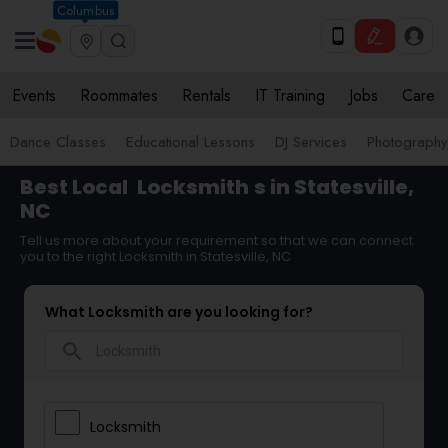
Columbus
Events
Roommates
Rentals
IT Training
Jobs
Care
Dance Classes
Educational Lessons
DJ Services
Photograph
Best Local
Locksmith
s in Statesville,
NC
Tell us more about your requirement so that we can connect
you to the right Locksmith in Statesville, NC
What Locksmith are you looking for?
search
Locksmith