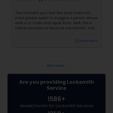
The moment you hear the word locksmith,
most people seem to imagine a person whose
work is to make and repair locks. Well, this is
mainly because to become a locksmith, one
doesn’t require formal education. However,
with the introduction of new gadgets, a
local_library
Read More
variety of locks have flooded the market and
this has led to a much widened range of work
for these locksmiths. In this article, let us have
a look at different types of locksmiths and the
services they provide.
View More...
Are you providing Locksmith
Service
1586+
Needs/month for Locksmith Services