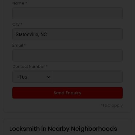
Name *
City *
Email *
Contact Number *
Send Enquiry
*T&C apply
Locksmith in Nearby Neighborhoods