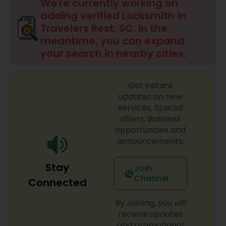
We're currently working on
adding verified Locksmith in
Travelers Rest, SC. In the
meantime, you can expand
your search in nearby cities.
Get instant
updates on new
services, Special
offers, Business
opportunities and
announcements.
Stay
Join
Channel
Connected
By Joining, you will
receive updates
and promotional