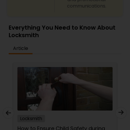
communications.
Everything You Need to Know About
Locksmith
Article
Locksmith
How to Ensure Child Safety during