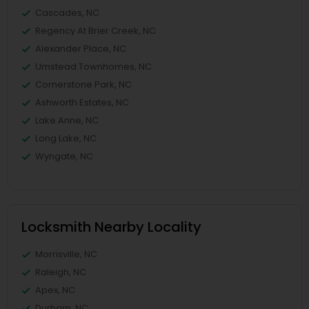
Cascades, NC
Regency At Brier Creek, NC
Alexander Place, NC
Umstead Townhomes, NC
Cornerstone Park, NC
Ashworth Estates, NC
Lake Anne, NC
Long Lake, NC
Wyngate, NC
Locksmith Nearby Locality
Morrisville, NC
Raleigh, NC
Apex, NC
Durham, NC