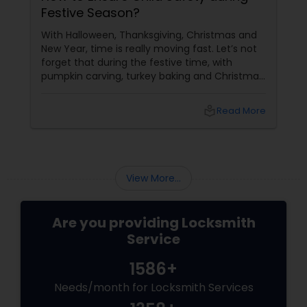
Festive Season?
With Halloween, Thanksgiving, Christmas and
New Year, time is really moving fast. Let’s not
forget that during the festive time, with
pumpkin carving, turkey baking and Christmas
decorations, we often ignore the safety of our
household, children and belongings, which we
local_library
Read More
value the most. There are some special tips to
make sure you have a fantastic holiday this
season and you are at peace leaving your
home safe and secure. Street Safety Tips for
Children
View More...
Are you providing Locksmith
Service
1586+
Needs/month for Locksmith Services