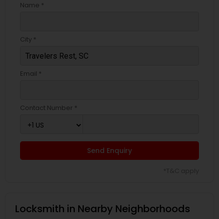
Name *
City *
Email *
Contact Number *
Send Enquiry
*T&C apply
Locksmith in Nearby Neighborhoods