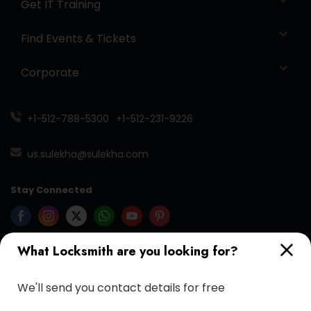
Get IT Training
Find Events & Tickets
Corporate
+1-512-788-5300
+1-512-231-9226
us.sulekha@sulekha.com
Stay Connected
What Locksmith are you looking for?
Sulekha App
Events App
Event Organizer App
We'll send you contact details for free