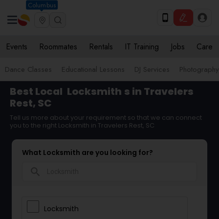
Columbus
Events
Roommates
Rentals
IT Training
Jobs
Care
Dance Classes
Educational Lessons
DJ Services
Photograph
Best Local
Locksmith
s in Travelers
Rest, SC
Tell us more about your requirement so that we can connect
you to the right Locksmith in Travelers Rest, SC
What Locksmith are you looking for?
search
Locksmith