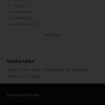
Cary, NC
Chapel Hill, NC
Rolesville, NC
Holly Springs, NC
View More
Useful Links
Badge
Offers
Q&A
Testimonials
All Categories
All Services
Sitemap
Find and Post Ads