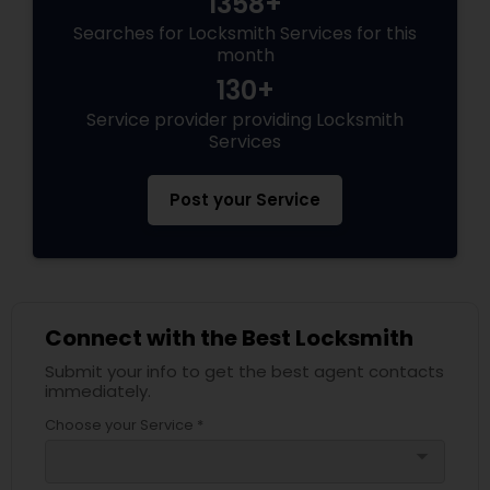
1358+
Searches for Locksmith Services for this
month
130+
Service provider providing Locksmith
Services
Post your Service
Connect with the Best Locksmith
Submit your info to get the best agent contacts
immediately.
Choose your Service *
arrow_drop_down