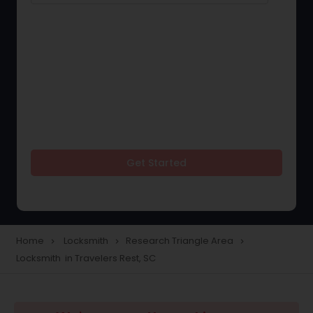
Get Started
Home
Locksmith
Research Triangle Area
navigate_next
navigate_next
navigate_next
Locksmith in Travelers Rest, SC