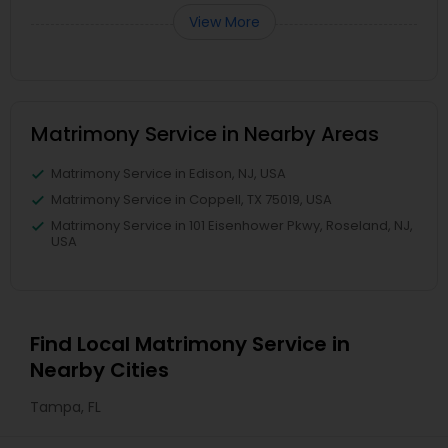
View More
Matrimony Service in Nearby Areas
Matrimony Service in Edison, NJ, USA
Matrimony Service in Coppell, TX 75019, USA
Matrimony Service in 101 Eisenhower Pkwy, Roseland, NJ,
USA
Find Local Matrimony Service in
Nearby Cities
Tampa, FL