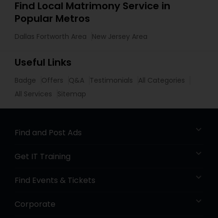
Find Local Matrimony Service in
Popular Metros
Dallas Fortworth Area
New Jersey Area
Useful Links
Badge
Offers
Q&A
Testimonials
All Categories
All Services
Sitemap
Find and Post Ads
Get IT Training
Find Events & Tickets
Corporate