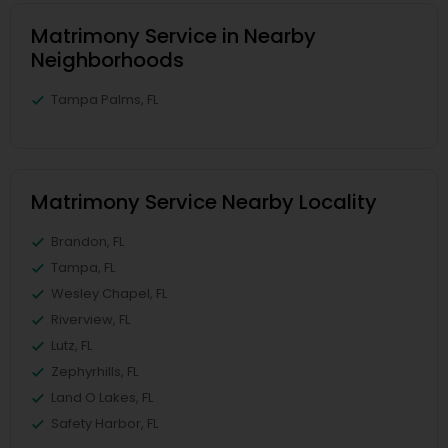
Matrimony Service in Nearby
Neighborhoods
Tampa Palms, FL
Matrimony Service Nearby Locality
Brandon, FL
Tampa, FL
Wesley Chapel, FL
Riverview, FL
Lutz, FL
Zephyrhills, FL
Land O Lakes, FL
Safety Harbor, FL