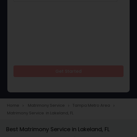
Get Started
Home
Matrimony Service
Tampa Metro Area
navigate_next
navigate_next
navigate_next
Matrimony Service in Lakeland, FL
Best Matrimony Service in Lakeland, FL