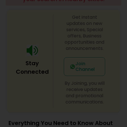
Get instant
updates on new
services, Special
offers, Business
opportunities and
announcements.
Stay
Join
Channel
Connected
By Joining, you will
receive updates
and promotional
communications.
Everything You Need to Know About