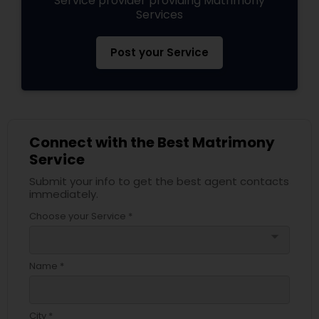
Service provider providing Matrimony
Services
Post your Service
Connect with the Best Matrimony
Service
Submit your info to get the best agent contacts
immediately.
Choose your Service *
arrow_drop_down
Name *
City *