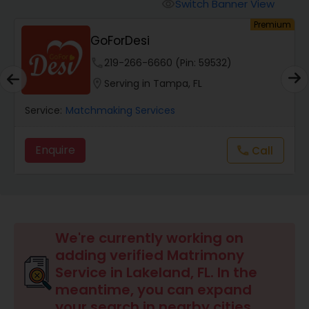
Switch Banner View
visibility
um
Premium
GoForDesi
phone
219-266-6660 (Pin: 59532)
location_on
Serving in Tampa, FL
Service:
Matchmaking Services
Enquire
Call
call
We're currently working on
adding verified Matrimony
Service in Lakeland, FL. In the
meantime, you can expand
your search in nearby cities.