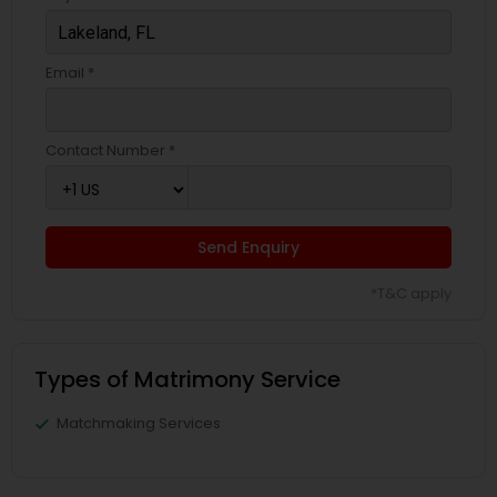
Email *
Contact Number *
Send Enquiry
*T&C apply
Types of Matrimony Service
Matchmaking Services