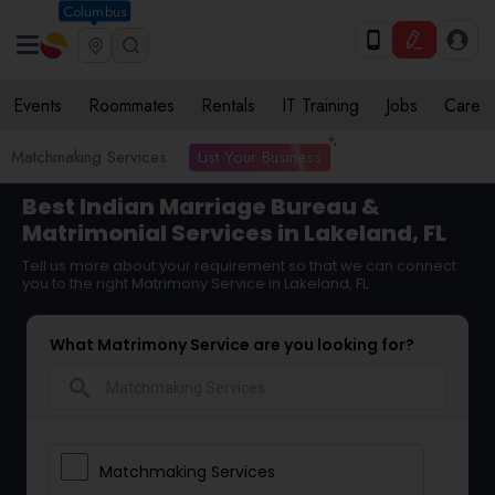
Columbus
Events
Roommates
Rentals
IT Training
Jobs
Care
List Your Business
Matchmaking Services
Best Indian Marriage Bureau &
Matrimonial Services in Lakeland, FL
Tell us more about your requirement so that we can connect
you to the right Matrimony Service in Lakeland, FL
What Matrimony Service are you looking for?
search
Matchmaking Services