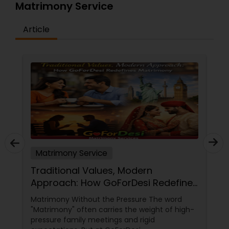
Matrimony Service
Article
Matrimony Service
Traditional Values, Modern
Approach: How GoForDesi Redefines
Matrimony
Matrimony Without the Pressure The word
"Matrimony" often carries the weight of high-
pressure family meetings and rigid