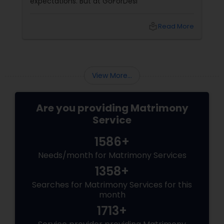
expectations. But at GoForDesi
local_library
Read More
View More...
Are you providing Matrimony
Service
1586+
Needs/month for Matrimony Services
1358+
Searches for Matrimony Services for this
month
1713+