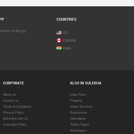
PP
COUNTRIES
sponse on the go
US
Canada
India
CORPORATE
ALSO IN SULEKHA
About us
India Pulse
Contact us
Property
Terms & Conditions
Indian Services
Privacy Policy
Businesses
Advertise with us
Classifieds
Copyright Policy
Yellow Pages
Astrologers