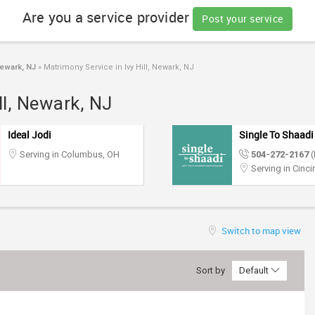
Are you a service provider
Post your service
ewark, NJ
»
Matrimony Service in Ivy Hill, Newark, NJ
ll, Newark, NJ
Ideal Jodi
Single To Shaadi
Serving in Columbus, OH
504-272-2167
(
Serving in Cinci
Switch to map view
Sort by
Default