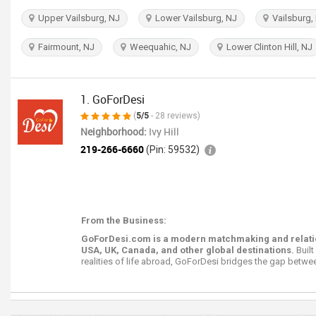
Upper Vailsburg, NJ
Lower Vailsburg, NJ
Vailsburg,
Fairmount, NJ
Weequahic, NJ
Lower Clinton Hill, NJ
1. GoForDesi
(
5/5
- 28 reviews)
Neighborhood:
Ivy Hill
219-266-6660
(Pin: 59532)
From the Business:
GoForDesi.com is a modern matchmaking and relations
USA, UK, Canada, and other global destinations.
Built
realities of life abroad, GoForDesi bridges the gap betwee