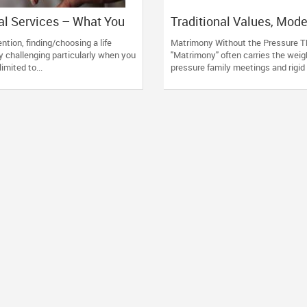
l Services – What You
Traditional Values, Mod
emember
Approach: How GoForDe
tion, finding/choosing a life
Matrimony Without the Pressure T
Redefines Matrimony
ty challenging particularly when you
"Matrimony" often carries the weigh
limited to...
pressure family meetings and rigid 