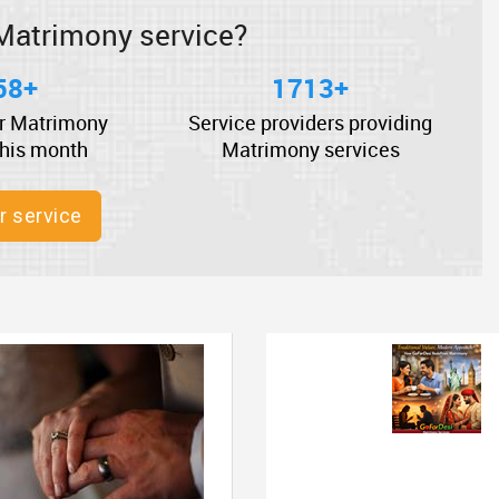
Matrimony service?
58+
1713+
r Matrimony
Service providers providing
this month
Matrimony services
r service