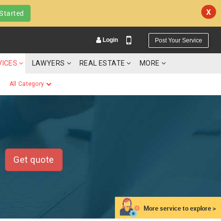
X
Started
Login
Post Your Service
VICES
LAWYERS
REAL ESTATE
MORE
All Category
YOUR MOBILE NUMBER
GET APP LINK
Get quote
More service to explore >