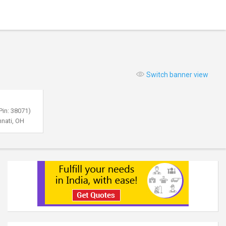
Switch banner view
Pin: 38071)
nnati, OH