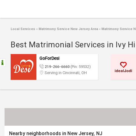
Local Services
»
Matrimony Service New Jersey Area
»
Matrimony Service N
Best Matrimonial Services in Ivy Hi
GoForDesi
219-266-6660
(Pin: 59532)
Serving in Cincinnati, OH
Nearby neighborhoods in New Jersey, NJ