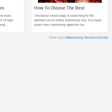
ern
How To Choose The Best
si
Matrimonial Service?
he word
The latest trend today is searching for life
t of high-
partners on an online matrimony site. For many
exp...
years now, matrimony agencies ha...
View more
Matrimony Service Articles