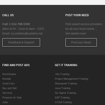
CALL US
POST YOUR NEED
Call: 1-512-788-5300
Find expert service providers
(Mon to Fri - 11am to 8pm – EST)
for all your local needs…
Email:
us.sulekha@sulekha.net
Get started now!
Feedback & Support
Post your Need
FIND AND POST ADS
GET IT TRAINING
Roommates
.Net Training
Rentals
Project Management Training
Used Cars
Sharepoint Training
Buy and Sell
Java Training
Services
Six Sigma Training
Property for Sale
ASP Training
Jobs
CCNA Training