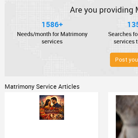
Are you providing 
1586+
13
Needs/month for Matrimony
Searches fo
services
services 
Post you
Matrimony Service Articles