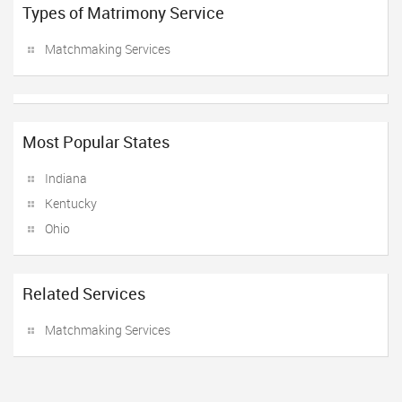
Types of Matrimony Service
Matchmaking Services
Most Popular States
Indiana
Kentucky
Ohio
Related Services
Matchmaking Services