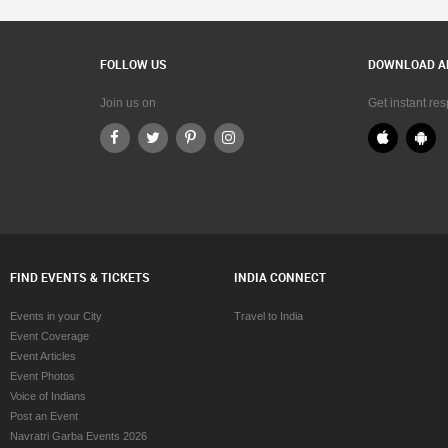
FOLLOW US
DOWNLOAD A
Join us on
Get instant re
FIND EVENTS & TICKETS
INDIA CONNECT
Events in your City
Travel to India
Event Coverage
Event Articles
Event Photos
Voice of Indians
Post an Event
Navratri Garba Events 2026