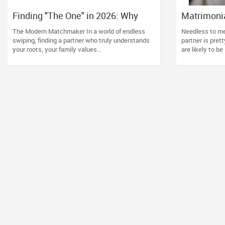
Finding "The One" in 2026: Why
Matrimonia
GoForDesi is the Diaspora’s
Should R
The Modern Matchmaker In a world of endless
Needless to men
Favourite
swiping, finding a partner who truly understands
partner is pret
your roots, your family values...
are likely to be 