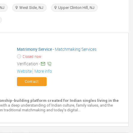
 NJ
West Side, NJ
Upper Clinton Hill, NJ
Matrimony Service
-
Matchmaking Services
Closed now
Verification -
Website
More info
Contact
hip-building platform created for Indian singles living in the
 with a deep understanding of Indian culture, family values, and the
n traditional matchmaking and today’s digital...