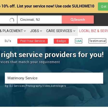
 10% off. List your service now! Use code SULHOME10
Get 
Search
G & PLACEMENT
JOBS
CARE SERVICES
LOCAL BIZ & SER
DJ's
Post Your Service
Badge
Q&A
Testimonial
 right service providers for you!
rvices that match your requirement
Eg:
DJ Services,Photography/Video,Astrologers