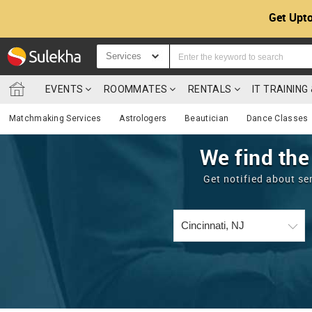
Get Upto
Services
EVENTS
ROOMMATES
RENTALS
IT TRAININ
Matchmaking Services
Astrologers
Beautician
Dance Classes
We find the
Get notified about se