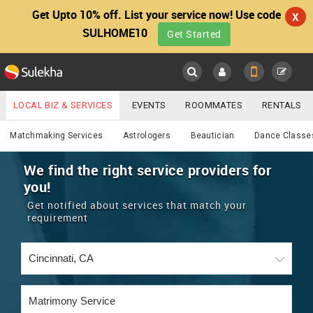
Get Upto 10% off. List your service now! Use code
X
SULHOME10
Get Started
Sulekha
Main
Menu
LOCAL BIZ & SERVICES
EVENTS
ROOMMATES
RENTALS
Services
IT TRAINING & PLACEMENT
JOBS
CARE SERVICES
Matchmaking Services
Astrologers
Beautician
Dance Classe
LOCATION
LAWYERS
IMMIGRATION
WEDDING SERVICES
We find the right service providers for
you!
YOUR MOBILE NUMBER
EVENTS
REAL ESTATE
ASTROLOGERS
BUY/SELL
Get notified about services that match your
GET APP LINK
requirement
MORE
ROOMMATES
CARS
IMMIGRATION
WEDDING SERVICES
RENTALS
CLASSIFIEDS
TRAVEL
BUY/SELL
INDIA PULSE
IT
PROPERTY IN INDIA
REAL ESTATE
ASTROLOGERS