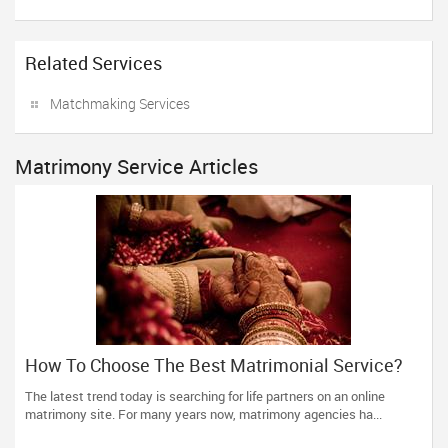
Related Services
Matchmaking Services
Matrimony Service Articles
How To Choose The Best Matrimonial Service?
The latest trend today is searching for life partners on an online
matrimony site. For many years now, matrimony agencies ha...