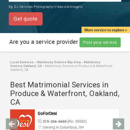
TRAINING
Eg:
DJ Services,Photography/Video,Astrologers
SERVICES FROM INDIA
LOCAL
Get quote
BIZ
&
More service to explore >
SERVICES
Are you a service provider
Post your service
CARE
SERVICES
Local Services
»
Matrimony Service Bay Area
»
Matrimony
Service Oakland, CA
»
Matrimony Service in Produce & Waterfront,
JOBS
Oakland, CA
Best Matrimonial Services in
LAWYERS
Produce & Waterfront, Oakland,
CA
IMMIGRATION
GoForDesi
CLASSIFIEDS
219-266-6660
(Pin: 59532)
Serving in Columbus, OH