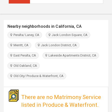
TRAVEL
INVEST
Nearby neighborhoods in California, CA
INDIA
PULSE
Peralta/ Laney, CA
Jack London Square, CA
Merritt, CA
Jack London District, CA
East Peralta, CA
Lakeside Apartments District, CA
Old Oakland, CA
Old City/ Produce & Waterfront, CA
There are no Matrimony Service
listed in Produce & Waterfront.