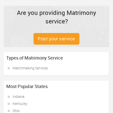
Are you providing Matrimony
service?
Post your service
Types of Matrimony Service
Matchmaking Services
Most Popular States
Indiana
Kentucky
Ohio