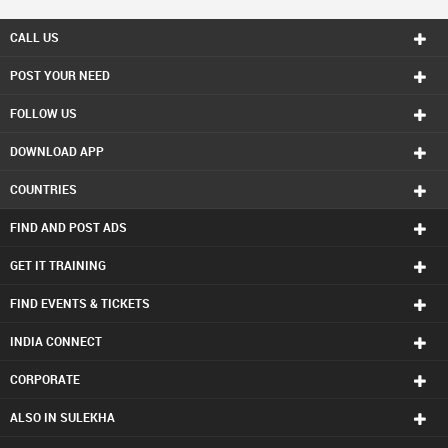
CALL US
POST YOUR NEED
FOLLOW US
DOWNLOAD APP
COUNTRIES
FIND AND POST ADS
GET IT TRAINING
FIND EVENTS & TICKETS
INDIA CONNECT
CORPORATE
ALSO IN SULEKHA