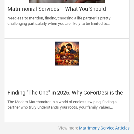
Matrimonial Services – What You Should
Remember
Needless to mention, finding/choosing a life partner is pretty
challenging particularly when you are likely to be limited to...
Finding "The One" in 2026: Why GoForDesi is the
Diaspora’s Favourite
The Modern Matchmaker In a world of endless swiping, finding a
partner who truly understands your roots, your family values...
View more
Matrimony Service Articles