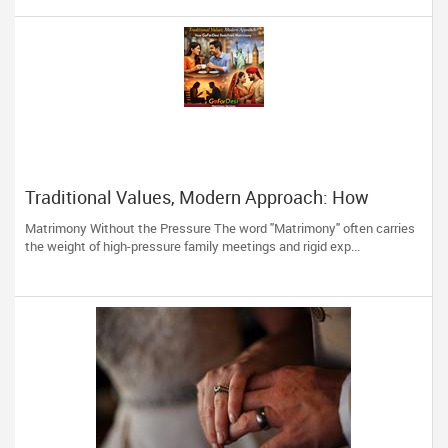
Traditional Values, Modern Approach: How
GoForDesi Redefines Matrimony
Matrimony Without the Pressure The word "Matrimony" often carries
the weight of high-pressure family meetings and rigid exp...