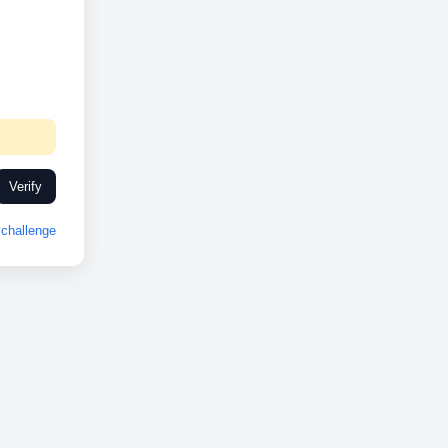
Verify
challenge