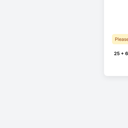
Pleas
25 + 6