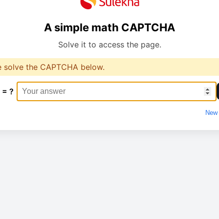
A simple math CAPTCHA
Solve it to access the page.
e solve the CAPTCHA below.
 = ?
New 