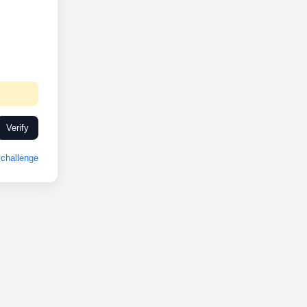
Verify
challenge