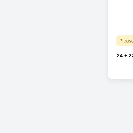
Pleas
24 + 2