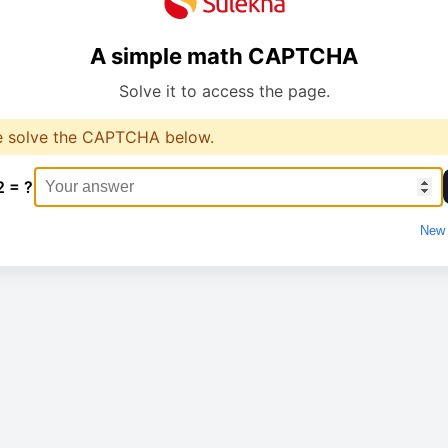
A simple math CAPTCHA
Solve it to access the page.
e solve the CAPTCHA below.
2 = ?
New 