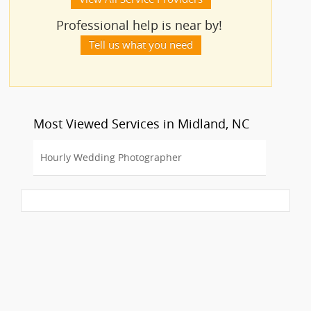
Professional help is near by!
Tell us what you need
Most Viewed Services in Midland, NC
Hourly Wedding Photographer