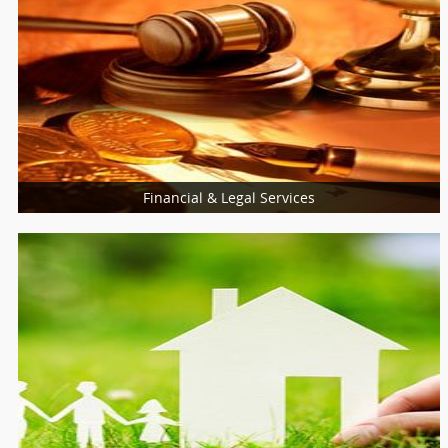
Financial & Legal Services
Financial & Taxation Services
Legal Services
Loan Services
Insurance Services
Tax Resolution