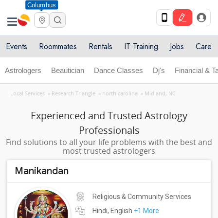
Columbus
Events
Roommates
Rentals
IT Training
Jobs
Care
Astrologers
Beautician
Dance Classes
Dj's
Financial & T
Local Services
»
Research Triangle
»
north carolina
»
Midland, NC
Experienced and Trusted Astrology
Professionals
Find solutions to all your life problems with the best and
most trusted astrologers
Manikandan
Religious & Community Services
Hindi, English
+1 More