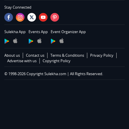
Services in Memphis
Stay Connected
Services in Knoxville
Services in Louisville
Services in Lexington
Sulekha App
Events App
Event Organizer App
Services in Toledo
Services in Cleveland
Services in Cincinnati
About us
Contact us
Terms & Conditions
Privacy Policy
Services in Indianapolis
Advertise with us
Copyright Policy
Services in Detroit
© 1998-2026 Copyright Sulekha.com | All Rights Reserved.
Services in Milwaukee
Services in Madison
Services in St Paul
Services in Chicago
Services in Hartford
Services in St Louis
Services in Kansas City