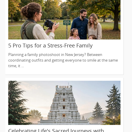
5 Pro Tips for a Stress-Free Family
Photoshoot (From a NJ Photographer Who
Planning a family photoshoot in New Jersey? Between
Travels 50+ Miles to You)
coordinating outfits and getting everyone to smile at the same
time, it ...
Celebrating Life's Sacred Journeys with