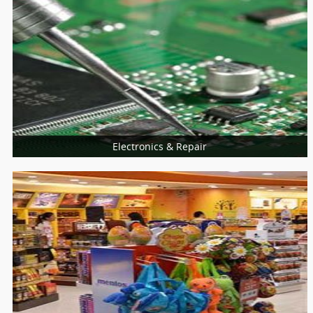
Universities
College
Electronics & Repair
More Services
Home Appliances Repair
Computer & Laptop
Mobiles Service Centers
Consumer Electronics
Installation Services