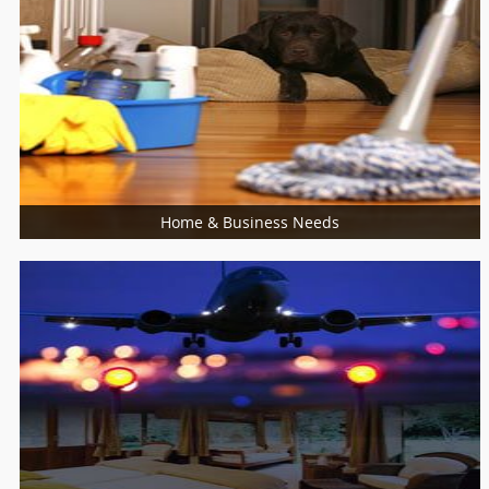
Food / Meal
Bakers
Cooking Services
Restaurants
Home & Business Needs
More Services
Piping/Plumber
Refrigerator Dealer
Sewing
Swimming Pool Care
Glass Dealers