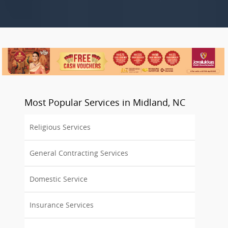
Most Popular Services in Midland, NC
Religious Services
General Contracting Services
Domestic Service
Insurance Services