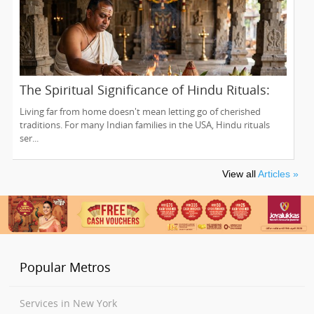
The Spiritual Significance of Hindu Rituals:
From Gruhapravesam to Satyanarayana
Living far from home doesn't mean letting go of cherished
Vratam
traditions. For many Indian families in the USA, Hindu rituals
ser...
View all
Articles »
Popular Metros
Services in New York