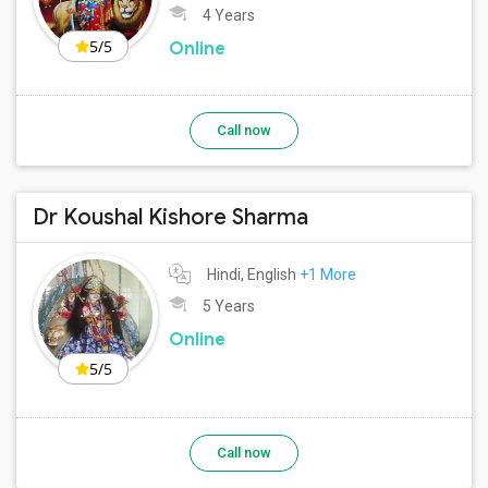
4 Years
5/5
Online
Call now
Dr Koushal Kishore Sharma
Hindi, English
+1 More
5 Years
Online
5/5
Call now