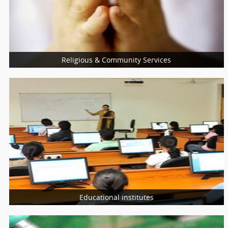
Nutritionist
Nurses
Religious & Community Services
More Services
Religious Services
Community Services
Charity Services
Educational institutes
More Services
Schools