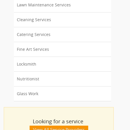
Lawn Maintenance Services
Cleaning Services
Catering Services
Fine Art Services
Locksmith
Nutritionist
Glass Work
Looking for a service
View All Service Providers