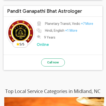
Pandit Ganapathi Bhat Astrologer
Planetary Transit, Vedic
+7 More
Hindi, English
+1 More
9 Years
5/5
Online
Call now
Top Local Service Categories in Midland, NC