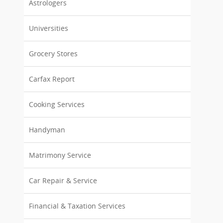
Astrologers
Universities
Grocery Stores
Carfax Report
Cooking Services
Handyman
Matrimony Service
Car Repair & Service
Financial & Taxation Services