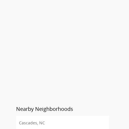
Nearby Neighborhoods
Cascades, NC