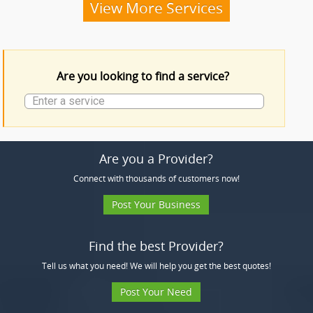
Funeral Services
View More Services
Funeral Products
Are you looking to find a service?
More Services
Are you a Provider?
Connect with thousands of customers now!
Post Your Business
Find the best Provider?
Tell us what you need! We will help you get the best quotes!
Post Your Need