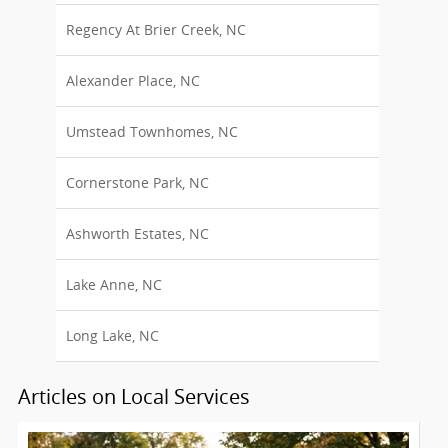
Regency At Brier Creek, NC
Alexander Place, NC
Umstead Townhomes, NC
Cornerstone Park, NC
Ashworth Estates, NC
Lake Anne, NC
Long Lake, NC
Articles on Local Services