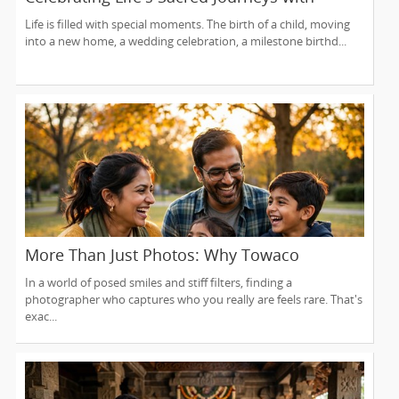
Lakshmi Venkateswara Temple, Bellevue
Life is filled with special moments. The birth of a child, moving
into a new home, a wedding celebration, a milestone birthd...
More Than Just Photos: Why Towaco
Families Trust Photoberry by Saumya for
In a world of posed smiles and stiff filters, finding a
Life's Real Moments
photographer who captures who you really are feels rare. That's
exac...